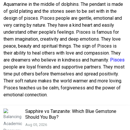
Aquamarine in the middle of dolphins. The pendant is made
of gold plating and the stones seen to be set with in the
design of pisces. Pisces people are gentle, emotional and
very caring by nature. They have a kind heart and easily
understand other people’s feelings. Pisces is famous for
them imagination, creativity and deep emotions. They love
peace, beauty and spiritual things. The sign of Pisces is
their ability to heal others with love and compassion. They
are dreamers who believe in kindness and humanity.
Pisces
people are loyal friends and supportive partners. They most
time put others before themselves and spread positivity.
Their soft nature makes the world warmer and more loving.
Pisces teaches us be calm, forgiveness and the power of
emotional connection.
Sapphire vs Tanzanite: Which Blue Gemstone
Should You Buy?
Aug 05, 2026