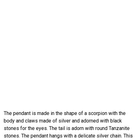
The pendant is made in the shape of a scorpion with the
body and claws made of silver and adorned with black
stones for the eyes. The tail is adorn with round Tanzanite
stones. The pendant hangs with a delicate silver chain. This