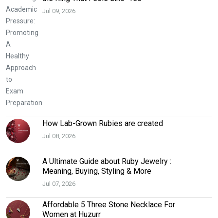
Jul 09, 2026
How Lab-Grown Rubies are created
Jul 08, 2026
A Ultimate Guide about Ruby Jewelry :
Meaning, Buying, Styling & More
Jul 07, 2026
Affordable 5 Three Stone Necklace For
Women at Huzurr