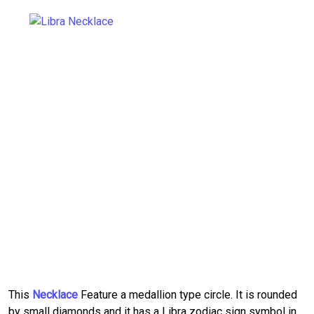
This
Necklace
Feature a medallion type circle. It is rounded
by small diamonds and it has a Libra zodiac sign symbol in