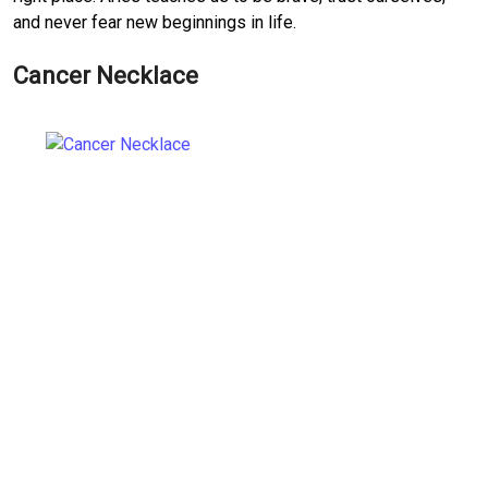
and never fear new beginnings in life.
Cancer Necklace