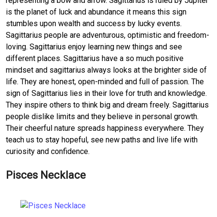
representing a bow and arrow. Sagittarius is ruled by Jupiter
is the planet of luck and abundance it means this sign
stumbles upon wealth and success by lucky events.
Sagittarius people are adventurous, optimistic and freedom-
loving. Sagittarius enjoy learning new things and see
different places. Sagittarius have a so much positive
mindset and sagittarius always looks at the brighter side of
life. They are honest, open-minded and full of passion. The
sign of Sagittarius lies in their love for truth and knowledge.
They inspire others to think big and dream freely. Sagittarius
people dislike limits and they believe in personal growth.
Their cheerful nature spreads happiness everywhere. They
teach us to stay hopeful, see new paths and live life with
curiosity and confidence.
Pisces Necklace