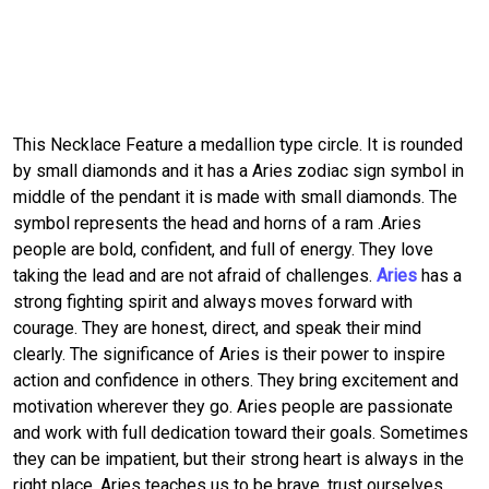
This Necklace Feature a medallion type circle. It is rounded
by small diamonds and it has a Aries zodiac sign symbol in
middle of the pendant it is made with small diamonds. The
symbol represents the head and horns of a ram .Aries
people are bold, confident, and full of energy. They love
taking the lead and are not afraid of challenges.
Aries
has a
strong fighting spirit and always moves forward with
courage. They are honest, direct, and speak their mind
clearly. The significance of Aries is their power to inspire
action and confidence in others. They bring excitement and
motivation wherever they go. Aries people are passionate
and work with full dedication toward their goals. Sometimes
they can be impatient, but their strong heart is always in the
right place. Aries teaches us to be brave, trust ourselves,