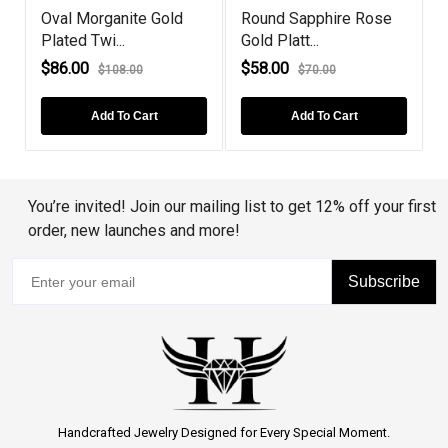
Oval Morganite Gold
Round Sapphire Rose
S
Plated Twi...
Gold Platt...
C
$86.00
$58.00
$108.00
$70.00
Add To Cart
Add To Cart
You’re invited! Join our mailing list to get 12% off your first
order, new launches and more!
Subscribe
Handcrafted Jewelry Designed for Every Special Moment.