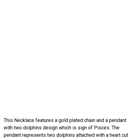
This Necklace features a gold plated chain and a pendant
with two dolphins design which is sign of Pisces. The
pendant represents two dolphins attached with a heart cut