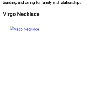
bonding, and caring for family and relationships.
Virgo Necklace