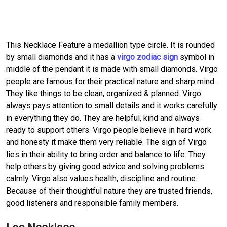
This Necklace Feature a medallion type circle. It is rounded
by small diamonds and it has a
virgo zodiac sign
symbol in
middle of the pendant it is made with small diamonds. Virgo
people are famous for their practical nature and sharp mind.
They like things to be clean, organized & planned. Virgo
always pays attention to small details and it works carefully
in everything they do. They are helpful, kind and always
ready to support others. Virgo people believe in hard work
and honesty it make them very reliable. The sign of Virgo
lies in their ability to bring order and balance to life. They
help others by giving good advice and solving problems
calmly. Virgo also values health, discipline and routine.
Because of their thoughtful nature they are trusted friends,
good listeners and responsible family members.