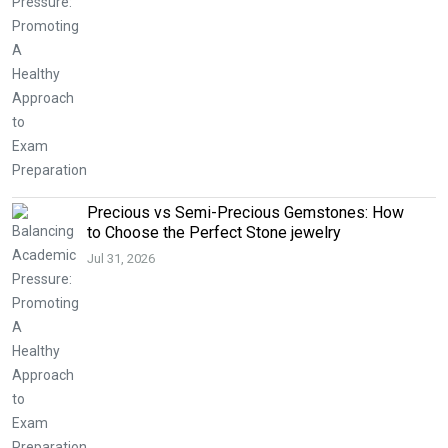
Precious vs Semi-Precious Gemstones: How
to Choose the Perfect Stone jewelry
Jul 31, 2026