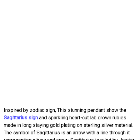
Inspired by zodiac sign, This stunning pendant show the
Sagittarius sign
and sparkling heart-cut lab grown rubies
made in long staying gold plating on sterling silver material.
The symbol of Sagittarius is an arrow with a line through it