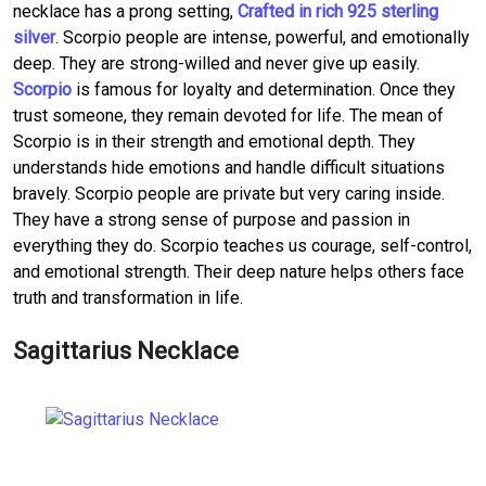
necklace has a prong setting,
Crafted in rich 925 sterling
silver
. Scorpio people are intense, powerful, and emotionally
deep. They are strong-willed and never give up easily.
Scorpio
is famous for loyalty and determination. Once they
trust someone, they remain devoted for life. The mean of
Scorpio is in their strength and emotional depth. They
understands hide emotions and handle difficult situations
bravely. Scorpio people are private but very caring inside.
They have a strong sense of purpose and passion in
everything they do. Scorpio teaches us courage, self-control,
and emotional strength. Their deep nature helps others face
truth and transformation in life.
Sagittarius Necklace