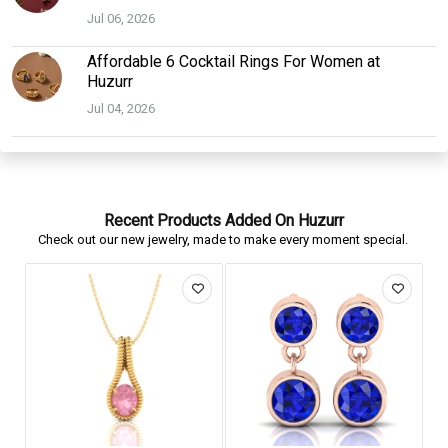
Jul 06, 2026
Affordable 6 Cocktail Rings For Women at
Huzurr
Jul 04, 2026
Recent Products Added On Huzurr
Check out our new jewelry, made to make every moment special.