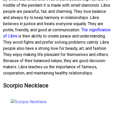
middle of the pendant it is made with small diamonds .Libra
people are peaceful, fair, and charming. They love balance
and always try to keep harmony in relationships. Libra
believes in justice and treats everyone equally. They are
polite, friendly, and good at communication.
The significance
of Libra
is their ability to create peace and understanding.
They avoid fights and prefer solving problems calmly. Libra
people also have a strong love for beauty, art, and fashion.
They enjoy making life pleasant for themselves and others.
Because of their balanced nature, they are good decision-
makers. Libra teaches us the importance of fairness,
cooperation, and maintaining healthy relationships.
Scorpio Necklace