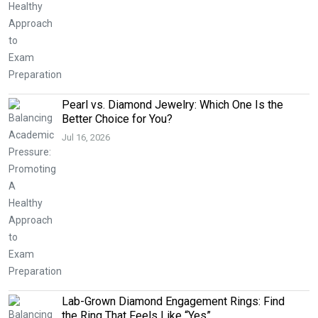
Pearl vs. Diamond Jewelry: Which One Is the
Better Choice for You?
Jul 16, 2026
Lab-Grown Diamond Engagement Rings: Find
the Ring That Feels Like “Yes”