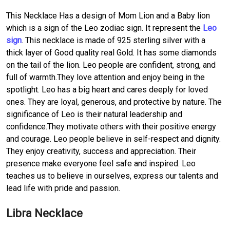
This Necklace Has a design of Mom Lion and a Baby lion
which is a sign of the Leo zodiac sign. It represent the
Leo
sign
. This necklace is made of 925 sterling silver with a
thick layer of Good quality real Gold. It has some diamonds
on the tail of the lion. Leo people are confident, strong, and
full of warmth.They love attention and enjoy being in the
spotlight. Leo has a big heart and cares deeply for loved
ones. They are loyal, generous, and protective by nature. The
significance of Leo is their natural leadership and
confidence.They motivate others with their positive energy
and courage. Leo people believe in self-respect and dignity.
They enjoy creativity, success and appreciation. Their
presence make everyone feel safe and inspired. Leo
teaches us to believe in ourselves, express our talents and
lead life with pride and passion.
Libra Necklace