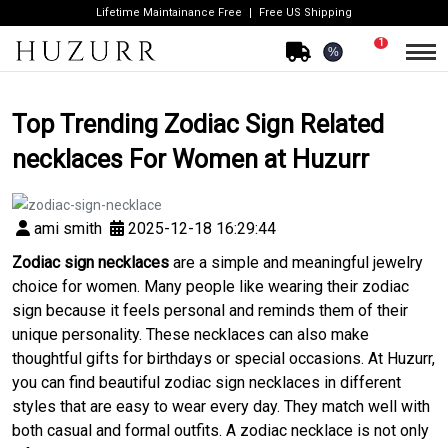
Lifetime Maintainance Free
Free US Shipping
1
%
Top Trending Zodiac Sign Related
necklaces For Women at Huzurr
ami smith
2025-12-18 16:29:44
Zodiac sign necklaces
are a simple and meaningful jewelry
choice for women. Many people like wearing their zodiac
sign because it feels personal and reminds them of their
unique personality. These necklaces can also make
thoughtful gifts for birthdays or special occasions. At Huzurr,
you can find beautiful zodiac sign necklaces in different
styles that are easy to wear every day. They match well with
both casual and formal outfits. A zodiac necklace is not only