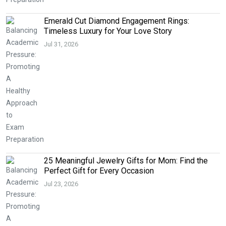
Emerald Cut Diamond Engagement Rings:
Timeless Luxury for Your Love Story
Jul 31, 2026
25 Meaningful Jewelry Gifts for Mom: Find the
Perfect Gift for Every Occasion
Jul 23, 2026