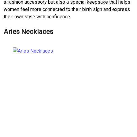
a fashion accessory but also a special keepsake that helps
women feel more connected to their birth sign and express
their own style with confidence.
Aries Necklaces