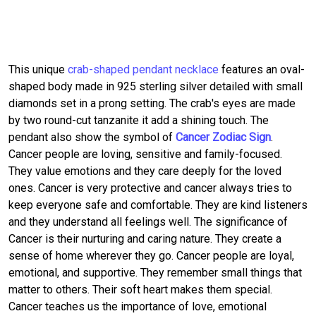
This unique
crab-shaped pendant necklace
features an oval-
shaped body made in 925 sterling silver detailed with small
diamonds set in a prong setting. The crab's eyes are made
by two round-cut tanzanite it add a shining touch. The
pendant also show the symbol of
Cancer Zodiac Sign
.
Cancer people are loving, sensitive and family-focused.
They value emotions and they care deeply for the loved
ones. Cancer is very protective and cancer always tries to
keep everyone safe and comfortable. They are kind listeners
and they understand all feelings well. The significance of
Cancer is their nurturing and caring nature. They create a
sense of home wherever they go. Cancer people are loyal,
emotional, and supportive. They remember small things that
matter to others. Their soft heart makes them special.
Cancer teaches us the importance of love, emotional