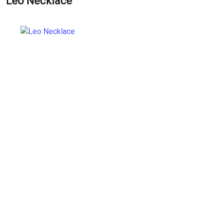
Leo Necklace