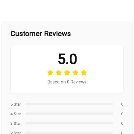
Customer Reviews
5.0
Based on 0 Reviews
5 Star
0
4 Star
0
3 Star
0
2 Star
0