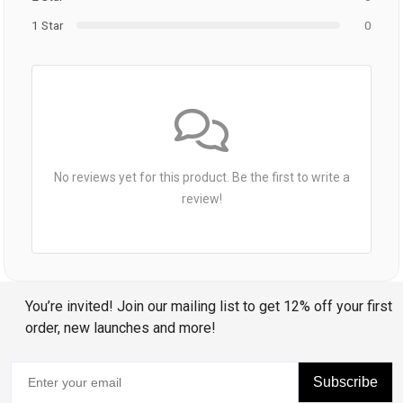
1 Star
0
No reviews yet for this product. Be the first to write a
review!
You’re invited! Join our mailing list to get 12% off your first
order, new launches and more!
Subscribe