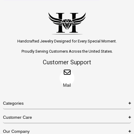
Handcrafted Jewelry Designed for Every Special Moment.
Proudly Serving Customers Across the United States.
Customer Support
Mail
Categories
Rings
Customer Care
Necklaces
US Shipping Policy
Our Company