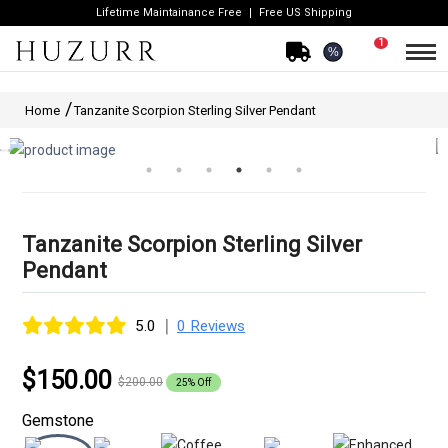
Lifetime Maintainance Free
Free US Shipping
1
%
Home
Tanzanite Scorpion Sterling Silver Pendant
Tanzanite Scorpion Sterling Silver
Pendant
|
5.0
0 Reviews
$150.00
$200.00
25% Off
Gemstone