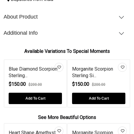
About Product
Additional Info
Available Variations To Special Moments
Blue Diamond Scorpion
Morganite Scorpion
Sterling...
Sterling Si...
$150.00
$150.00
$200.00
$200.00
Add To Cart
Add To Cart
See More Beautiful Options
Heart Shape Amethyst
Morganite Scorpion