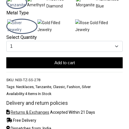
Metal Type
Select Quantity
Add to cart
SKU:
N03-TZ-SS-278
Tags: Necklaces, Tanzanite, Classic, Fashion, Silver
Availability:
4 Items In Stock
Delivery and return policies
Returns & Exchanges
Accepted Within 21 Days
Free Delivery
Dispatches from: India