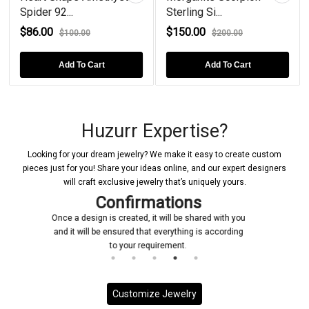
Spider 92...
Sterling Si...
$86.00
$150.00
$100.00
$200.00
Add To Cart
Add To Cart
Huzurr Expertise?
Looking for your dream jewelry? We make it easy to create custom
pieces just for you! Share your ideas online, and our expert designers
will craft exclusive jewelry that’s uniquely yours.
s
Manufacturing
ared with you
Upon receiving your confirmation, we promptly
 is according
initiate the manufacturing process for your custo
jewelry piece
Customize Jewelry