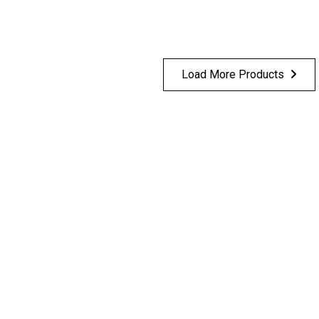
Load More Products