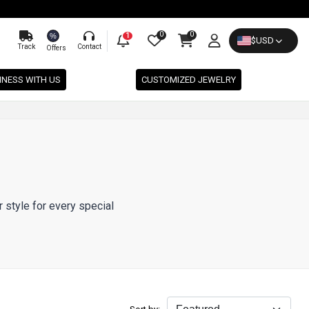
0
0
%
1
$
USD
Track
Contact
Offers
INESS WITH US
CUSTOMIZED JEWELRY
r style for every special