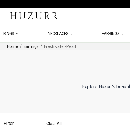
RINGS
NECKLACES
EARRINGS
Home
Earrings
Freshwater-Pearl
Explore Huzurr's beautif
Filter
Clear All