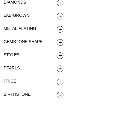
DIAMONDS
LAB-GROWN
METAL PLATING
GEMSTONE SHAPE
STYLES
PEARLS
PRICE
BIRTHSTONE