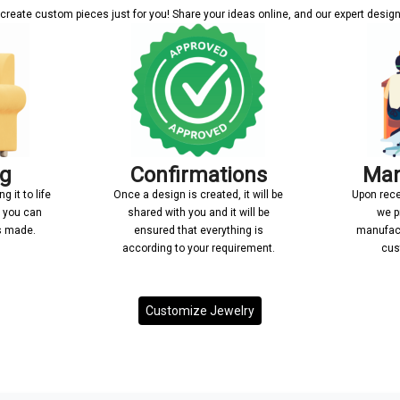
reate custom pieces just for you! Share your ideas online, and our expert designer
ng
Confirmations
Man
 it to life
Once a design is created, it will be
Upon rece
n you can
shared with you and it will be
we p
’s made.
ensured that everything is
manufact
according to your requirement.
cus
Customize Jewelry