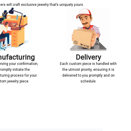
s will craft exclusive jewelry that’s uniquely yours.
ufacturing
Delivery
iving your confirmation,
Each custom piece is handled with
romptly initiate the
the utmost priority, ensuring it is
uring process for your
delivered to you promptly and on
tom jewelry piece
schedule.