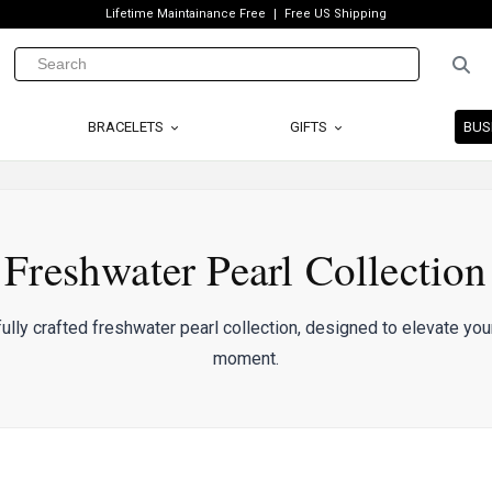
Lifetime Maintainance Free
Free US Shipping
BRACELETS
GIFTS
BUS
Freshwater Pearl Collection
ully crafted freshwater pearl collection, designed to elevate you
moment.