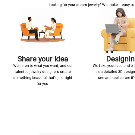
Looking for your dream jewelry? We make it easy to c
Share your Idea
Designi
We listen to what you want, and our
We take your idea and bring
talented jewelry designers create
as a detailed 3D desig
something beautiful that’s just right
see and feel before it
for you.