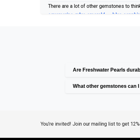
There are a lot of other gemstones to think
aquamarine
,
ruby
,
emerald
, or
blue sapphir
matter if your choose traditional or modern
Lab Grown Gems for Moder
We at Huzurr Jewelry provide lab-grown g
Are Freshwater Pearls dura
gemstones are more economical and environ
What other gemstones can I f
are put into our earrings, which come in b
Diamonds and Pearls: A Cl
Naturally, diamonds give a touch of class.
You’re invited! Join our mailing list to get 12
Diamond
and
Coffee Diamond
. For those