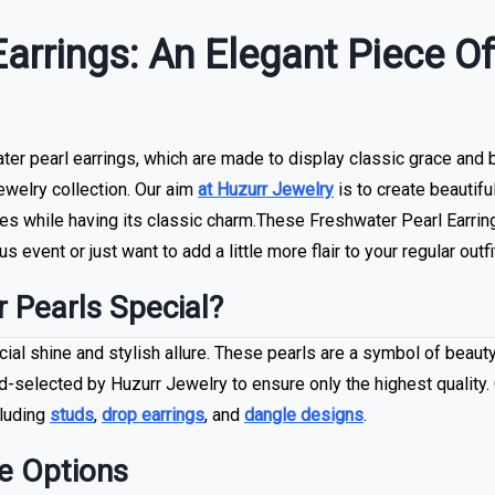
Earrings: An Elegant Piece O
r pearl earrings, which are made to display classic grace and bea
jewelry collection. Our aim
at Huzurr Jewelry
is to create beautif
s while having its classic charm.These Freshwater Pearl Earring
s event or just want to add a little more flair to your regular outfi
 Pearls Special?
ial shine and stylish allure. These pearls are a symbol of beauty
d-selected by Huzurr Jewelry to ensure only the highest quality.
cluding
studs
,
drop earrings
, and
dangle designs
.
e Options