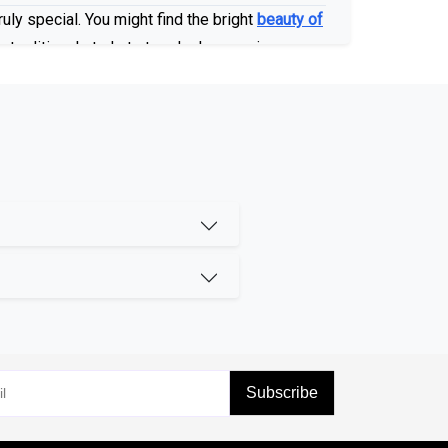
uly special. You might find the bright
beauty of
 traditional studs to trendy drop earrings, no
 of our commitment to healthy luxury. These
same chemical structure. These gorgeous stones
shine you deserve.
Subscribe
in different colors, like our
enhanced Blue
various stunning pearls, such as
Tahitian
and