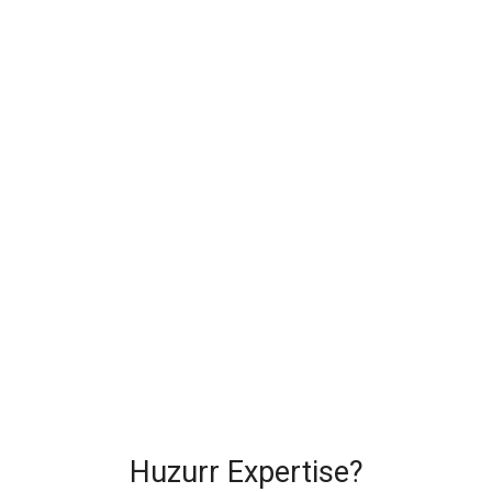
Huzurr Expertise?