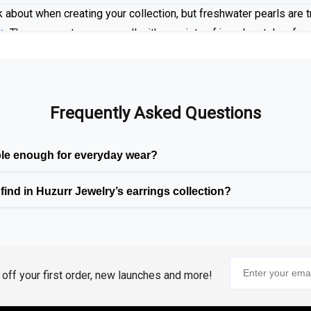
 about when creating your collection, but freshwater pearls are tr
e
. These gemstones go well with a variety of jewelry styles, from
 settings.
Frequently Asked Questions
n Luxury
emstones including rubies, emeralds, and blue sapphires as part
ble enough for everyday wear?
mentally friendly than their natural variants, and having the 
ind in Huzurr Jewelry’s earrings collection?
oth
classic and trendy styles
, to provide you with the beauty and 
assic Combination
 Our range offers our customers a range of options with diamonds 
% off your first order, new launches and more!
 who desire a more refined, opulent appearance, we also provide 