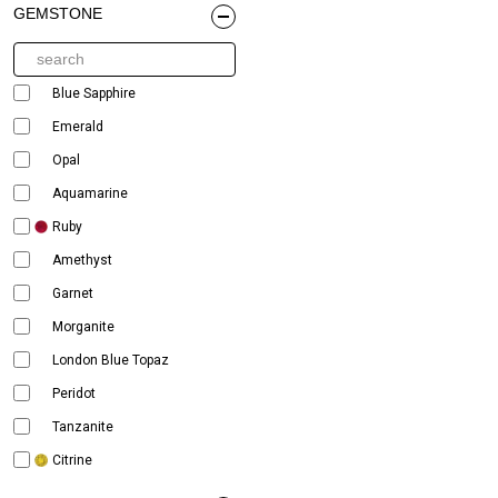
GEMSTONE
Blue Sapphire
Emerald
Opal
Aquamarine
Ruby
Amethyst
Garnet
Morganite
London Blue Topaz
Peridot
Tanzanite
Citrine