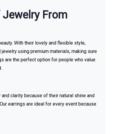
f Jewelry From
uty. With their lovely and flexible style,
ul jewelry using premium materials, making sure
s are the perfect option for people who value
t.
 and clarity because of their natural shine and
 Our earrings are ideal for every event because