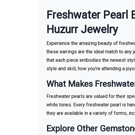
More With us
Freshwater Pearl 
Huzurr Jewelry
Experience the amazing beauty of freshwate
these earrings are the ideal match to any 
that each piece embodies the newest style
style and skill, how you're attending a joyou
What Makes Freshwater
Freshwater pearls are valued for their spec
white tones. Every freshwater pearl is han
they are available in a variety of forms, in
Explore Other Gemston