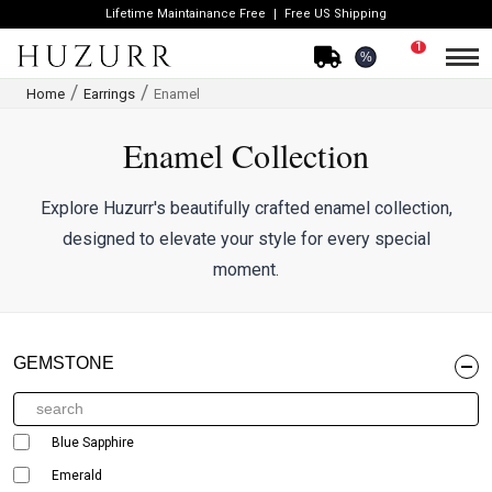
Lifetime Maintainance Free
Free US Shipping
1
%
Home
Earrings
Enamel
Enamel Collection
Explore Huzurr's beautifully crafted enamel collection,
designed to elevate your style for every special
moment.
GEMSTONE
Blue Sapphire
Emerald