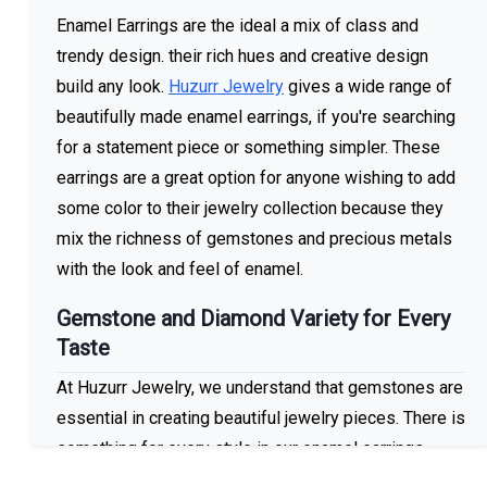
Enamel Earrings are the ideal a mix of class and
trendy design. their rich hues and creative design
build any look.
Huzurr Jewelry
gives a wide range of
beautifully made enamel earrings, if you're searching
for a statement piece or something simpler. These
earrings are a great option for anyone wishing to add
some color to their jewelry collection because they
mix the richness of gemstones and precious metals
with the look and feel of enamel.
Gemstone and Diamond Variety for Every
Taste
At Huzurr Jewelry, we understand that gemstones are
essential in creating beautiful jewelry pieces. There is
something for every style in our enamel earrings
collection, which includes a wide range of gemstones