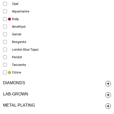
Opal
Aquamarine
Ruby
Amethyst
Garnet
Morganite
London Blue Topaz
Peridot
Tanzanite
Citrine
DIAMONDS
LAB-GROWN
METAL PLATING