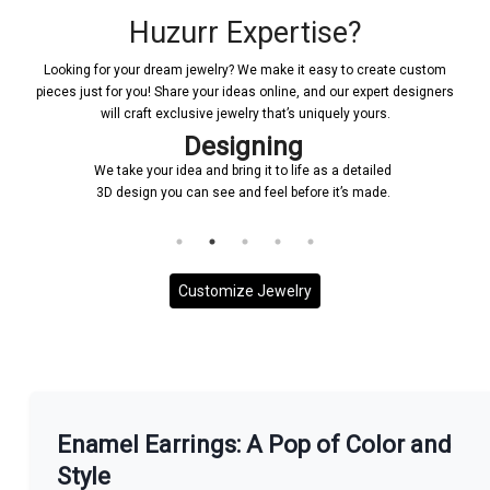
Huzurr Expertise?
Looking for your dream jewelry? We make it easy to create custom
pieces just for you! Share your ideas online, and our expert designers
will craft exclusive jewelry that’s uniquely yours.
Designing
We take your idea and bring it to life as a detailed
3D design you can see and feel before it’s made.
Customize Jewelry
More With us
Enamel Earrings: A Pop of Color and
Style