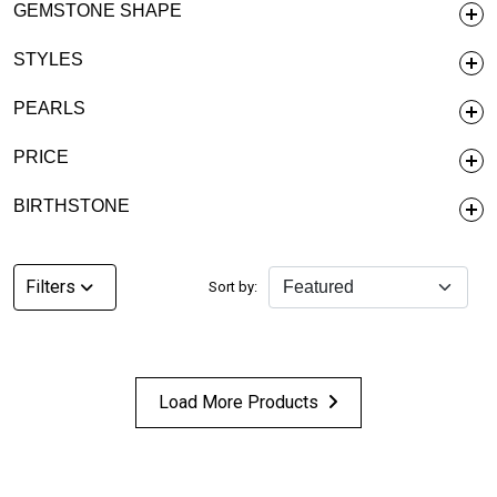
GEMSTONE SHAPE
STYLES
PEARLS
PRICE
BIRTHSTONE
Filters
Sort by:
Load More Products