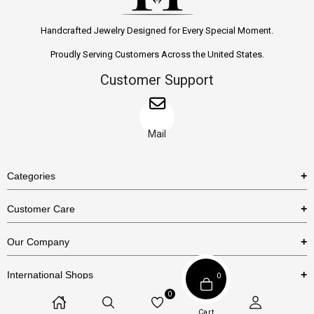
Handcrafted Jewelry Designed for Every Special Moment.
Proudly Serving Customers Across the United States.
Customer Support
Mail
Categories
Rings
Customer Care
Necklaces
US Shipping Policy
Our Company
Earrings
US Return Policy
About Us
Bracelets
International Shops
0
Privacy Policy
Blog
0
Etsy
Terms & Conditions
Cart