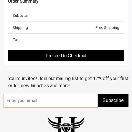
Order Summary
Subtotal
Shipping
Free Shipping
Total
Proceed to Checkout
You’re invited! Join our mailing list to get 12% off your first
order, new launches and more!
Subscribe