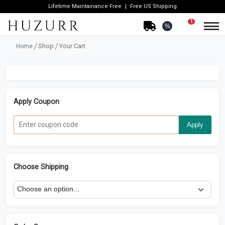
Lifetime Maintainance Free
Free US Shipping
1
%
Shop
Your Cart
Home
Apply Coupon
Apply
Choose Shipping