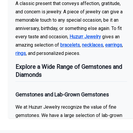
A classic present that conveys affection, gratitude,
and concern is jewelry. A piece of jewelry can give a
memorable touch to any special occasion, be it an
anniversary, birthday, or something else again. To fit
every taste and occasion,
Huzurr Jewelry
gives an
amazing selection of
bracelets
,
necklaces
,
earrings
,
rings
, and personalized pieces.
Explore a Wide Range of Gemstones and
Diamonds
Gemstones and Lab-Grown Gemstones
We at Huzurr Jewelry recognize the value of fine
gemstones. We have a large selection of lab-grown
and imitation gemstones in our collection. You can
locate the ideal gemstone to make the ideal item,