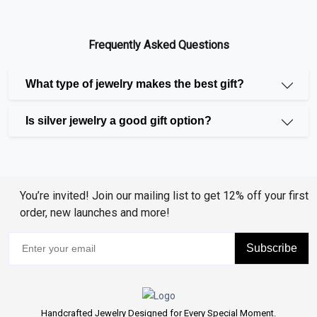
ranging from the stunning
Blue Sapphire
and
Emerald
to the brilliant Ruby, Amethyst, and Aquamarine. Our
Frequently Asked Questions
lab-grown gemstones, like rubies, emeralds, and blue
sapphires, are just as beautiful and long-lasting as
What type of jewelry makes the best gift?
imitation stones for individuals looking a more moral
option.
Is silver jewelry a good gift option?
Unique Diamonds and Pearls
Diamonds have long been a symbol of elegance and
You’re invited! Join our mailing list to get 12% off your first
order, new launches and more!
luxury, and we offer a selection of diamonds including
Enhanced Blue Diamonds, Enhanced Black Diamonds,
Subscribe
and Coffee Diamonds. Additionally, our collection of
pearls features Freshwater, Akoya, and Tahitian
Pearls, each bringing their own unique charm and
sophistication to your jewelry.
Handcrafted Jewelry Designed for Every Special Moment.