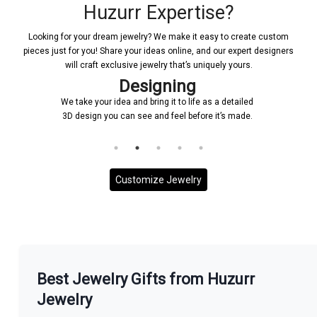
Huzurr Expertise?
Looking for your dream jewelry? We make it easy to create custom
pieces just for you! Share your ideas online, and our expert designers
will craft exclusive jewelry that’s uniquely yours.
Designing
We take your idea and bring it to life as a detailed
3D design you can see and feel before it’s made.
Customize Jewelry
More With us
Best Jewelry Gifts from Huzurr
Jewelry