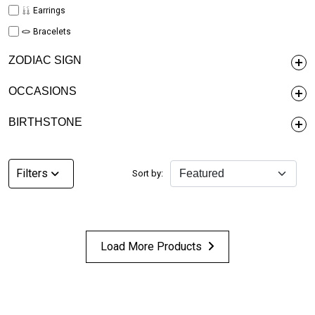
Earrings
Bracelets
ZODIAC SIGN
OCCASIONS
BIRTHSTONE
Filters
Sort by:
Load More Products