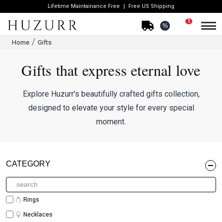
Lifetime Maintainance Free
Free US Shipping
1
%
Home
Gifts
Gifts that express eternal love
Explore Huzurr's beautifully crafted gifts collection,
designed to elevate your style for every special
moment.
CATEGORY
Rings
Necklaces