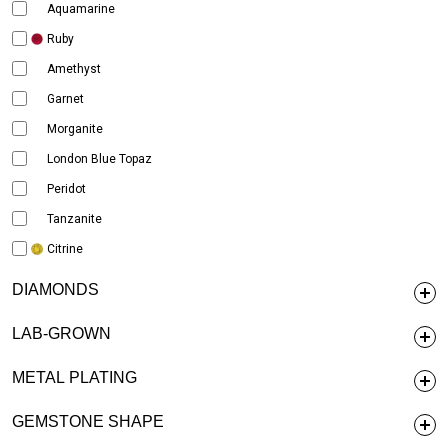
Aquamarine
Ruby
Amethyst
Garnet
Morganite
London Blue Topaz
Peridot
Tanzanite
Citrine
DIAMONDS
LAB-GROWN
METAL PLATING
GEMSTONE SHAPE