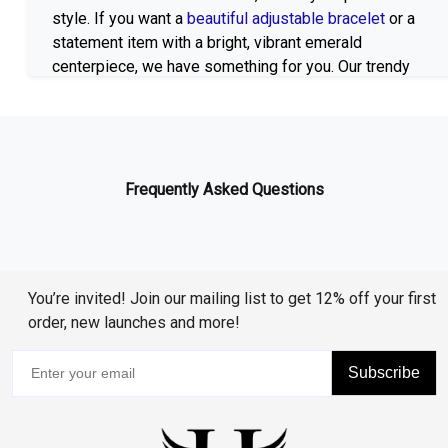
style. If you want a
beautiful adjustable bracelet
or a
statement item with a bright, vibrant emerald
centerpiece, we have something for you. Our trendy
bracelets are creative and can be used on a daily
basis or to dress up an evening look.
Lab Created Emeralds in Multiple Settings
Our Lab Grown Emerald Bracelets are available in
Frequently Asked Questions
several different settings and finishes. Choose from
silver
,
gold-plated
, or
rose gold-plated
designs to
suit your taste. Each bracelet is designed with
precision and attention to detail, ensuring durability
while offering a high-end, luxurious look.
You’re invited! Join our mailing list to get 12% off your first
order, new launches and more!
Additional Gemstones for Every Taste
Subscribe
Beautiful Alternatives and Combinations
Huzurr Jewelry specializes in Lab Grown Emerald
Bracelets, but also offer a choice of other beautiful