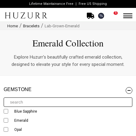
Lifetime Maintainance Free
Free US Shipping
1
%
Home
Bracelets
Lab-Grown-Emerald
Emerald Collection
Explore Huzurr's beautifully crafted emerald collection,
designed to elevate your style for every special moment.
GEMSTONE
Blue Sapphire
Emerald
Opal