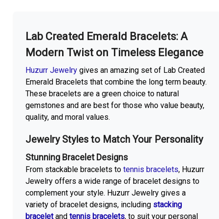
More With us
Lab Created Emerald Bracelets: A
Modern Twist on Timeless Elegance
Huzurr Jewelry
gives an amazing set of Lab Created
Emerald Bracelets that combine the long term beauty.
These bracelets are a green choice to natural
gemstones and are best for those who value beauty,
quality, and moral values.
Jewelry Styles to Match Your Personality
Stunning Bracelet Designs
From stackable bracelets to
tennis bracelets
, Huzurr
Jewelry offers a wide range of bracelet designs to
complement your style. Huzurr Jewelry gives a
variety of bracelet designs, including
stacking
bracelet
and
tennis bracelets
, to suit your personal