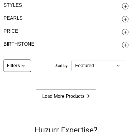
STYLES
PEARLS
PRICE
BIRTHSTONE
Filters
Sort by:
Load More Products
Huzurr Expertise?