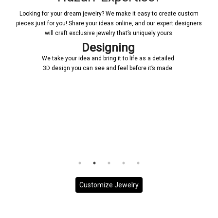
Looking for your dream jewelry? We make it easy to create custom
pieces just for you! Share your ideas online, and our expert designers
will craft exclusive jewelry that’s uniquely yours.
Designing
Confirm
a and bring it to life as a detailed
Once a design is created, it
can see and feel before it’s made.
and it will be ensured that
to your requ
Customize Jewelry