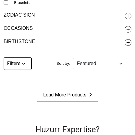
Bracelets
ZODIAC SIGN
OCCASIONS
BIRTHSTONE
Filters
Sort by:
Load More Products
Huzurr Expertise?