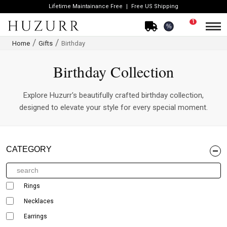
Lifetime Maintainance Free
Free US Shipping
1
%
Home
Gifts
Birthday
Birthday Collection
Explore Huzurr's beautifully crafted birthday collection,
designed to elevate your style for every special moment.
CATEGORY
Rings
Necklaces
Earrings