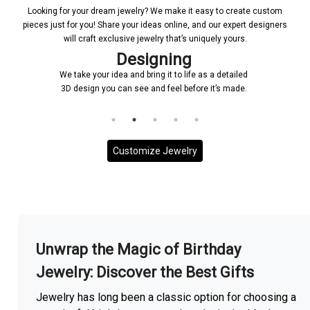
Looking for your dream jewelry? We make it easy to create custom
pieces just for you! Share your ideas online, and our expert designers
will craft exclusive jewelry that’s uniquely yours.
Designing
We take your idea and bring it to life as a detailed
3D design you can see and feel before it’s made.
Customize Jewelry
More With us
Unwrap the Magic of Birthday
Jewelry: Discover the Best Gifts
Jewelry has long been a classic option for choosing a