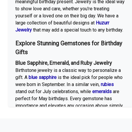
meaningful birthday present. Jewelry is the ideal way
to show love and care, whether you're treating
yourself or a loved one on their big day. We have a
large collection of beautiful designs at
Huzurr
Jewelry
that may add a special touch to any birthday.
Explore Stunning Gemstones for Birthday
Gifts
Blue Sapphire, Emerald, and Ruby Jewelry
Birthstone jewelry is a classic way to personalize a
gift. A
blue sapphire
is the ideal pick for people who
were born in September. In a similar vein,
rubies
stand out for July celebrations, while
emeralds
are
perfect for May birthdays. Every gemstone has
importance and elevates any occasion above simply
being a stunning jewelry.
Lab-Grown Gemstones: Eco-Friendly and
Elegant