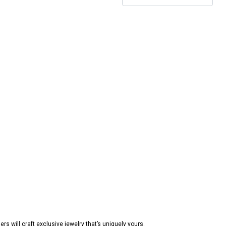
s will craft exclusive jewelry that’s uniquely yours.