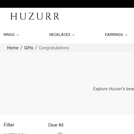
RINGS
NECKLACES
EARRINGS
Home
Gifts
Congratulations
Explore Huzurr's beau
Filter
Clear All