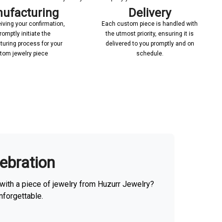
ufacturing
Delivery
iving your confirmation,
Each custom piece is handled with
romptly initiate the
the utmost priority, ensuring it is
uring process for your
delivered to you promptly and on
tom jewelry piece
schedule.
lebration
with a piece of jewelry from Huzurr Jewelry?
nforgettable.