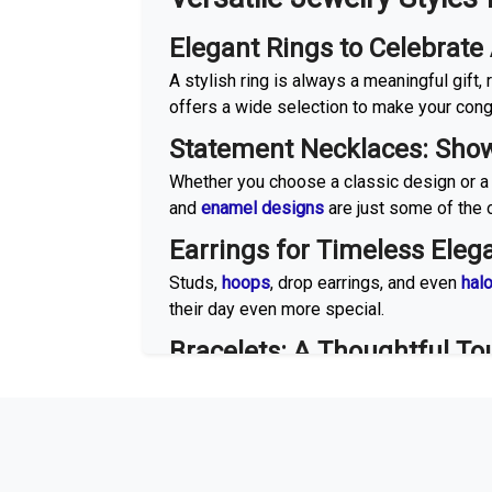
Elegant Rings to Celebrat
A stylish ring is always a meaningful gift
offers a wide selection to make your congr
Statement Necklaces: Show
Whether you choose a classic design or a
and
enamel designs
are just some of the o
Earrings for Timeless Eleg
Studs,
hoops
, drop earrings, and even
hal
their day even more special.
Bracelets: A Thoughtful To
Stackable bracelets, tennis bracelets, an
for a touch of luxury that will stand the tes
Gemstones to Make Eve