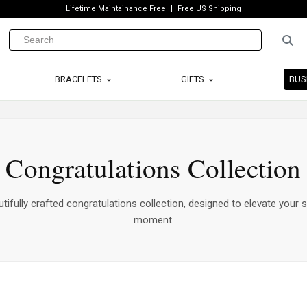
Lifetime Maintainance Free
Free US Shipping
BRACELETS
GIFTS
BUS
Congratulations Collection
tifully crafted congratulations collection, designed to elevate your s
moment.