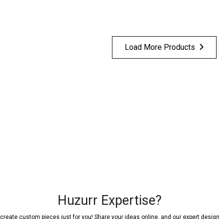
Load More Products
Huzurr Expertise?
reate custom pieces just for you! Share your ideas online, and our expert designer