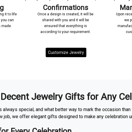
ng
Confirmations
Man
 it to life
Once a design is created, it will be
Upon rece
n you can
shared with you and it will be
we p
’s made.
ensured that everything is
manufact
according to your requirement.
cus
Customize Jewelry
 Decent Jewelry Gifts for Any Ce
 always special, and what better way to mark the occasion than 
ew job, we offer elegant gifts designed to make any celebration u
for Every Celebration