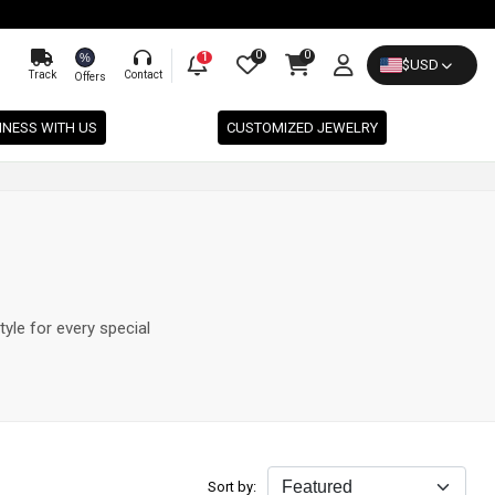
0
0
%
1
$
USD
Track
Contact
Offers
INESS WITH US
CUSTOMIZED JEWELRY
tyle for every special
Sort by: