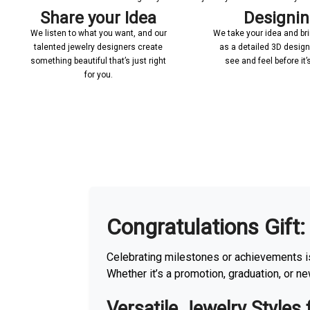
Share your Idea
Designi
We listen to what you want, and our
We take your idea and bring
talented jewelry designers create
as a detailed 3D desig
something beautiful that’s just right
see and feel before it
for you.
More With us
Congratulations Gift:
Celebrating milestones or achievements is
Whether it’s a promotion, graduation, or n
Versatile Jewelry Styles 