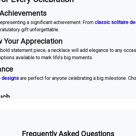
e Achievements
, representing a significant achievement. From
classic solitaire d
atulatory gift unforgettable.
 Your Appreciation
 bold statement piece, a necklace will add elegance to any occa
ptions available to mark life’s big moments.
ance
o designs
are perfect for anyone celebrating a big milestone. Ch
uch
d
cuff designs
are versatile and thoughtful gifts. Opt for a gold-pl
t of time.
ry Moment Shine
Frequently Asked Questions