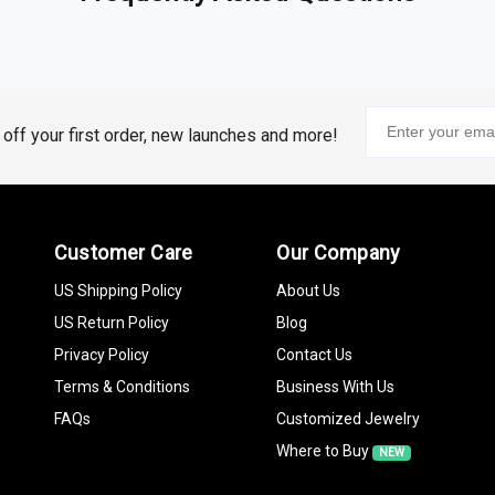
stones
emstones. Blue Sapphire, Ruby, Aquamarine,
Emerald
, and
Ameth
them more than just a beautiful adornment.
tiful and Ethical
% off your first order, new launches and more!
unning choice, our collection of lab-grown gemstones, including 
lower environmental footprint.
bol of Success
Customer Care
Our Company
the brilliance of diamonds. Whether you choose a
classic Diamond
,
 of the occasion.
US Shipping Policy
About Us
US Return Policy
Blog
Privacy Policy
Contact Us
tian Pearls
add sophistication and elegance to any celebratory g
hing classic yet stylish.
Terms & Conditions
Business With Us
FAQs
Customized Jewelry
ized Jewelry
Where to Buy
NEW
ngful & Unique