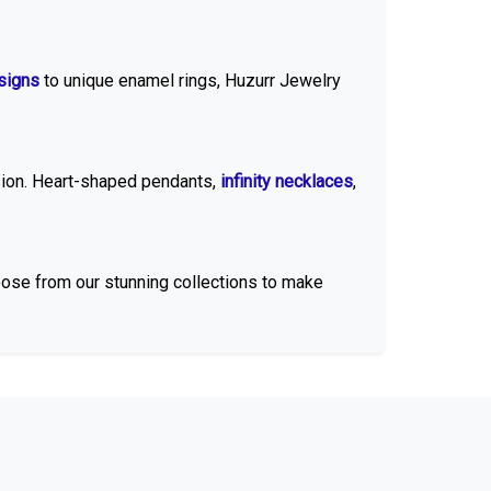
esigns
to unique enamel rings, Huzurr Jewelry
sion. Heart-shaped pendants,
infinity necklaces
,
oose from our stunning collections to make
ated, rose gold-plated, or
sterling silver
finish