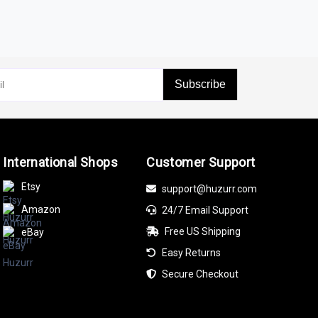
yst
are perfect for marking any achievement.
Subscribe
lab-grown Diamonds,
Blue Sapphire
, and Ruby,
International Shops
Customer Support
 Enhanced Blue Diamond, or Enhanced Black
Etsy
support@huzurr.com
Amazon
24/7 Email Support
ift. Their timeless beauty makes them a
Free US Shipping
eBay
Easy Returns
Secure Checkout