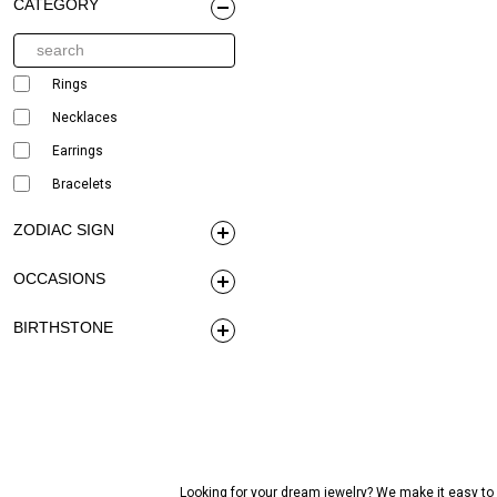
CATEGORY
Rings
Necklaces
Earrings
Bracelets
ZODIAC SIGN
OCCASIONS
BIRTHSTONE
Looking for your dream jewelry? We make it easy to c