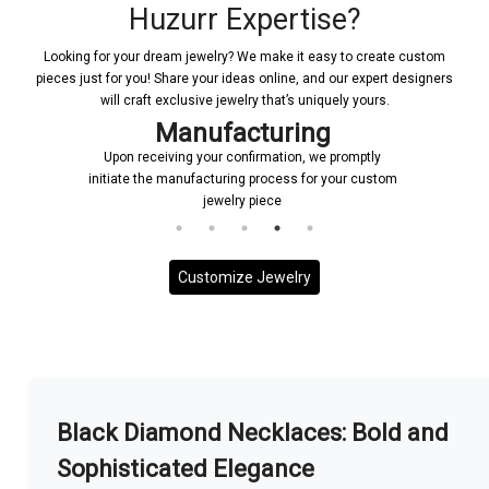
Huzurr Expertise?
Looking for your dream jewelry? We make it easy to create custom
pieces just for you! Share your ideas online, and our expert designers
will craft exclusive jewelry that’s uniquely yours.
Manufacturing
Upon receiving your confirmation, we promptly
initiate the manufacturing process for your custom
jewelry piece
Customize Jewelry
More With us
Black Diamond Necklaces: Bold and
Sophisticated Elegance