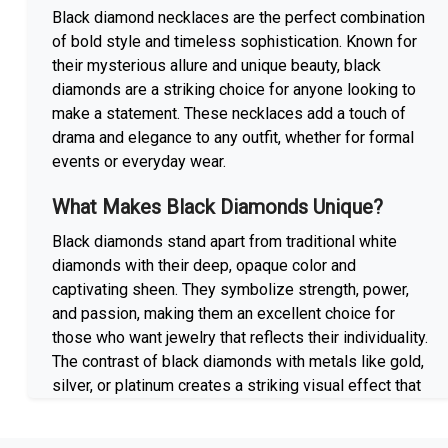
Black diamond necklaces are the perfect combination
of bold style and timeless sophistication. Known for
their mysterious allure and unique beauty, black
diamonds are a striking choice for anyone looking to
make a statement. These necklaces add a touch of
drama and elegance to any outfit, whether for formal
events or everyday wear.
What Makes Black Diamonds Unique?
Black diamonds stand apart from traditional white
diamonds with their deep, opaque color and
captivating sheen. They symbolize strength, power,
and passion, making them an excellent choice for
those who want jewelry that reflects their individuality.
The contrast of black diamonds with metals like gold,
silver, or platinum creates a striking visual effect that
appeals to both modern and classic tastes.