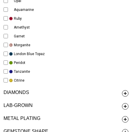
Opal
Aquamarine
Ruby
Amethyst
Garnet
Morganite
London Blue Topaz
Peridot
Tanzanite
Citrine
DIAMONDS
LAB-GROWN
METAL PLATING
GEMSTONE SHAPE