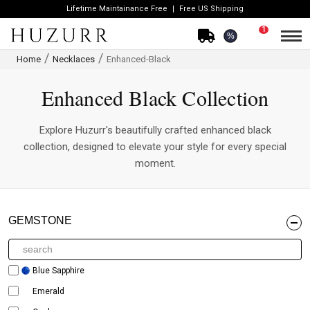
Lifetime Maintainance Free
Free US Shipping
1
%
Home
Necklaces
Enhanced-Black
Enhanced Black Collection
Explore Huzurr's beautifully crafted enhanced black
collection, designed to elevate your style for every special
moment.
GEMSTONE
Blue Sapphire
Emerald