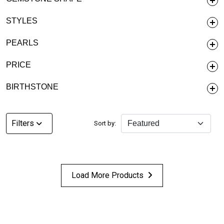
STYLES
PEARLS
PRICE
BIRTHSTONE
Filters
Sort by:
Load More Products