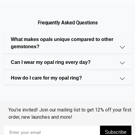
Shopping of opal rings online is easy now with
Huzurr's exclusive opal collection. Our beautifully
crafted opal
rings
are designed to make every
Frequently Asked Questions
women feel special and stylish. Look through our
collection and find the perfect ring that matches your
What makes opals unique compared to other
gemstones?
style.
Can I wear my opal ring every day?
Variety of Opal Rings to Match Every
How do I care for my opal ring?
Taste
We know that each woman is different and has her
You’re invited! Join our mailing list to get 12% off your first
way of dressing. That is the reason we have a great
order, new launches and more!
selection of opal rings. Our collection contains
everything from understated and simplistic designs
Subscribe