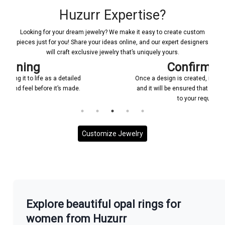
Huzurr Expertise?
Looking for your dream jewelry? We make it easy to create custom
pieces just for you! Share your ideas online, and our expert designers
will craft exclusive jewelry that’s uniquely yours.
Confirmations
Once a design is created, it will be shared with you
and it will be ensured that everything is according
to your requirement.
Customize Jewelry
More With us
Explore beautiful opal rings for
women from Huzurr