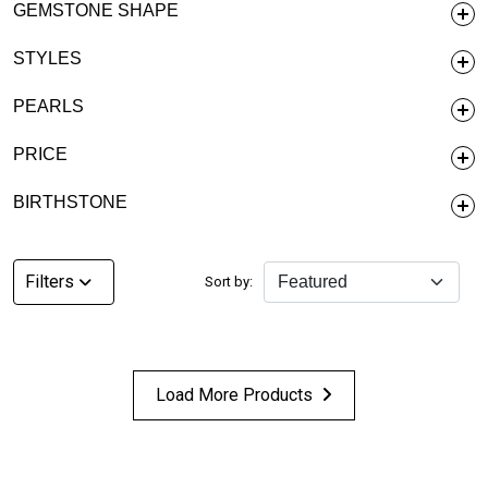
GEMSTONE SHAPE
STYLES
PEARLS
PRICE
BIRTHSTONE
Filters
Sort by:
Load More Products