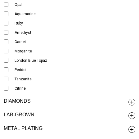
Opal
Aquamarine
Ruby
Amethyst
Garnet
Morganite
London Blue Topaz
Peridot
Tanzanite
Citrine
DIAMONDS
LAB-GROWN
METAL PLATING