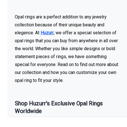
Opal rings are a perfect addition to any jewelry
collection because of their unique beauty and
elegence. At
Huzurr
, we offer a special selection of
opal rings that you can buy from anywhere in all over
the world. Whether you like simple designs or bold
statement pieces of rings, we have something
special for everyone. Read on to find out more about
our collection and how you can customize your own
opal ring to fit your style.
Shop Huzurr's Exclusive Opal Rings
Worldwide