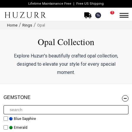
Lifetime Maintainance Free
Free US Shipping
1
%
Home
Rings
Opal
Opal Collection
Explore Huzurr's beautifully crafted opal collection,
designed to elevate your style for every special
moment.
GEMSTONE
Blue Sapphire
Emerald