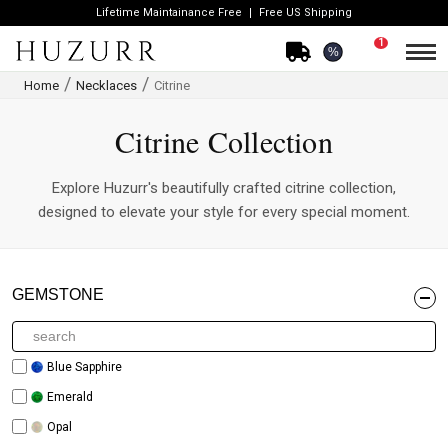
Lifetime Maintainance Free
Free US Shipping
1
%
Home
Necklaces
Citrine
Citrine Collection
Explore Huzurr's beautifully crafted citrine collection,
designed to elevate your style for every special moment.
GEMSTONE
Blue Sapphire
Emerald
Opal