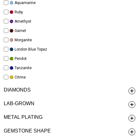
Aquamarine
Ruby
Amethyst
Garnet
Morganite
London Blue Topaz
Peridot
Tanzanite
Citrine
DIAMONDS
LAB-GROWN
METAL PLATING
GEMSTONE SHAPE