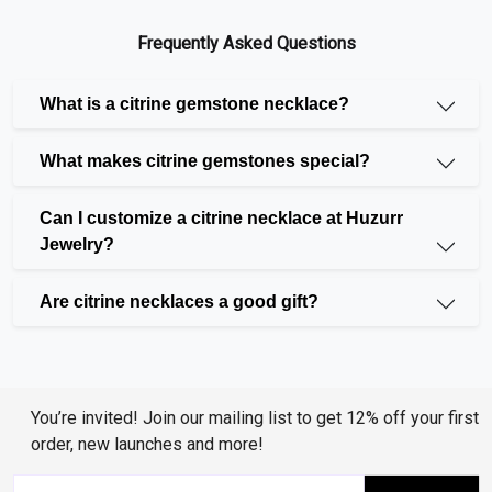
look.
Heart Necklace
: If you're looking for something
Frequently Asked Questions
romantic, a
heart-shaped pendant
is perfect. This
style adds a loving touch to any outfit.
What is a citrine gemstone necklace?
Infinity Necklace
: The
infinity necklace
symbol
combined with citrine gives a stylish and meaningful
What makes citrine gemstones special?
design, perfect for those who love unique, modern
pieces.
Can I customize a citrine necklace at Huzurr
Fashion Necklace
: Our
fashion necklaces
feature
Jewelry?
citrine along with other gemstones like diamond,
black diamond, and peridot. These are great for
Are citrine necklaces a good gift?
making a bold statement.
Beautiful Gemstones to Pair with Citrine
Citrine looks amazing on its own, but it also pairs
You’re invited! Join our mailing list to get 12% off your first
beautifully with other gemstones. You can mix and
order, new launches and more!
match with: