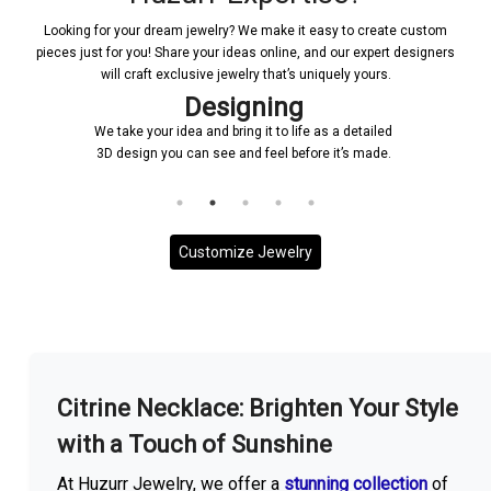
Looking for your dream jewelry? We make it easy to create custom
pieces just for you! Share your ideas online, and our expert designers
will craft exclusive jewelry that’s uniquely yours.
Designing
We take your idea and bring it to life as a detailed
3D design you can see and feel before it’s made.
Customize Jewelry
More With us
Citrine Necklace: Brighten Your Style
with a Touch of Sunshine
At Huzurr Jewelry, we offer a
stunning collection
of