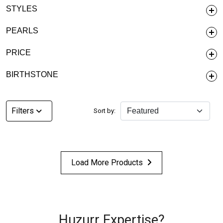
STYLES
PEARLS
PRICE
BIRTHSTONE
Filters
Sort by:
Load More Products
Huzurr Expertise?