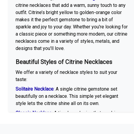
citrine necklaces that add a warm, sunny touch to any
outfit. Citrine’s bright yellow to golden-orange color
makes it the perfect gemstone to bring a bit of
sparkle and joy to your day. Whether you're looking for
a classic piece or something more modern, our citrine
necklaces come in a variety of styles, metals, and
designs that you'll love.
Beautiful Styles of Citrine Necklaces
We offer a variety of necklace styles to suit your
taste:
Solitaire Necklace
: A single citrine gemstone set
beautifully on a necklace. This simple yet elegant
style lets the citrine shine all on its own.
Classic Necklace
: A timeless design that combines
citrine with other gemstones like emerald, sapphire,
or amethyst. This style offers a classic, sophisticated