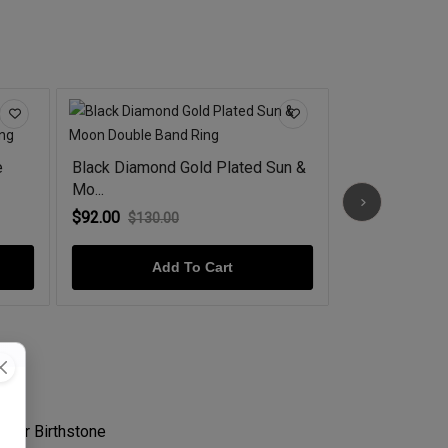
e
Black Diamond Gold Plated Sun &
Celestial Dia
Mo...
92...
$92.00
$44.00
$130.00
$60.0
Add To Cart
Ad
s Her Birthstone