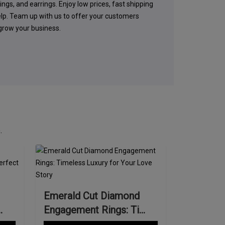
ings, and earrings. Enjoy low prices, fast shipping
elp. Team up with us to offer your customers
 grow your business.
.
Emerald Cut Diamond
Engagement Rings: Ti...