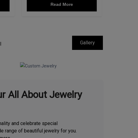
Read More
Gallery
l
r All About Jewelry
ality and celebrate special
e range of beautiful jewelry for you.