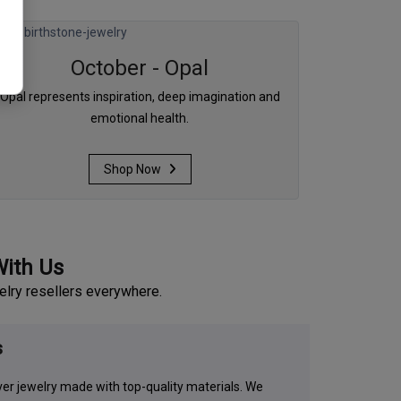
October - Opal
Opal represents inspiration, deep imagination and
emotional health.
Shop Now
With Us
elry resellers everywhere.
s
lver jewelry made with top-quality materials. We