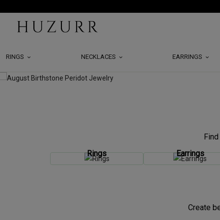
RINGS
NECKLACES
EARRINGS
Find
Rings
Earrings
Create be