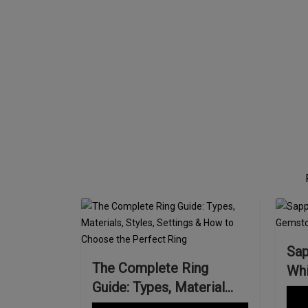
Sap
The Complete Ring
Whi
Guide: Types, Material...