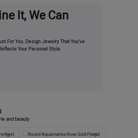
ine It, We Can
t For You. Design Jewelry That You've
eflects Your Personal Style.
s
yle and beauty