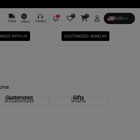
0
0
%
1
$
USD
Track
Contact
Offers
INESS WITH US
CUSTOMIZED JEWELRY
come.
Customized
Gifts