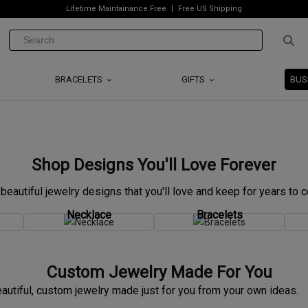
Lifetime Maintainance Free
Free US Shipping
BRACELETS
GIFTS
BUS
Shop Designs You'll Love Forever
 beautiful jewelry designs that you'll love and keep for years to 
Necklace
Bracelets
Custom Jewelry Made For You
autiful, custom jewelry made just for you from your own ideas.