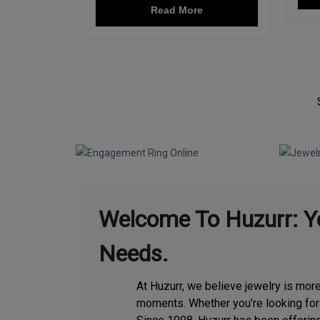
Read More
Page Content
Welcome To Huzurr: Yo
Needs.
At Huzurr, we believe jewelry is mor
moments. Whether you’re looking fo