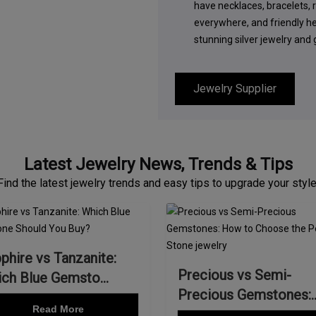
have necklaces, bracelets, r
everywhere, and friendly h
stunning silver jewelry and
Jewelry Supplier
Latest Jewelry News, Trends & Tips
Find the latest jewelry trends and easy tips to upgrade your style
phire vs Tanzanite:
Precious vs Semi-
ch Blue Gemsto...
Precious Gemstones:
Read More
How...