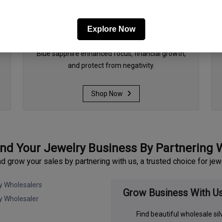
Explore Now
September - Blue sapphire
Blue sapphire enhanced focus, financial growth,
and protect from negativity.
Shop Now
nd Your Jewelry Business By Partnering 
grow your sales by partnering with us, a trusted choice for jew
Grow Business With U
Find beautiful wholesale si