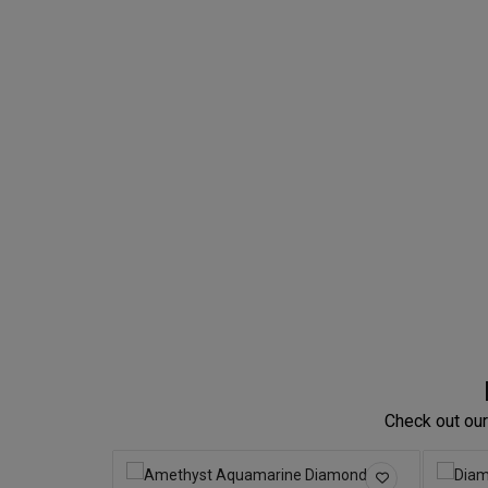
Check out our