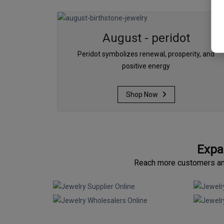
August - peridot
Peridot symbolizes renewal, prosperity, and
positive energy
Shop Now
Expa
Reach more customers and 