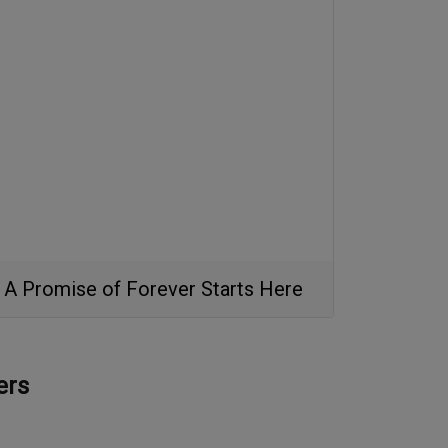
A Promise of Forever Starts Here
ers