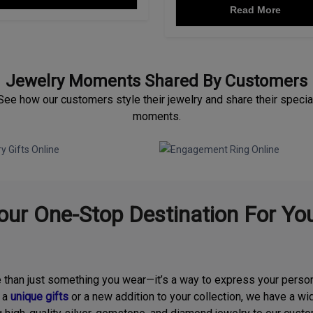
Read More
Jewelry Moments Shared By Customers
See how our customers style their jewelry and share their specia
moments.
ur One-Stop Destination For You
e than just something you wear—it’s a way to express your person
r a
unique gifts
or a new addition to your collection, we have a wid