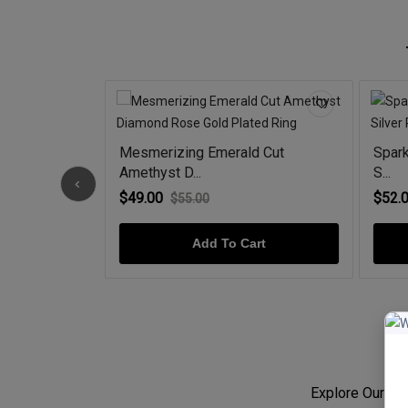
t Milgrain
Mesmerizing Emerald Cut
Spark
Amethyst D...
S...
$49.00
$52.
$55.00
rt
Add To Cart
Explore Our Jew