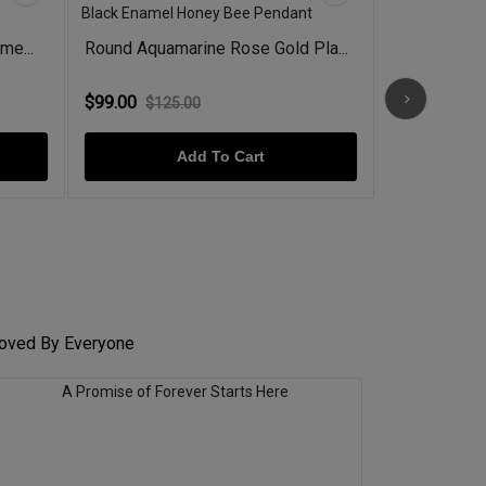
me...
Round Aquamarine Rose Gold Pla...
Emerald Ros
$99.00
$78.00
$125.00
$98.
Add To Cart
 Loved By Everyone