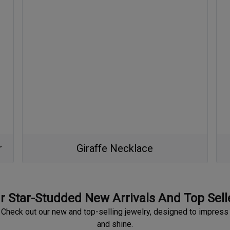
r
Giraffe Necklace
r Star-Studded New Arrivals And Top Sell
Check out our new and top-selling jewelry, designed to impress
and shine.