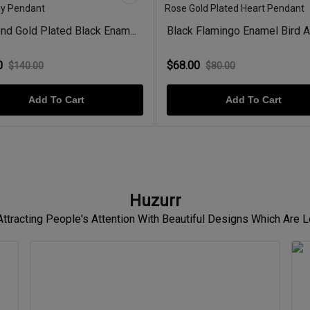
d Gold Plated Black Enam...
Black Flamingo Enamel Bird A
0
$68.00
$140.00
$80.00
Add To Cart
Add To Cart
Huzurr
 Attracting People's Attention With Beautiful Designs Which Are