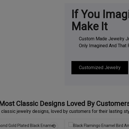
If You Imag
Make It
Custom Made Jewelry Jus
Only Imagined And That R
Customized Jewelry
Most Classic Designs Loved By Customer
 classic jewelry designs, loved by customers for their lasting st