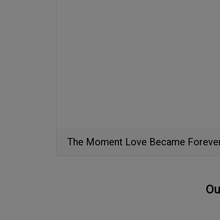
The Moment Love Became Foreve
Ou