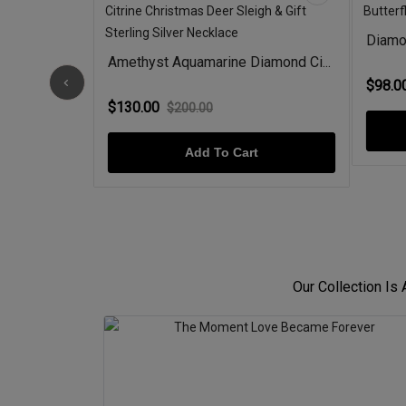
rald &...
Diamon
Amethyst Aquamarine Diamond Ci...
$98.0
$130.00
$200.00
Add To Cart
Our Collection Is