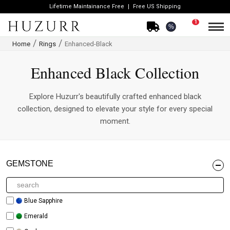
Lifetime Maintainance Free
Free US Shipping
1
%
Home
Rings
Enhanced-Black
Enhanced Black Collection
Explore Huzurr's beautifully crafted enhanced black
collection, designed to elevate your style for every special
moment.
GEMSTONE
Blue Sapphire
Emerald