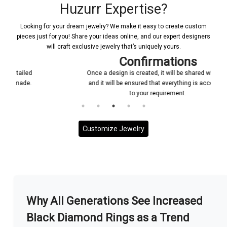
Huzurr Expertise?
Looking for your dream jewelry? We make it easy to create custom
pieces just for you! Share your ideas online, and our expert designers
will craft exclusive jewelry that’s uniquely yours.
Confirmations
Once a design is created, it will be shared with you
and it will be ensured that everything is according
to your requirement.
Customize Jewelry
More With us
Why All Generations See Increased
Black Diamond Rings as a Trend