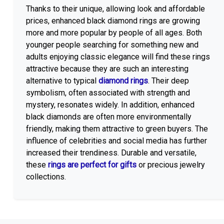
Thanks to their unique, allowing look and affordable
prices, enhanced black diamond rings are growing
more and more popular by people of all ages. Both
younger people searching for something new and
adults enjoying classic elegance will find these rings
attractive because they are such an interesting
alternative to typical
diamond rings
. Their deep
symbolism, often associated with strength and
mystery, resonates widely. In addition, enhanced
black diamonds are often more environmentally
friendly, making them attractive to green buyers. The
influence of celebrities and social media has further
increased their trendiness. Durable and versatile,
these
rings are perfect for gifts
or precious jewelry
collections.
Get Affordable Prices On The Latest Black