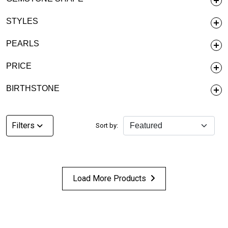
STYLES
PEARLS
PRICE
BIRTHSTONE
Filters
Sort by:
Load More Products