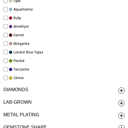
Opal
Aquamarine
Ruby
Amethyst
Garnet
Morganite
London Blue Topaz
Peridot
Tanzanite
Citrine
DIAMONDS
LAB-GROWN
METAL PLATING
GEMSTONE SHAPE