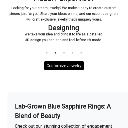
Looking for your dream jewelry? We make it easy to create custom
pieces just for you! Share your ideas online, and our expert designers
will craft exclusive jewelry that’s uniquely yours.
Designing
Co
ke your idea and bring it to life as a detailed
Once a design is 
esign you can see and feel before it’s made.
and it will be en
to
Customize Jewelry
More With us
Lab-Grown Blue Sapphire Rings: A
Blend of Beauty
Check out our stunning collection of engagement