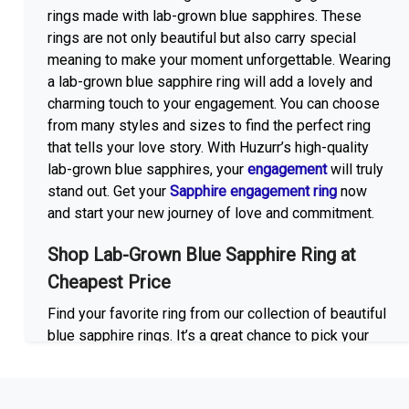
rings made with lab-grown blue sapphires. These
rings are not only beautiful but also carry special
meaning to make your moment unforgettable. Wearing
a lab-grown blue sapphire ring will add a lovely and
charming touch to your engagement. You can choose
from many styles and sizes to find the perfect ring
that tells your love story. With Huzurr’s high-quality
lab-grown blue sapphires, your
engagement
will truly
stand out. Get your
Sapphire engagement ring
now
and start your new journey of love and commitment.
Shop Lab-Grown Blue Sapphire Ring at
Cheapest Price
Find your favorite ring from our collection of beautiful
blue sapphire rings. It’s a great chance to pick your
favorite ring that looks stunning and also won’t cost
too much. We have a large collection of styles to pick
at, so you can select the best lab-grown blue