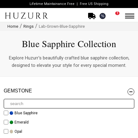
Lifetime Maintainance Free
Free US Shipping
1
%
Home
Rings
Lab-Grown-Blue-Sapphire
Blue Sapphire Collection
Explore Huzurr's beautifully crafted blue sapphire collection,
designed to elevate your style for every special moment.
GEMSTONE
Blue Sapphire
Emerald
Opal