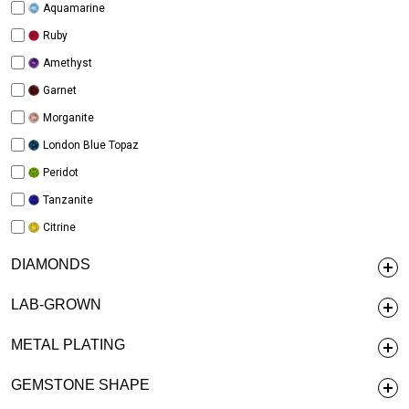
Aquamarine
Ruby
Amethyst
Garnet
Morganite
London Blue Topaz
Peridot
Tanzanite
Citrine
DIAMONDS
LAB-GROWN
METAL PLATING
GEMSTONE SHAPE