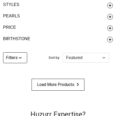
STYLES
PEARLS
PRICE
BIRTHSTONE
Filters
Sort by:
Load More Products
Huzurr Expertise?