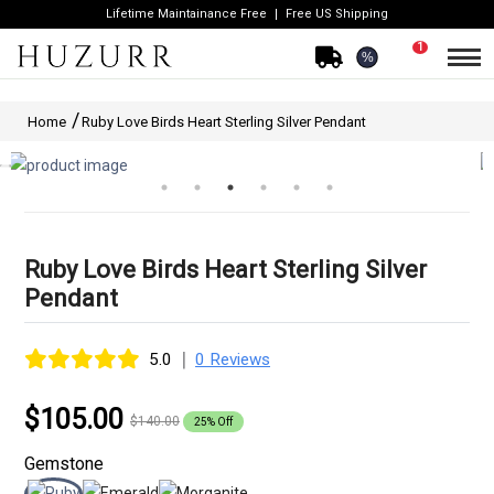
Lifetime Maintainance Free
Free US Shipping
1
%
Home
Ruby Love Birds Heart Sterling Silver Pendant
Ruby Love Birds Heart Sterling Silver
Pendant
|
5.0
0 Reviews
$105.00
$140.00
25% Off
Gemstone