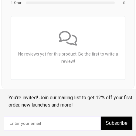
1 Star
0
No reviews yet for this product. Be the first to write a
review!
You’re invited! Join our mailing list to get 12% off your first
order, new launches and more!
Subscribe