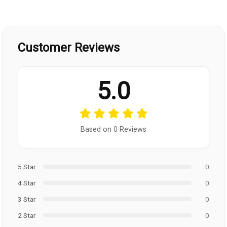
Customer Reviews
5.0
Based on 0 Reviews
5 Star
0
4 Star
0
3 Star
0
2 Star
0