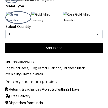
Metal Type
Select Quantity
Add to cart
SKU:
N03-RB-SS-289
Tags: Necklaces, Ruby, Garnet, Diamond, Enhanced Black
Availability:
3 Items In Stock
Delivery and return policies
Returns & Exchanges
Accepted Within 21 Days
Free Delivery
Dispatches from: India