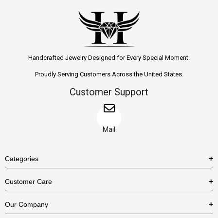
Handcrafted Jewelry Designed for Every Special Moment.
Proudly Serving Customers Across the United States.
Customer Support
Mail
Categories
Rings
Customer Care
Necklaces
US Shipping Policy
Our Company
Earrings
US Return Policy