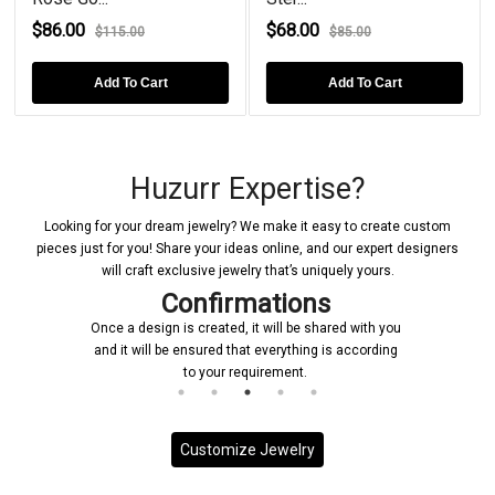
$86.00
$68.00
$115.00
$85.00
Add To Cart
Add To Cart
Huzurr Expertise?
Looking for your dream jewelry? We make it easy to create custom
pieces just for you! Share your ideas online, and our expert designers
will craft exclusive jewelry that’s uniquely yours.
Confirmations
Once a design is created, it will be shared with you
and it will be ensured that everything is according
to your requirement.
Customize Jewelry