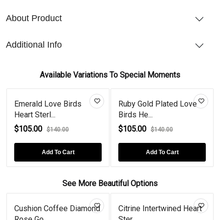
About Product
Additional Info
Available Variations To Special Moments
Emerald Love Birds
Ruby Gold Plated Love
Heart Sterl...
Birds He...
$105.00
$105.00
$140.00
$140.00
Add To Cart
Add To Cart
See More Beautiful Options
Cushion Coffee Diamond
Citrine Intertwined Heart
Rose Go...
Ster...