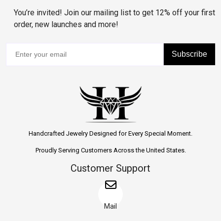
You’re invited! Join our mailing list to get 12% off your first
order, new launches and more!
Subscribe
Handcrafted Jewelry Designed for Every Special Moment.
Proudly Serving Customers Across the United States.
Customer Support
Mail