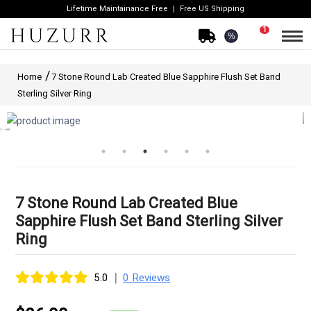
Lifetime Maintainance Free
Free US Shipping
1
%
Home
7 Stone Round Lab Created Blue Sapphire Flush Set Band
Sterling Silver Ring
7 Stone Round Lab Created Blue
Sapphire Flush Set Band Sterling Silver
Ring
|
5.0
0 Reviews