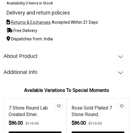
Availability:
3 Items In Stock
Delivery and return policies
Returns & Exchanges
Accepted Within 21 Days
Free Delivery
Dispatches from: India
About Product
Additional Info
Available Variations To Special Moments
7 Stone Round Lab
Rose Gold Plated 7
Created Emer...
Stone Round...
$86.00
$86.00
$110.00
$110.00