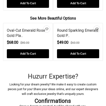
Add To Cart
Add To Cart
See More Beautiful Options
Oval-Cut Emerald Rose
Round Sparkling Emerald
Gold Pla...
Gold P...
$68.00
$49.00
$80.00
$60.00
Add To Cart
Add To Cart
Huzurr Expertise?
Looking for your dream jewelry? We make it easy to create custom
pieces just for you! Share your ideas online, and our expert designers
will craft exclusive jewelry that’s uniquely yours.
Confirmations