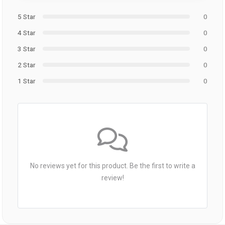
5 Star
0
4 Star
0
3 Star
0
2 Star
0
1 Star
0
No reviews yet for this product. Be the first to write a
review!