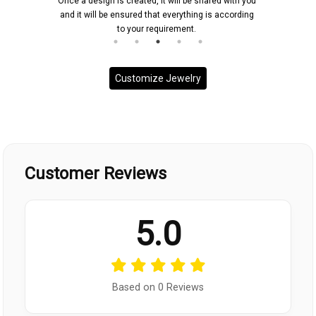
Once a design is created, it will be shared with you
and it will be ensured that everything is according
to your requirement.
Customize Jewelry
Customer Reviews
5.0
Based on 0 Reviews