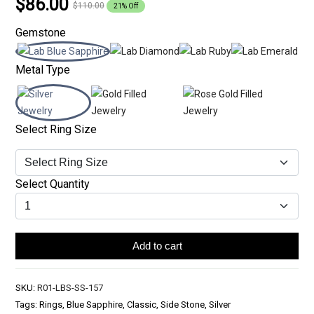
$86.00
$110.00
21% Off
Gemstone
Metal Type
Select Ring Size
Select Quantity
Add to cart
SKU:
R01-LBS-SS-157
Tags: Rings, Blue Sapphire, Classic, Side Stone, Silver