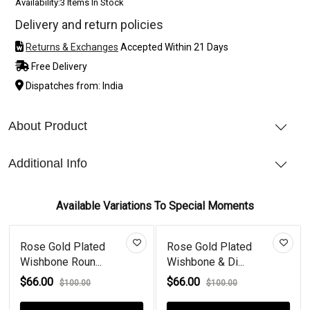
Availability:
3 Items In Stock
Delivery and return policies
Returns & Exchanges
Accepted Within 21 Days
Free Delivery
Dispatches from: India
About Product
Additional Info
Available Variations To Special Moments
ed
Rose Gold Plated
Wishbone Round
.
Wishbone & Di...
Emerald & Diamo...
$66.00
$66.00
$100.00
$80.00