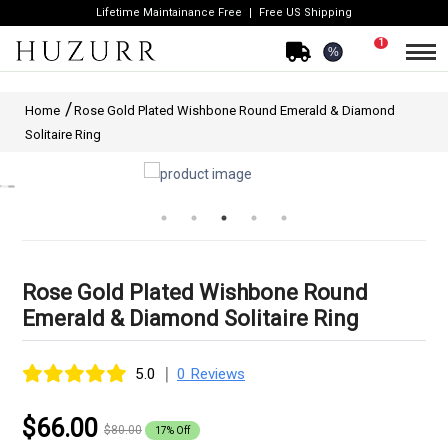
Lifetime Maintainance Free
Free US Shipping
1
%
Home
Rose Gold Plated Wishbone Round Emerald & Diamond
Solitaire Ring
Rose Gold Plated Wishbone Round
Emerald & Diamond Solitaire Ring
|
5.0
0 Reviews
$66.00
$80.00
17% Off