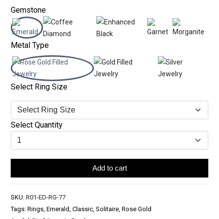
Gemstone
Metal Type
Select Ring Size
Select Quantity
Add to cart
SKU:
R01-ED-RG-77
Tags: Rings, Emerald, Classic, Solitaire, Rose Gold