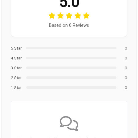
5.0
Based on 0 Reviews
5 Star
0
4 Star
0
3 Star
0
2 Star
0
1 Star
0