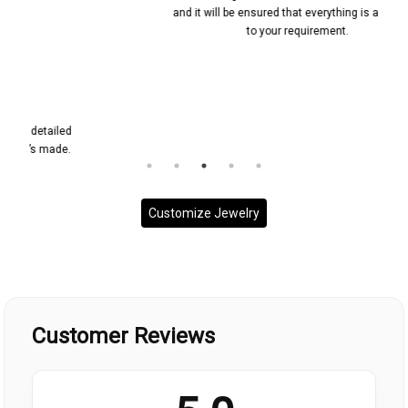
and it will be ensured that everything is according
to your requirement.
Customize Jewelry
Customer Reviews