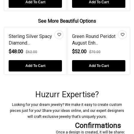
rt
Add To Cart
Add To Cart
See More Beautiful Options
ing Silver Spacy
Green Round Peridot
Princes
nd...
August Enh...
Blue Top
00
$52.00
$68.00
$62.00
$70.00
Add To Cart
Add To Cart
Huzurr Expertise?
Looking for your dream jewelry? We make it easy to create custom
pieces just for you! Share your ideas online, and our expert designers
will craft exclusive jewelry that’s uniquely yours.
Confirmations
Once a design is created, it will be shared with you