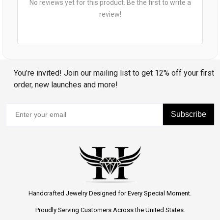
No reviews yet for this product. Be the first to write a
review!
You’re invited! Join our mailing list to get 12% off your first
order, new launches and more!
Subscribe
Handcrafted Jewelry Designed for Every Special Moment.
Proudly Serving Customers Across the United States.