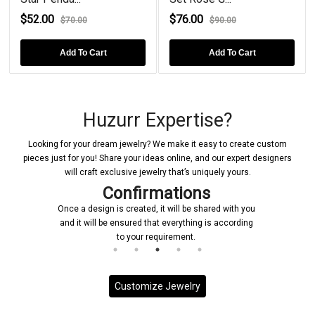
$52.00
$76.00
$70.00
$90.00
Add To Cart
Add To Cart
Huzurr Expertise?
Looking for your dream jewelry? We make it easy to create custom
pieces just for you! Share your ideas online, and our expert designers
will craft exclusive jewelry that’s uniquely yours.
Confirmations
Once a design is created, it will be shared with you
and it will be ensured that everything is according
to your requirement.
Customize Jewelry