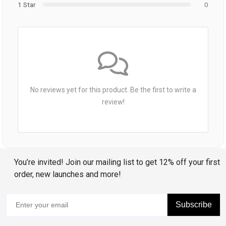
1 Star
0
No reviews yet for this product. Be the first to write a
review!
You’re invited! Join our mailing list to get 12% off your first
order, new launches and more!
Subscribe