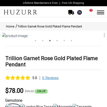
Lifetime Maintainance Free
Free US Shipping
1
%
Home
Trillion Garnet Rose Gold Plated Flame Pendant
Trillion Garnet Rose Gold Plated Flame
Pendant
|
5.0
0 Reviews
$78.00
$98.00
20% Off
Gemstone