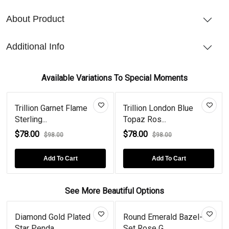
About Product
Additional Info
Available Variations To Special Moments
Trillion Garnet Flame
Trillion London Blue
Sterling...
Topaz Ros...
$78.00
$78.00
$98.00
$98.00
Add To Cart
Add To Cart
See More Beautiful Options
Diamond Gold Plated
Round Emerald Bazel-
Star Penda...
Set Rose G...