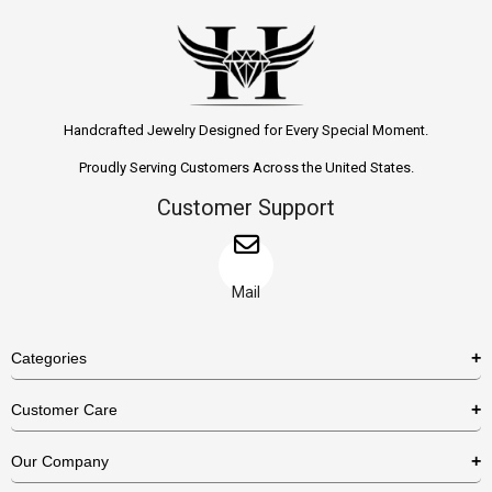
Handcrafted Jewelry Designed for Every Special Moment.
Proudly Serving Customers Across the United States.
Customer Support
Mail
Categories
Rings
Customer Care
Necklaces
US Shipping Policy
Our Company
Earrings
US Return Policy