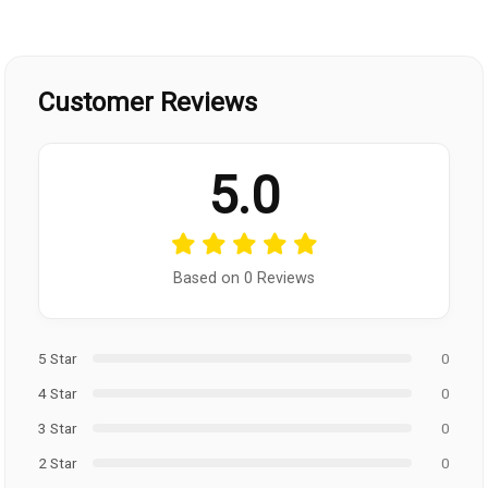
Customer Reviews
5.0
Based on 0 Reviews
5 Star
0
4 Star
0
3 Star
0
2 Star
0