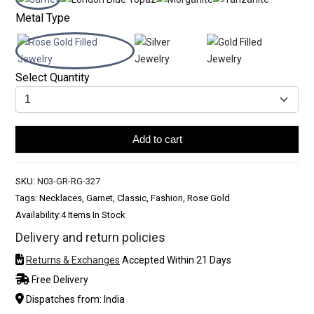
Metal Type
Select Quantity
Add to cart
SKU:
N03-GR-RG-327
Tags: Necklaces, Garnet, Classic, Fashion, Rose Gold
Availability:
4 Items In Stock
Delivery and return policies
Returns & Exchanges
Accepted Within 21 Days
Free Delivery
Dispatches from: India