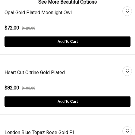
See More Beautiful Options
Opal Gold Plated Moonlight Owl...
$72.00
$120.00
Add To Cart
Heart Cut Citrine Gold Plated...
$82.00
$103.00
Add To Cart
London Blue Topaz Rose Gold Pl...