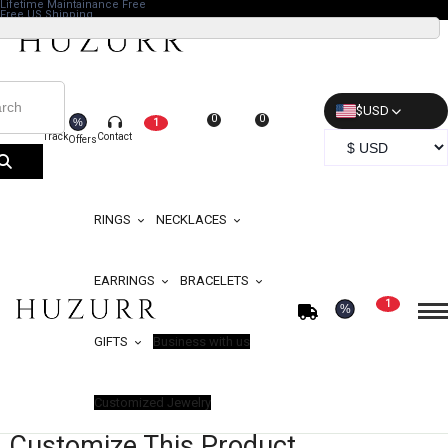
Lifetime Maintainance Free
Free US Shipping
$
USD
0
0
%
1
Track
Contact
Offers
RINGS
NECKLACES
EARRINGS
BRACELETS
1
%
GIFTS
Business with us
Customized Jewelry
Customize This Product