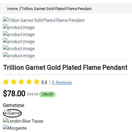
Home
Trillion Garnet Gold Plated Flame Pendant
Trillion Garnet Gold Plated Flame Pendant
|
5.0
0 Reviews
$78.00
$98.00
20% Off
Gemstone