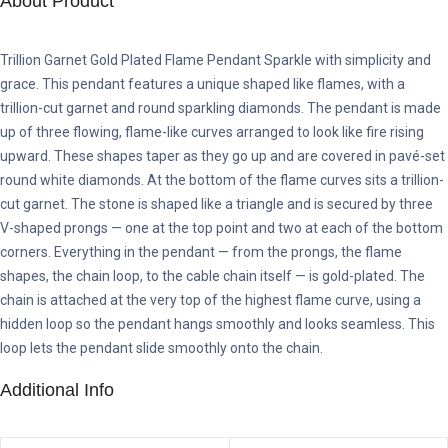
About Product
Trillion Garnet Gold Plated Flame Pendant Sparkle with simplicity and
grace. This pendant features a unique shaped like flames, with a
trillion-cut garnet and round sparkling diamonds. The pendant is made
up of three flowing, flame-like curves arranged to look like fire rising
upward. These shapes taper as they go up and are covered in pavé-set
round white diamonds. At the bottom of the flame curves sits a trillion-
cut garnet. The stone is shaped like a triangle and is secured by three
V-shaped prongs — one at the top point and two at each of the bottom
corners. Everything in the pendant — from the prongs, the flame
shapes, the chain loop, to the cable chain itself — is gold-plated. The
chain is attached at the very top of the highest flame curve, using a
hidden loop so the pendant hangs smoothly and looks seamless. This
loop lets the pendant slide smoothly onto the chain.
Additional Info