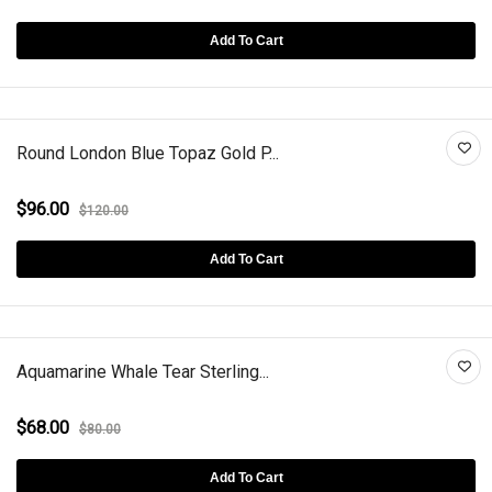
Add To Cart
Round London Blue Topaz Gold P...
$96.00
$120.00
Add To Cart
Aquamarine Whale Tear Sterling...
$68.00
$80.00
Add To Cart