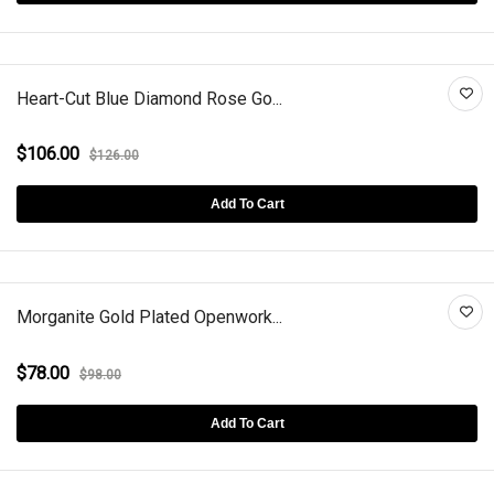
Heart-Cut Blue Diamond Rose Go...
$106.00
$126.00
Add To Cart
Morganite Gold Plated Openwork...
$78.00
$98.00
Add To Cart