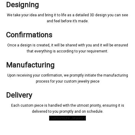
Designing
We take your idea and bring it to life as a detailed 3D design you can see
and feel before it’s made.
Confirmations
Once a design is created, it will be shared with you and it will be ensured
that everything is according to your requirement.
Manufacturing
Upon receiving your confirmation, we promptly initiate the manufacturing
process for your custom jewelry piece
Delivery
Each custom piece is handled with the utmost priority, ensuring it is
delivered to you promptly and on schedule.
Customize Jewelry