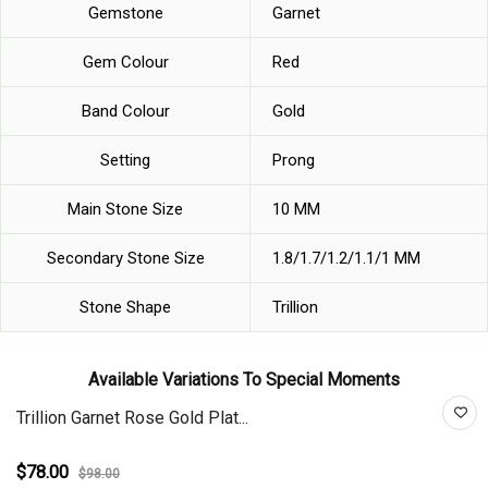
Gemstone
Garnet
Gem Colour
Red
Band Colour
Gold
Setting
Prong
Main Stone Size
10 MM
Secondary Stone Size
1.8/1.7/1.2/1.1/1 MM
Stone Shape
Trillion
Available Variations To Special Moments
Trillion Garnet Rose Gold Plat...
$78.00
$98.00