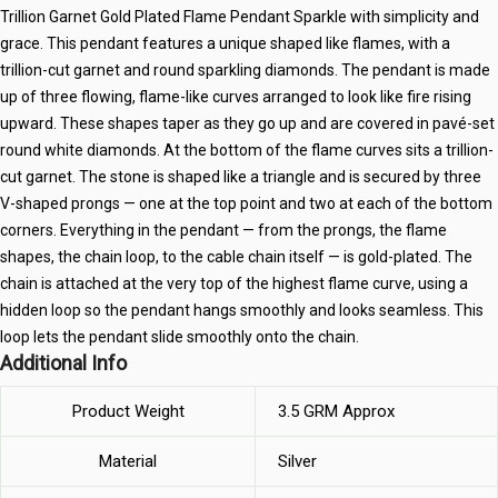
Trillion Garnet Gold Plated Flame Pendant Sparkle with simplicity and
grace. This pendant features a unique shaped like flames, with a
trillion-cut garnet and round sparkling diamonds. The pendant is made
up of three flowing, flame-like curves arranged to look like fire rising
upward. These shapes taper as they go up and are covered in pavé-set
round white diamonds. At the bottom of the flame curves sits a trillion-
cut garnet. The stone is shaped like a triangle and is secured by three
V-shaped prongs — one at the top point and two at each of the bottom
corners. Everything in the pendant — from the prongs, the flame
shapes, the chain loop, to the cable chain itself — is gold-plated. The
chain is attached at the very top of the highest flame curve, using a
hidden loop so the pendant hangs smoothly and looks seamless. This
loop lets the pendant slide smoothly onto the chain.
Additional Info
Product Weight
3.5 GRM Approx
Material
Silver