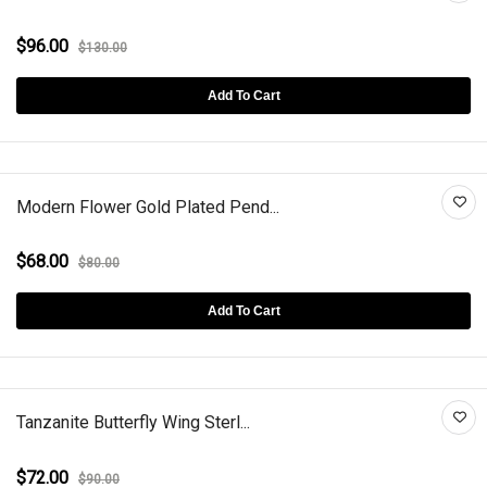
$96.00
$130.00
Add To Cart
Modern Flower Gold Plated Pend...
$68.00
$80.00
Add To Cart
Tanzanite Butterfly Wing Sterl...
$72.00
$90.00