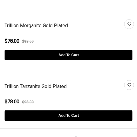
Trillion Morganite Gold Plated...
$78.00
$98.00
Add To Cart
Trillion Tanzanite Gold Plated...
$78.00
$98.00
Add To Cart