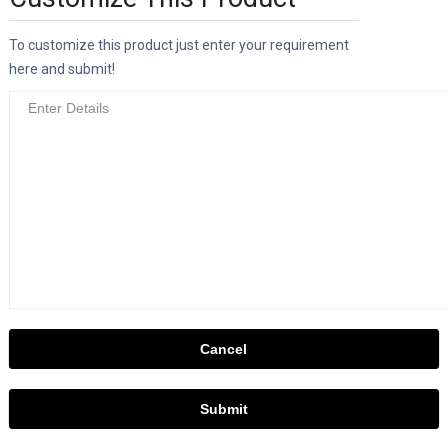
To customize this product just enter your requirement
here and submit!
Cancel
Submit