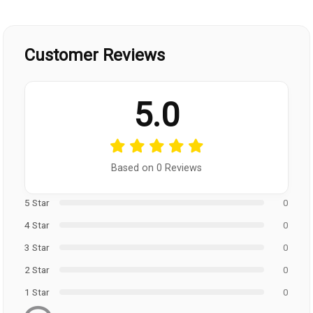
Customer Reviews
5.0
Based on 0 Reviews
5 Star
0
4 Star
0
3 Star
0
2 Star
0
1 Star
0