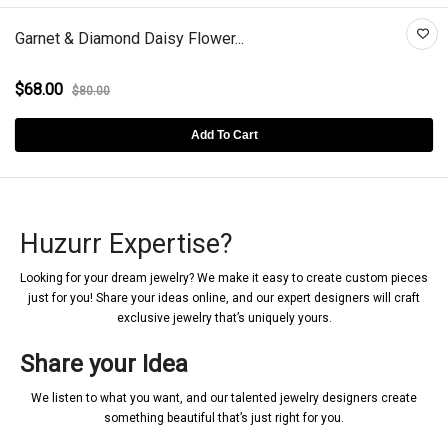
Garnet & Diamond Daisy Flower...
$68.00
$80.00
Add To Cart
Huzurr Expertise?
Looking for your dream jewelry? We make it easy to create custom pieces
just for you! Share your ideas online, and our expert designers will craft
exclusive jewelry that’s uniquely yours.
Share your Idea
We listen to what you want, and our talented jewelry designers create
something beautiful that’s just right for you.