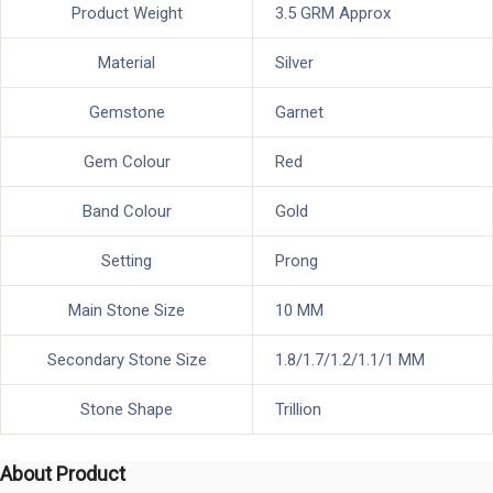
Product Weight
3.5 GRM Approx
Material
Silver
Gemstone
Garnet
Gem Colour
Red
Band Colour
Gold
Setting
Prong
Main Stone Size
10 MM
Secondary Stone Size
1.8/1.7/1.2/1.1/1 MM
Stone Shape
Trillion
About Product