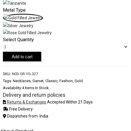
Metal Type
Select Quantity
Add to cart
SKU:
N03-GR-YG-327
Tags: Necklaces, Garnet, Classic, Fashion, Gold
Availability:
4 Items In Stock
Delivery and return policies
Returns & Exchanges
Accepted Within 21 Days
Free Delivery
Dispatches from: India