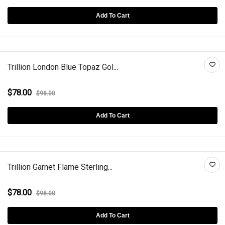
Add To Cart
Trillion London Blue Topaz Gol...
$78.00
$98.00
Add To Cart
Trillion Garnet Flame Sterling...
$78.00
$98.00
Add To Cart