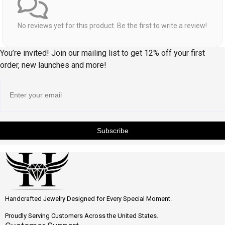
No reviews yet for this product. Be the first to write a review!
You’re invited! Join our mailing list to get 12% off your first
order, new launches and more!
Subscribe
Handcrafted Jewelry Designed for Every Special Moment.
Proudly Serving Customers Across the United States.