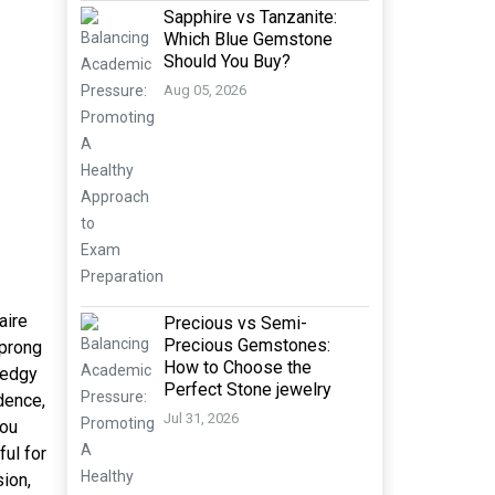
Sapphire vs Tanzanite:
Which Blue Gemstone
Should You Buy?
Aug 05, 2026
aire
Precious vs Semi-
Precious Gemstones:
 prong
How to Choose the
d edgy
Perfect Stone jewelry
dence,
Jul 31, 2026
you
ful for
sion,