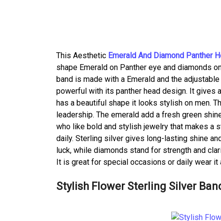
This Aesthetic
Emerald And Diamond Panther H
shape Emerald on Panther eye and diamonds on its
band is made with a Emerald and the adjustable 
powerful with its panther head design. It gives 
has a beautiful shape it looks stylish on men. T
leadership. The emerald add a fresh green shine
who like bold and stylish jewelry that makes a
daily. Sterling silver gives long-lasting shine 
luck, while diamonds stand for strength and clarit
It is great for special occasions or daily wear it
Stylish Flower Sterling Silver Ban