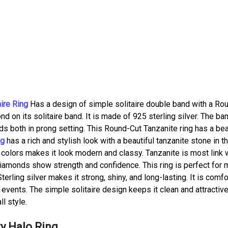
ire Ring
Has a design of simple solitaire double band with a Ro
d on its solitaire band. It is made of 925 sterling silver. The ba
s both in prong setting. This Round-Cut Tanzanite ring has a bea
ng
has a rich and stylish look with a beautiful tanzanite stone in t
 colors makes it look modern and classy. Tanzanite is most link 
 diamonds show strength and confidence. This ring is perfect for
terling silver makes it strong, shiny, and long-lasting. It is comf
r events. The simple solitaire design keeps it clean and attractive
l style.
ty Halo Ring