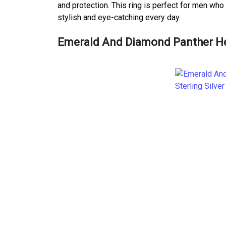
and protection. This ring is perfect for men who
stylish and eye-catching every day.
Emerald And Diamond Panther Hea