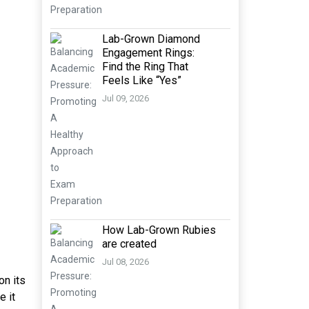
Lab-Grown Diamond
Engagement Rings:
Find the Ring That
Feels Like “Yes”
Jul 09, 2026
How Lab-Grown Rubies
are created
Jul 08, 2026
on its
e it