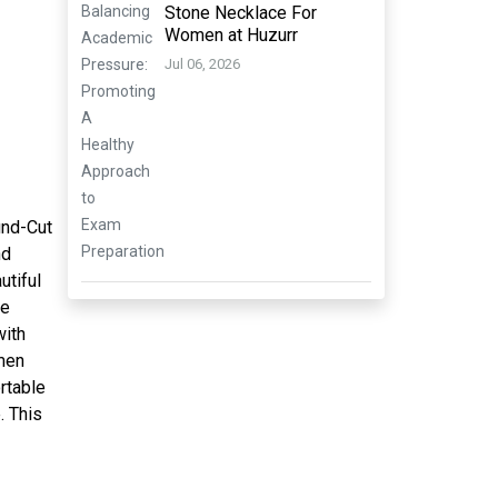
Stone Necklace For
Women at Huzurr
Jul 06, 2026
und-Cut
nd
utiful
he
with
 men
ortable
. This