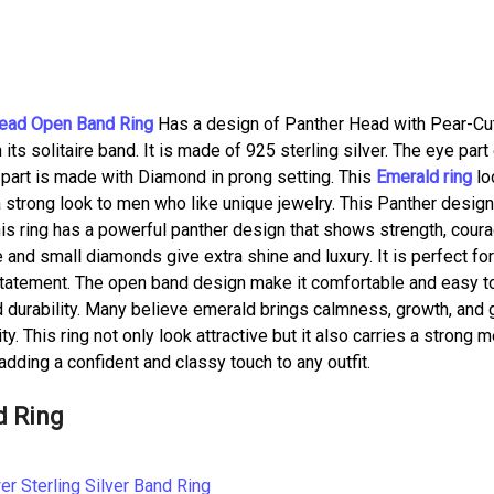
ead Open Band Ring
Has a design of Panther Head with Pear-Cu
 solitaire band. It is made of 925 sterling silver. The eye part
part is made with Diamond in prong setting. This
Emerald ring
lo
a strong look to men who like unique jewelry. This Panther design
his ring has a powerful panther design that shows strength, cour
 and small diamonds give extra shine and luxury. It is perfect fo
 statement. The open band design make it comfortable and easy t
and durability. Many believe emerald brings calmness, growth, and
y. This ring not only look attractive but it also carries a strong 
 adding a confident and classy touch to any outfit.
d Ring