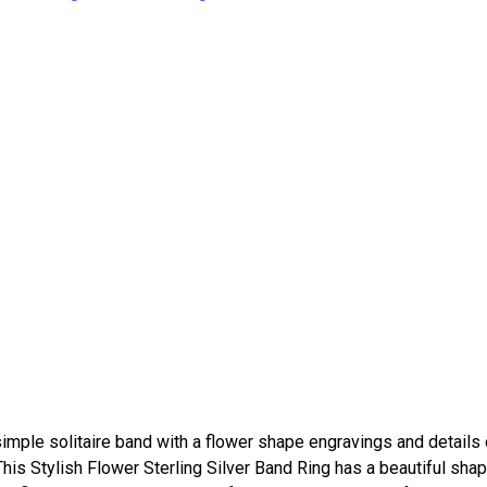
imple solitaire band with a flower shape engravings and details 
 This Stylish Flower Sterling Silver Band Ring has a beautiful shap