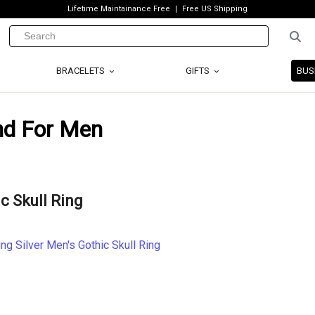
Lifetime Maintainance Free
Free US Shipping
BRACELETS
GIFTS
BUS
end For Men
ic Skull Ring