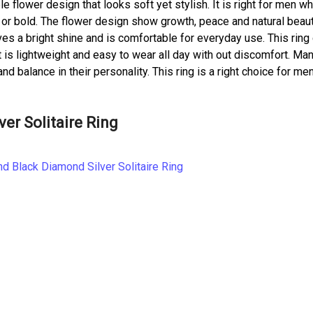
e flower design that looks soft yet stylish. It is right for men wh
 or bold. The flower design show growth, peace and natural beau
ives a bright shine and is comfortable for everyday use. This ring
 It is lightweight and easy to wear all day with out discomfort. Ma
balance in their personality. This ring is a right choice for me
er Solitaire Ring