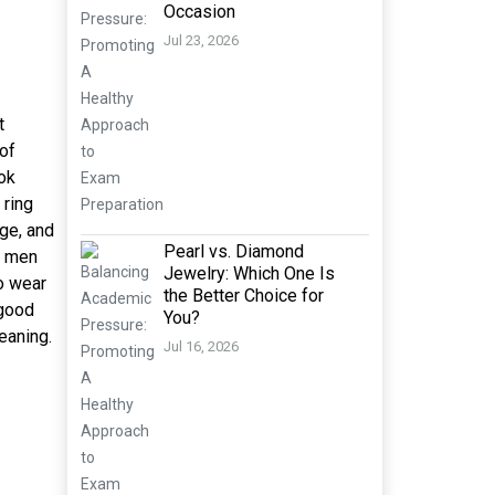
Occasion
Jul 23, 2026
t
 of
ok
 ring
age, and
Pearl vs. Diamond
r men
Jewelry: Which One Is
o wear
the Better Choice for
 good
You?
meaning.
Jul 16, 2026