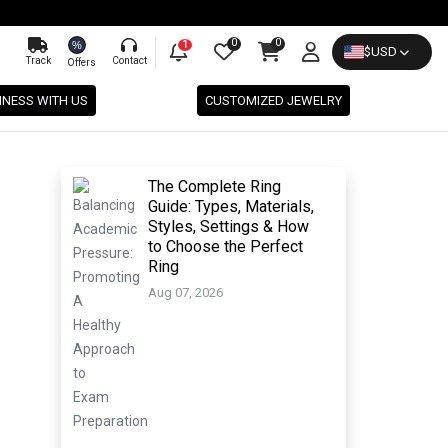
0
0
%
1
$
USD
Track
Contact
Offers
INESS WITH US
CUSTOMIZED JEWELRY
The Complete Ring
Guide: Types, Materials,
Styles, Settings & How
to Choose the Perfect
Ring
Aug 07, 2026