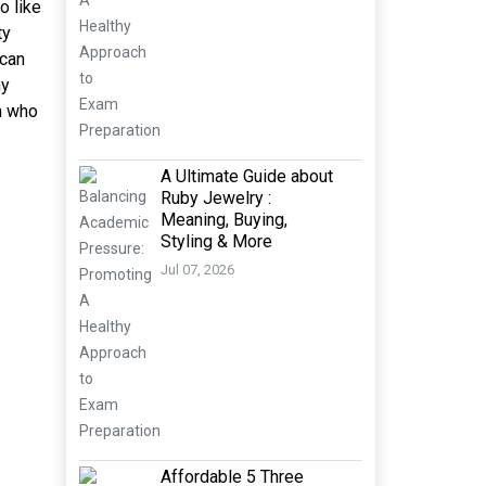
o like
ty
 can
ny
n who
A Ultimate Guide about
Ruby Jewelry :
Meaning, Buying,
Styling & More
Jul 07, 2026
Affordable 5 Three