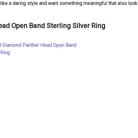
 like a daring style and want something meaningful that also loo
d Open Band Sterling Silver Ring