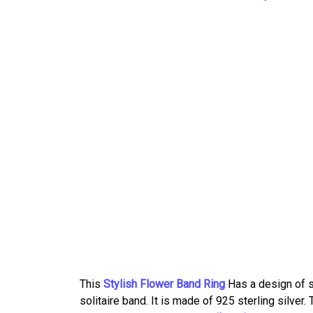
This
Stylish Flower Band Ring
Has a design of s
solitaire band. It is made of 925 sterling silver.