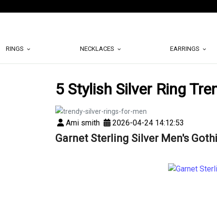
RINGS
NECKLACES
EARRINGS
5 Stylish Silver Ring Tr
Ami smith
2026-04-24 14:12:53
Garnet Sterling Silver Men's Goth