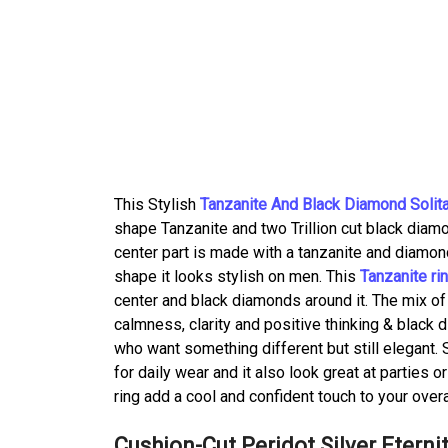
This Stylish
Tanzanite And Black Diamond Solita
shape Tanzanite and two Trillion cut black diamon
center part is made with a tanzanite and diamond
shape it looks stylish on men. This
Tanzanite ri
center and black diamonds around it. The mix of
calmness, clarity and positive thinking & black
who want something different but still elegant. S
for daily wear and it also look great at parties o
ring add a cool and confident touch to your overal
Cushion-Cut Peridot Silver Eterni