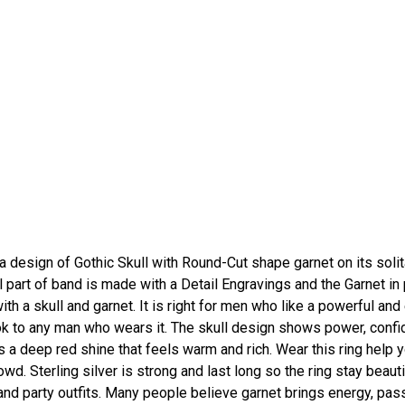
 design of Gothic Skull with Round-Cut shape garnet on its solit
ll part of band is made with a Detail Engravings and the Garnet in
ith a skull and garnet. It is right for men who like a powerful an
ok to any man who wears it. The skull design shows power, confi
s a deep red shine that feels warm and rich. Wear this ring help 
wd. Sterling silver is strong and last long so the ring stay beauti
 and party outfits. Many people believe garnet brings energy, pas