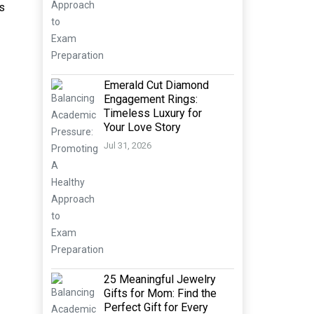
ks
Emerald Cut Diamond
Engagement Rings:
Timeless Luxury for
Your Love Story
Jul 31, 2026
25 Meaningful Jewelry
Gifts for Mom: Find the
Perfect Gift for Every