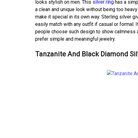
looks stylish on men. This
silver ring
has a simpl
a clean and unique look without being too heavy
make it special in its own way. Sterling silver g
easily match with any outfit if casual or formal.
people choose such design to show calmness and 
prefer simple and meaningful jewelry.
Tanzanite And Black Diamond Silv