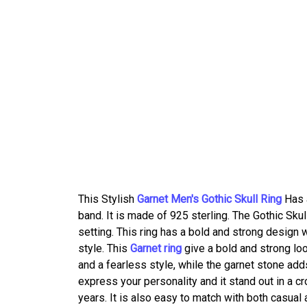
This Stylish
Garnet Men's Gothic Skull Ring
Has a
band. It is made of 925 sterling. The Gothic Sku
setting. This ring has a bold and strong design w
style. This
Garnet ring
give a bold and strong lo
and a fearless style, while the garnet stone add
express your personality and it stand out in a cro
years. It is also easy to match with both casual