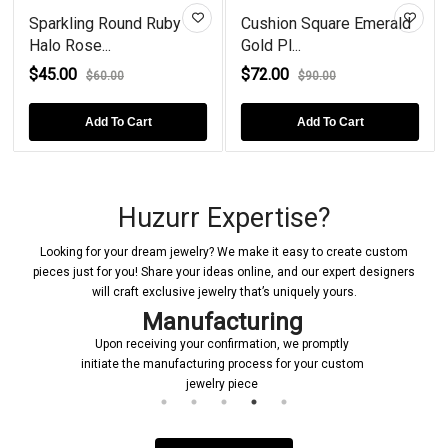
g Round Ruby
Cushion Square Emerald
Impressing 
...
Gold Pl...
Ruby Go...
$72.00
$49.00
60.00
$90.00
$55.
dd To Cart
Add To Cart
Add T
Huzurr Expertise?
Looking for your dream jewelry? We make it easy to create custom
pieces just for you! Share your ideas online, and our expert designers
will craft exclusive jewelry that’s uniquely yours.
Manufacturing
Upon receiving your confirmation, we promptly
initiate the manufacturing process for your custom
jewelry piece