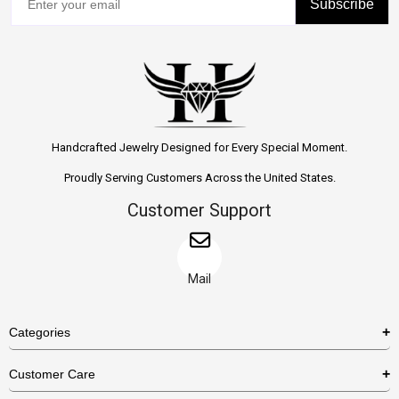
Subscribe
Handcrafted Jewelry Designed for Every Special Moment.
Proudly Serving Customers Across the United States.
Customer Support
Mail
Categories
Rings
Customer Care
Necklaces