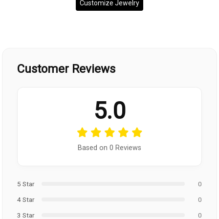
Customize Jewelry
Customer Reviews
5.0
Based on 0 Reviews
5 Star
0
4 Star
0
3 Star
0