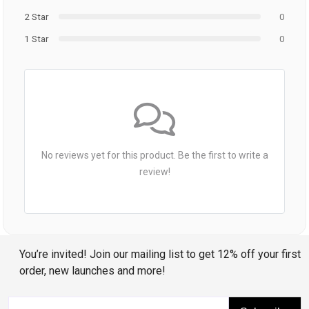
2 Star
0
1 Star
0
No reviews yet for this product. Be the first to write a
review!
You’re invited! Join our mailing list to get 12% off your first
order, new launches and more!