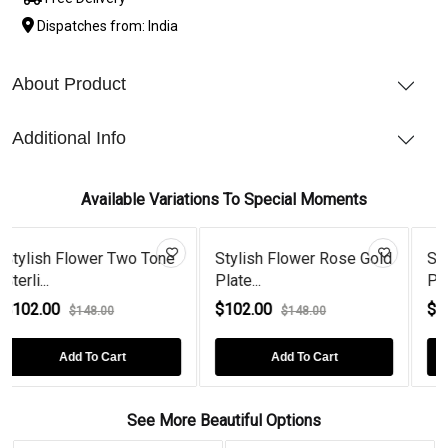
Dispatches from: India
About Product
Additional Info
Available Variations To Special Moments
er Two Tone
Stylish Flower Rose Gold
Stylish Flower G
Plate...
Plated Ban...
$102.00
$102.00
.00
$148.00
$148.00
 Cart
Add To Cart
Add To Car
See More Beautiful Options