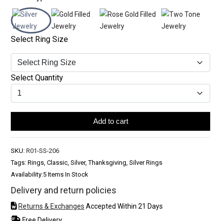
Select Ring Size
Select Quantity
Add to cart
SKU:
R01-SS-206
Tags: Rings, Classic, Silver, Thanksgiving, Silver Rings
Availability:
5 Items In Stock
Delivery and return policies
Returns & Exchanges
Accepted Within 21 Days
Free Delivery