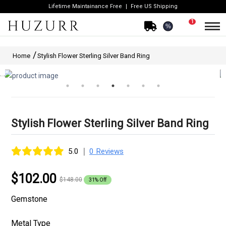
Lifetime Maintainance Free
Free US Shipping
1
%
Home
Stylish Flower Sterling Silver Band Ring
Stylish Flower Sterling Silver Band Ring
|
5.0
0 Reviews
$102.00
$148.00
31% Off
Gemstone
Metal Type