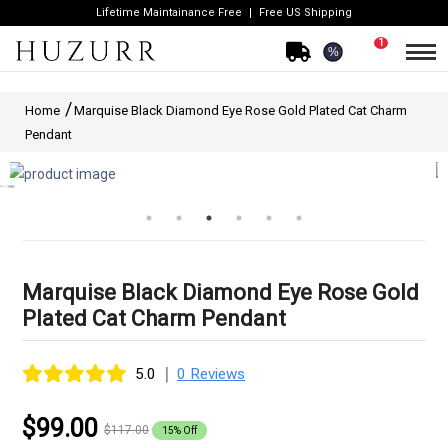
Lifetime Maintainance Free
Free US Shipping
1
%
Home
Marquise Black Diamond Eye Rose Gold Plated Cat Charm
Pendant
Marquise Black Diamond Eye Rose Gold
Plated Cat Charm Pendant
|
5.0
0 Reviews
$99.00
$117.00
15% Off