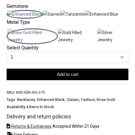
Gemstone
Metal Type
Select Quantity
Add to cart
SKU:
N03-EBK-RG-275
Tags: Necklaces, Enhanced Black, Classic, Fashion, Rose Gold
Availability:
4 Items In Stock
Delivery and return policies
Returns & Exchanges
Accepted Within 21 Days
Free Delivery