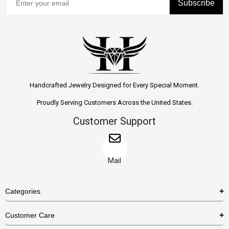
Subscribe
Handcrafted Jewelry Designed for Every Special Moment.
Proudly Serving Customers Across the United States.
Customer Support
Mail
Categories
Rings
Customer Care
Necklaces