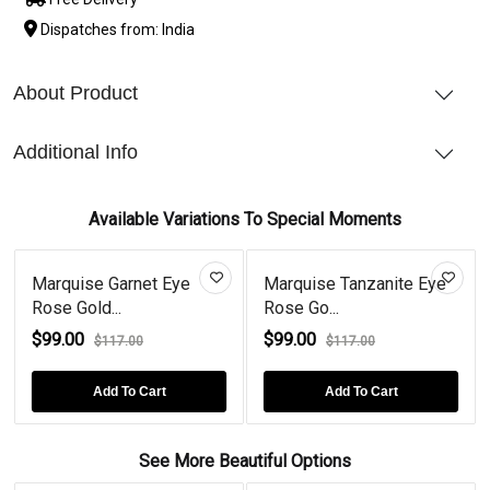
Dispatches from: India
About Product
Additional Info
Available Variations To Special Moments
Marquise Garnet Eye
Marquise Tanzanite Eye
Rose Gold...
Rose Go...
$99.00
$99.00
$117.00
$117.00
Add To Cart
Add To Cart
See More Beautiful Options