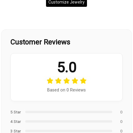
Customize Jewelry
Customer Reviews
5.0
Based on 0 Reviews
5 Star
0
4 Star
0
3 Star
0