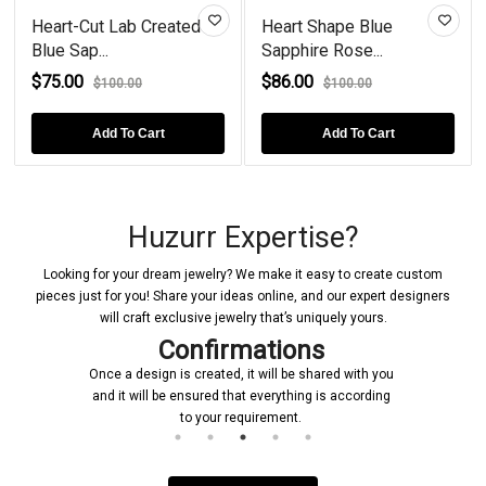
Heart-Cut Lab Created
Heart Shape Blue
Blue Sap...
Sapphire Rose...
$75.00
$86.00
$100.00
$100.00
Add To Cart
Add To Cart
Huzurr Expertise?
Looking for your dream jewelry? We make it easy to create custom
pieces just for you! Share your ideas online, and our expert designers
will craft exclusive jewelry that’s uniquely yours.
Confirmations
Once a design is created, it will be shared with you
and it will be ensured that everything is according
to your requirement.