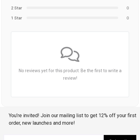
2 Star
0
1 Star
0
No reviews yet for this product. Be the first to write a
review!
You’re invited! Join our mailing list to get 12% off your first
order, new launches and more!