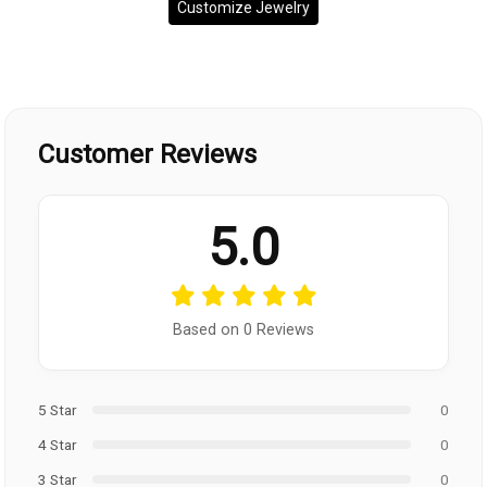
Customize Jewelry
Customer Reviews
5.0
Based on 0 Reviews
5 Star
0
4 Star
0
3 Star
0