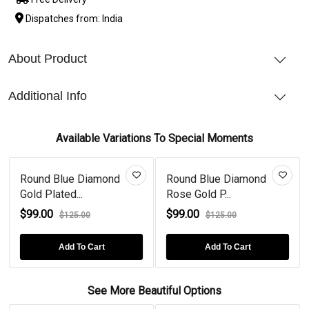
Dispatches from: India
About Product
Additional Info
Available Variations To Special Moments
Round Blue Diamond
Round Blue Diamond
Gold Plated...
Rose Gold P...
$99.00
$99.00
$125.00
$125.00
Add To Cart
Add To Cart
See More Beautiful Options