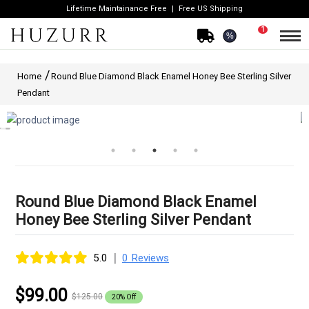
Lifetime Maintainance Free
Free US Shipping
1
%
Home
Round Blue Diamond Black Enamel Honey Bee Sterling Silver
Pendant
Round Blue Diamond Black Enamel
Honey Bee Sterling Silver Pendant
|
5.0
0 Reviews
$99.00
$125.00
20% Off