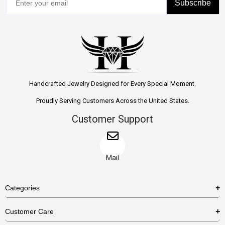
Subscribe
Handcrafted Jewelry Designed for Every Special Moment.
Proudly Serving Customers Across the United States.
Customer Support
Mail
Categories
Rings
Customer Care
Necklaces