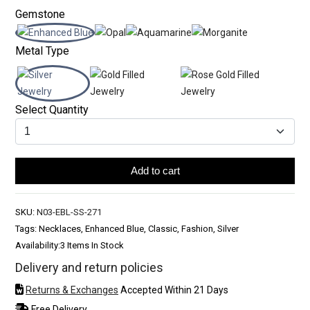
Gemstone
Metal Type
Select Quantity
Add to cart
SKU:
N03-EBL-SS-271
Tags: Necklaces, Enhanced Blue, Classic, Fashion, Silver
Availability:
3 Items In Stock
Delivery and return policies
Returns & Exchanges
Accepted Within 21 Days
Free Delivery