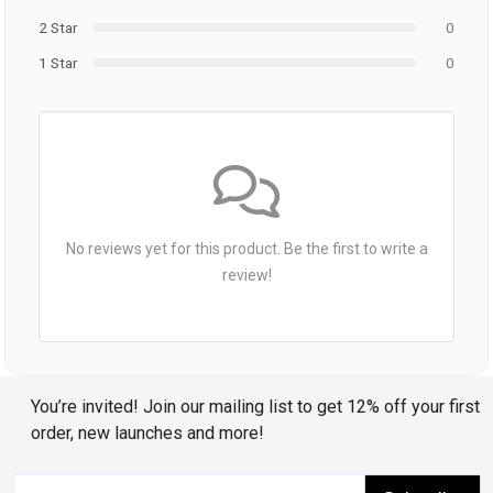
2 Star
0
1 Star
0
No reviews yet for this product. Be the first to write a
review!
You’re invited! Join our mailing list to get 12% off your first
order, new launches and more!