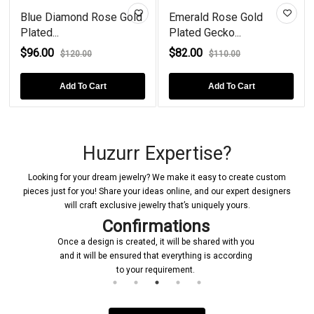
Blue Diamond Rose Gold
Emerald Rose Gold
Plated...
Plated Gecko...
$96.00
$82.00
$120.00
$110.00
Add To Cart
Add To Cart
Huzurr Expertise?
Looking for your dream jewelry? We make it easy to create custom
pieces just for you! Share your ideas online, and our expert designers
will craft exclusive jewelry that’s uniquely yours.
Confirmations
Once a design is created, it will be shared with you
and it will be ensured that everything is according
to your requirement.