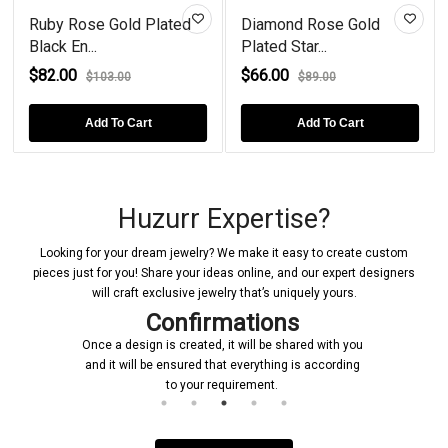
Ruby Rose Gold Plated
Diamond Rose Gold
Black En...
Plated Star...
$82.00
$66.00
$103.00
$89.00
Add To Cart
Add To Cart
Huzurr Expertise?
Looking for your dream jewelry? We make it easy to create custom
pieces just for you! Share your ideas online, and our expert designers
will craft exclusive jewelry that’s uniquely yours.
Confirmations
Once a design is created, it will be shared with you
and it will be ensured that everything is according
to your requirement.