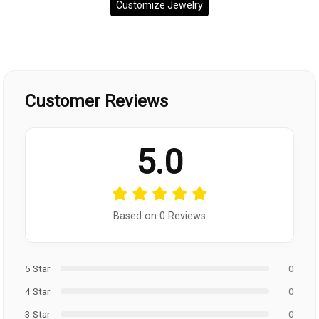
Customize Jewelry
Customer Reviews
5.0
Based on 0 Reviews
5 Star
0
4 Star
0
3 Star
0