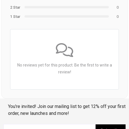
2 Star
0
1 Star
0
No reviews yet for this product. Be the first to write a
review!
You’re invited! Join our mailing list to get 12% off your first
order, new launches and more!