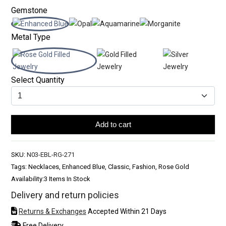
Gemstone
Metal Type
Select Quantity
Add to cart
SKU:
N03-EBL-RG-271
Tags: Necklaces, Enhanced Blue, Classic, Fashion, Rose Gold
Availability:
3 Items In Stock
Delivery and return policies
Returns & Exchanges
Accepted Within 21 Days
Free Delivery