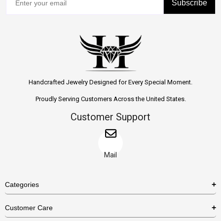
Subscribe
Handcrafted Jewelry Designed for Every Special Moment.
Proudly Serving Customers Across the United States.
Customer Support
Mail
Categories
Rings
Customer Care
Necklaces