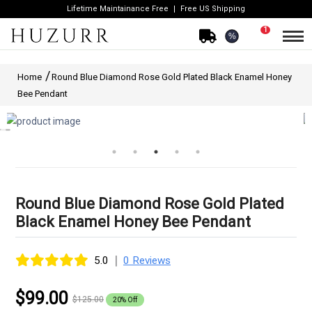
Lifetime Maintainance Free
Free US Shipping
1
%
Home
Round Blue Diamond Rose Gold Plated Black Enamel Honey
Bee Pendant
Round Blue Diamond Rose Gold Plated
Black Enamel Honey Bee Pendant
|
5.0
0 Reviews
$99.00
$125.00
20% Off