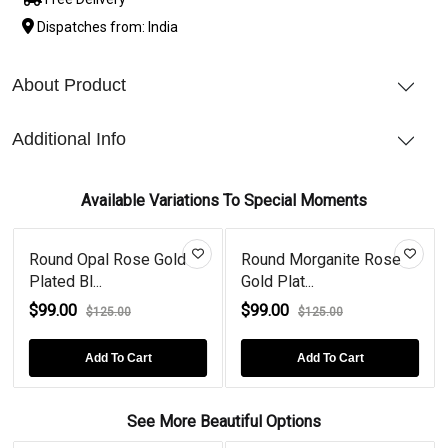
Dispatches from: India
About Product
Additional Info
Available Variations To Special Moments
Round Opal Rose Gold
Round Morganite Rose
Plated Bl...
Gold Plat...
$99.00
$99.00
$125.00
$125.00
Add To Cart
Add To Cart
See More Beautiful Options