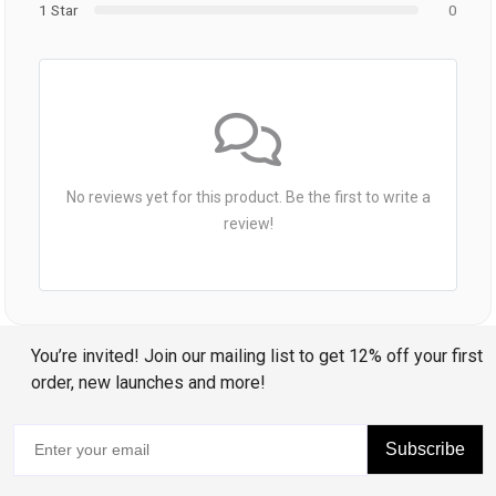
1 Star
0
No reviews yet for this product. Be the first to write a
review!
You’re invited! Join our mailing list to get 12% off your first
order, new launches and more!
Subscribe