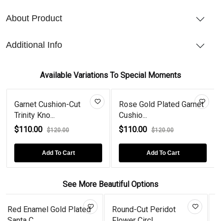
About Product
Additional Info
Available Variations To Special Moments
Garnet Cushion-Cut
Rose Gold Plated Garnet
Trinity Kno...
Cushio...
$110.00
$110.00
$120.00
$120.00
Add To Cart
Add To Cart
See More Beautiful Options
ed
Round-Cut Peridot
Trillion Garnet Flame
Flower Circl...
Sterling...