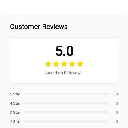
Customer Reviews
5.0
Based on 0 Reviews
5 Star
0
4 Star
0
3 Star
0
2 Star
0