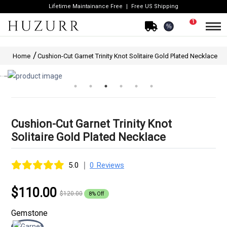
Lifetime Maintainance Free
Free US Shipping
1
%
Home
Cushion-Cut Garnet Trinity Knot Solitaire Gold Plated Necklace
Cushion-Cut Garnet Trinity Knot
Solitaire Gold Plated Necklace
|
5.0
0 Reviews
$110.00
$120.00
8% Off
Gemstone