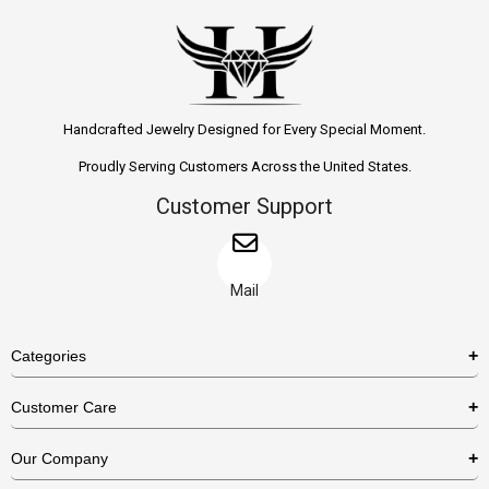
Handcrafted Jewelry Designed for Every Special Moment.
Proudly Serving Customers Across the United States.
Customer Support
Mail
Categories
Rings
Customer Care
Necklaces
US Shipping Policy
Our Company
Earrings
US Return Policy