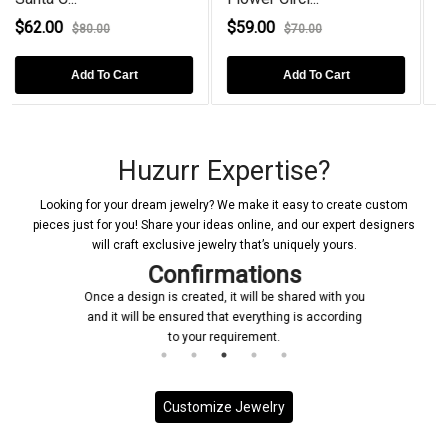
$59.00
$78.00
$70.00
$98.00
Add To Cart
Add To Cart
Huzurr Expertise?
Looking for your dream jewelry? We make it easy to create custom
pieces just for you! Share your ideas online, and our expert designers
will craft exclusive jewelry that’s uniquely yours.
Confirmations
Once a design is created, it will be shared with you
and it will be ensured that everything is according
to your requirement.
Customize Jewelry