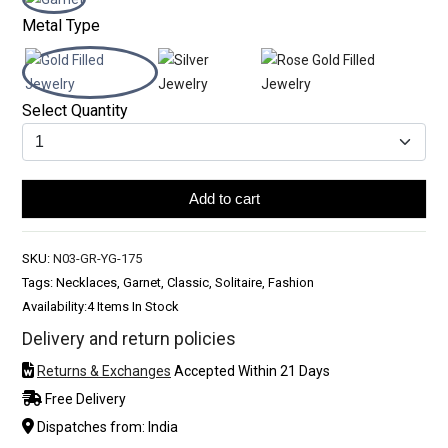
Metal Type
Select Quantity
Add to cart
SKU:
N03-GR-YG-175
Tags: Necklaces, Garnet, Classic, Solitaire, Fashion
Availability:
4 Items In Stock
Delivery and return policies
Returns & Exchanges
Accepted Within 21 Days
Free Delivery
Dispatches from: India