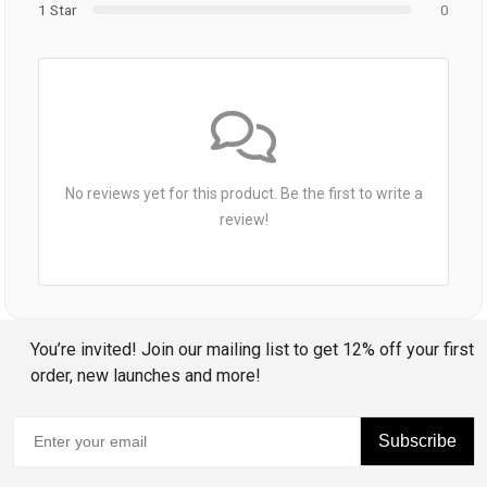
1 Star
0
No reviews yet for this product. Be the first to write a
review!
You’re invited! Join our mailing list to get 12% off your first
order, new launches and more!
Subscribe