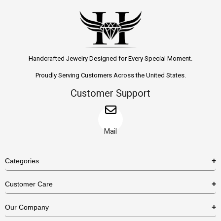
Handcrafted Jewelry Designed for Every Special Moment.
Proudly Serving Customers Across the United States.
Customer Support
Mail
Categories
Rings
Customer Care
Necklaces
US Shipping Policy
Our Company
Earrings
US Return Policy