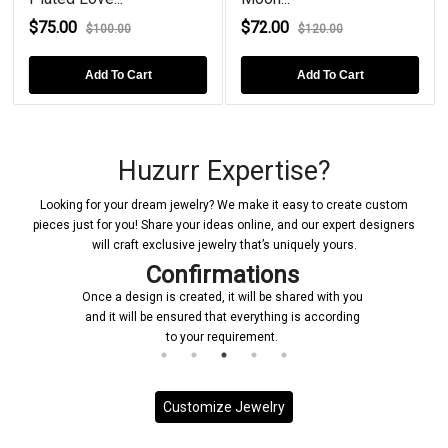
$75.00
$72.00
$100.00
$120.00
Add To Cart
Add To Cart
Huzurr Expertise?
Looking for your dream jewelry? We make it easy to create custom
pieces just for you! Share your ideas online, and our expert designers
will craft exclusive jewelry that’s uniquely yours.
Confirmations
Once a design is created, it will be shared with you
and it will be ensured that everything is according
to your requirement.
Customize Jewelry