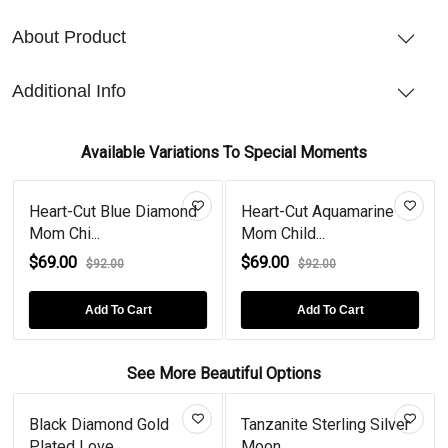
About Product
Additional Info
Available Variations To Special Moments
Heart-Cut Blue Diamond
Heart-Cut Aquamarine
Mom Chi...
Mom Child...
$69.00
$69.00
$92.00
$92.00
Add To Cart
Add To Cart
See More Beautiful Options
Black Diamond Gold
Tanzanite Sterling Silver
Plated Love...
Moon...