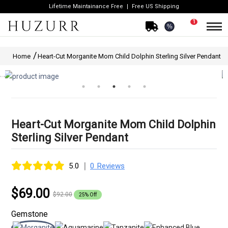
Lifetime Maintainance Free
Free US Shipping
1
%
Home
Heart-Cut Morganite Mom Child Dolphin Sterling Silver Pendant
Heart-Cut Morganite Mom Child Dolphin
Sterling Silver Pendant
|
5.0
0 Reviews
$69.00
$92.00
25% Off
Gemstone