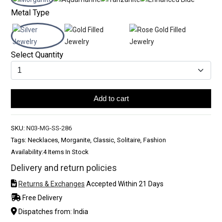
Metal Type
Select Quantity
Add to cart
SKU:
N03-MG-SS-286
Tags: Necklaces, Morganite, Classic, Solitaire, Fashion
Availability:
4 Items In Stock
Delivery and return policies
Returns & Exchanges
Accepted Within 21 Days
Free Delivery
Dispatches from: India