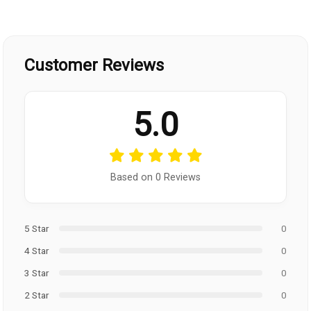
Customer Reviews
5.0
Based on 0 Reviews
5 Star
0
4 Star
0
3 Star
0
2 Star
0