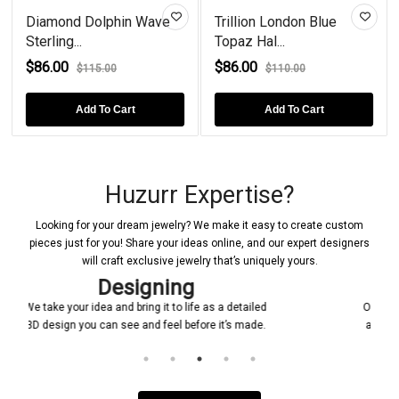
Diamond Dolphin Wave
Trillion London Blue
Sterling...
Topaz Hal...
$86.00
$86.00
$115.00
$110.00
Add To Cart
Add To Cart
Huzurr Expertise?
Looking for your dream jewelry? We make it easy to create custom
pieces just for you! Share your ideas online, and our expert designers
will craft exclusive jewelry that’s uniquely yours.
Confirmations
tailed
Once a design is created, it will be shared with you
made.
and it will be ensured that everything is according
to your requirement.