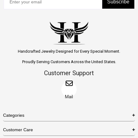
Subscribe
Handcrafted Jewelry Designed for Every Special Moment.
Proudly Serving Customers Across the United States.
Customer Support
Mail
Categories
Rings
Customer Care
Necklaces