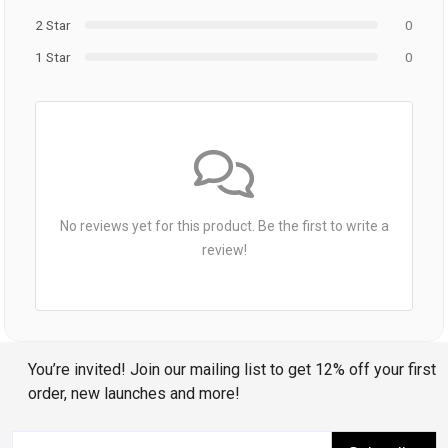
2 Star
0
1 Star
0
No reviews yet for this product. Be the first to write a
review!
You’re invited! Join our mailing list to get 12% off your first
order, new launches and more!