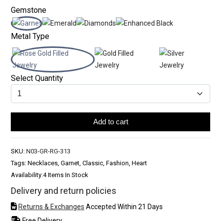
Gemstone
Metal Type
Select Quantity
Add to cart
SKU:
N03-GR-RG-313
Tags: Necklaces, Garnet, Classic, Fashion, Heart
Availability:
4 Items In Stock
Delivery and return policies
Returns & Exchanges
Accepted Within 21 Days
Free Delivery