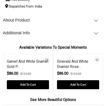
Dispatches from: India
About Product
Additional Info
Available Variations To Special Moments
Garnet And White Enamel
Emerald And White
Dia
Gold P...
Enamel Rose...
Ena
$86.00
$86.00
$86
$124.00
$124.00
Add To Cart
Add To Cart
See More Beautiful Options