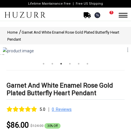
Lifetime Maintainance Free
Free US Shipping
1
%
Home
Garnet And White Enamel Rose Gold Plated Butterfly Heart
Pendant
Garnet And White Enamel Rose Gold
Plated Butterfly Heart Pendant
|
5.0
0 Reviews
$86.00
$124.00
30% Off