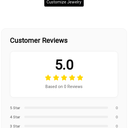
Customize Jewelry
Customer Reviews
5.0
Based on 0 Reviews
5 Star
0
4 Star
0
3 Star
0