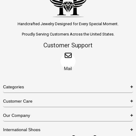
Handcrafted Jewelry Designed for Every Special Moment.
Proudly Serving Customers Across the United States.
Customer Support
Mail
Categories
Rings
Customer Care
Necklaces
US Shipping Policy
Our Company
Earrings
US Return Policy
About Us
Bracelets
International Shops
Privacy Policy