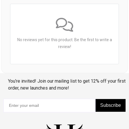
No reviews yet for this product. Be the first to write a
review!
You’re invited! Join our mailing list to get 12% off your first
order, new launches and more!
Subscribe