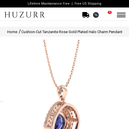
Lifetime Maintainance Free
Free US Shipping
1
%
Home
Cushion-Cut Tanzanite Rose Gold Plated Halo Charm Pendant