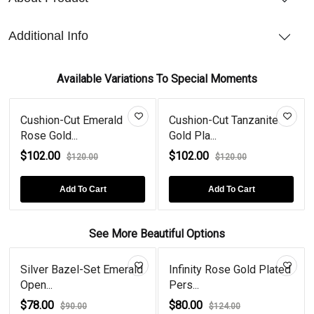
Additional Info
Available Variations To Special Moments
Cushion-Cut Emerald
Cushion-Cut Tanzanite
Rose Gold...
Gold Pla...
$102.00
$102.00
$120.00
$120.00
Add To Cart
Add To Cart
See More Beautiful Options
Silver Bazel-Set Emerald
Infinity Rose Gold Plated
Open...
Pers...
$78.00
$80.00
$90.00
$124.00