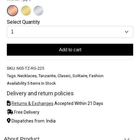
Select Quantity
Add to cart
SKU:
N03-TZ-RG-225
Tags: Necklaces, Tanzanite, Classic, Solitaire, Fashion
Availability:
5 Items In Stock
Delivery and return policies
Returns & Exchanges
Accepted Within 21 Days
Free Delivery
Dispatches from: India
About Product