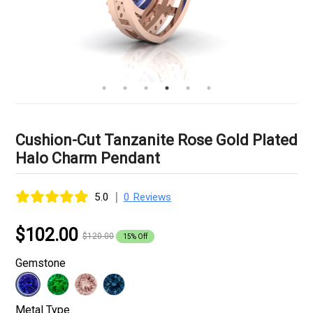
Cushion-Cut Tanzanite Rose Gold Plated
Halo Charm Pendant
|
5.0
0 Reviews
$102.00
$120.00
15% Off
Gemstone
Metal Type