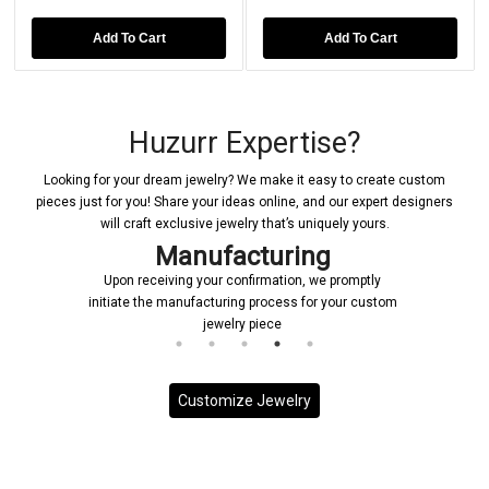
Add To Cart
Add To Cart
Huzurr Expertise?
Looking for your dream jewelry? We make it easy to create custom
pieces just for you! Share your ideas online, and our expert designers
will craft exclusive jewelry that’s uniquely yours.
nufacturing
Deliv
g your confirmation, we promptly
Each custom piece is han
nufacturing process for your custom
priority, ensuring it is deli
jewelry piece
on sched
Customize Jewelry