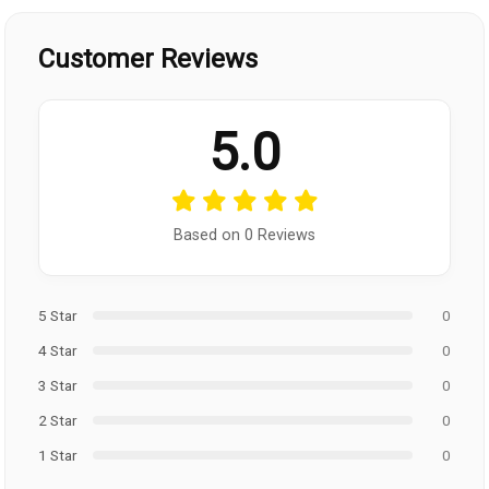
Customer Reviews
5.0
Based on 0 Reviews
5 Star
0
4 Star
0
3 Star
0
2 Star
0
1 Star
0