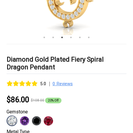
Diamond Gold Plated Fiery Spiral
Dragon Pendant
|
5.0
0 Reviews
$86.00
$108.00
20% Off
Gemstone
Metal Type