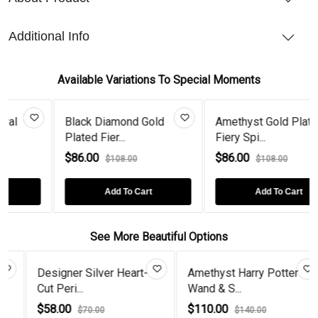
Additional Info
Available Variations To Special Moments
Black Diamond Gold
Amethyst Gold Plated
Plated Fier...
Fiery Spi...
$86.00
$86.00
$108.00
$108.00
Add To Cart
Add To Cart
See More Beautiful Options
ilver Heart-
Amethyst Harry Potter
Half Flower 2
Wand & S...
Black Diam...
$110.00
$68.00
.00
$140.00
$80.00