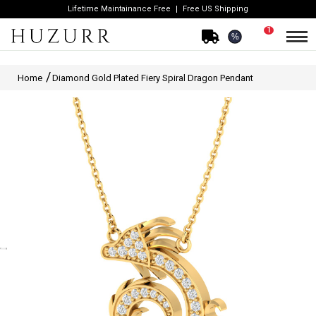
Lifetime Maintainance Free
Free US Shipping
1
%
Home
Diamond Gold Plated Fiery Spiral Dragon Pendant