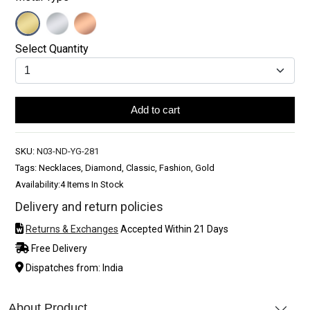
Select Quantity
Add to cart
SKU:
N03-ND-YG-281
Tags: Necklaces, Diamond, Classic, Fashion, Gold
Availability:
4 Items In Stock
Delivery and return policies
Returns & Exchanges
Accepted Within 21 Days
Free Delivery
Dispatches from: India
About Product