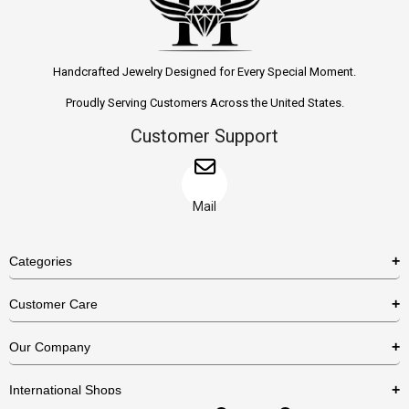
Handcrafted Jewelry Designed for Every Special Moment.
Proudly Serving Customers Across the United States.
Customer Support
Mail
Categories
Rings
Customer Care
Necklaces
US Shipping Policy
Our Company
Earrings
US Return Policy
About Us
Bracelets
International Shops
Privacy Policy