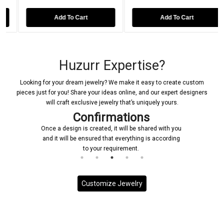
 To Cart
Add To Cart
Add To 
Huzurr Expertise?
Looking for your dream jewelry? We make it easy to create custom
pieces just for you! Share your ideas online, and our expert designers
will craft exclusive jewelry that’s uniquely yours.
Confirmations
Once a design is created, it will be shared with you
and it will be ensured that everything is according
to your requirement.
Customize Jewelry