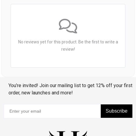
No reviews yet for this product. Be the first to write a
review!
You’re invited! Join our mailing list to get 12% off your first
order, new launches and more!
Subscribe