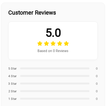
Customer Reviews
5.0
Based on 0 Reviews
5 Star
0
4 Star
0
3 Star
0
2 Star
0
1 Star
0