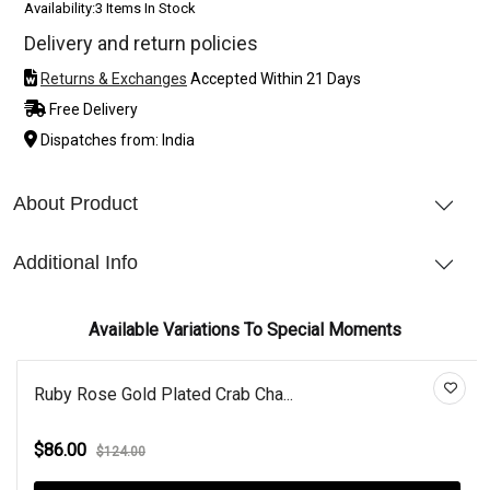
Availability:
3 Items In Stock
Delivery and return policies
Returns & Exchanges
Accepted Within 21 Days
Free Delivery
Dispatches from: India
About Product
Additional Info
Available Variations To Special Moments
Ruby Rose Gold Plated Crab Cha...
$86.00
$124.00