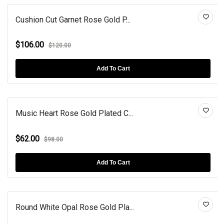
Cushion Cut Garnet Rose Gold P...
$106.00
$120.00
Add To Cart
Music Heart Rose Gold Plated C...
$62.00
$98.00
Add To Cart
Round White Opal Rose Gold Pla...