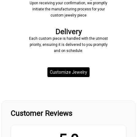
Upon receiving your confirmation, we promptly
initiate the manufacturing process for your
custom jewelry piece
Delivery
Each custom piece is handled with the utmost
priority, ensuring it is delivered to you promptly
and on schedule.
Customize Jewelry
Customer Reviews