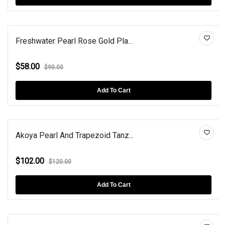
Freshwater Pearl Rose Gold Pla...
$58.00
$90.00
Add To Cart
Akoya Pearl And Trapezoid Tanz...
$102.00
$120.00
Add To Cart