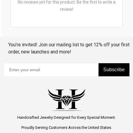
No reviews yet for this product. Be the first to write a
review!
You’re invited! Join our mailing list to get 12% off your first
order, new launches and more!
Subscribe
Handcrafted Jewelry Designed for Every Special Moment.
Proudly Serving Customers Across the United States.