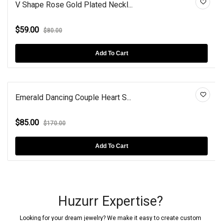
V Shape Rose Gold Plated Neckl...
$59.00
$80.00
Add To Cart
Emerald Dancing Couple Heart S...
$85.00
$170.00
Add To Cart
Huzurr Expertise?
Looking for your dream jewelry? We make it easy to create custom