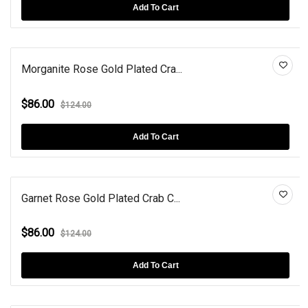
Add To Cart
Morganite Rose Gold Plated Cra...
$86.00
$124.00
Add To Cart
Garnet Rose Gold Plated Crab C...
$86.00
$124.00
Add To Cart