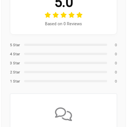
5.0
Based on 0 Reviews
5 Star
0
4 Star
0
3 Star
0
2 Star
0
1 Star
0