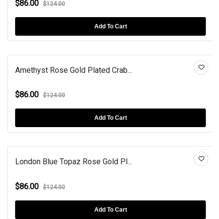
$86.00
$124.00
Add To Cart
Amethyst Rose Gold Plated Crab...
$86.00
$124.00
Add To Cart
London Blue Topaz Rose Gold Pl...
$86.00
$124.00
Add To Cart