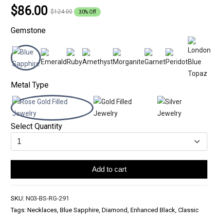
$86.00
$124.00
30% Off
Gemstone
Metal Type
Select Quantity
Add to cart
SKU:
N03-BS-RG-291
Tags: Necklaces, Blue Sapphire, Diamond, Enhanced Black, Classic