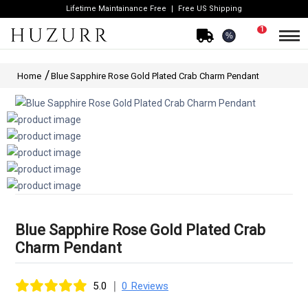
Lifetime Maintainance Free
Free US Shipping
1
%
Home
Blue Sapphire Rose Gold Plated Crab Charm Pendant
Blue Sapphire Rose Gold Plated Crab
Charm Pendant
|
5.0
0 Reviews