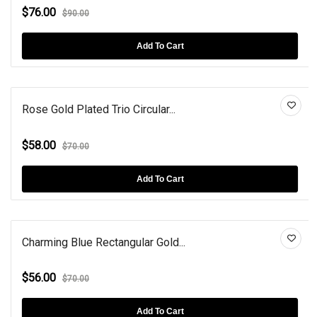
$76.00
$90.00
Add To Cart
Rose Gold Plated Trio Circular...
$58.00
$70.00
Add To Cart
Charming Blue Rectangular Gold...
$56.00
$70.00
Add To Cart