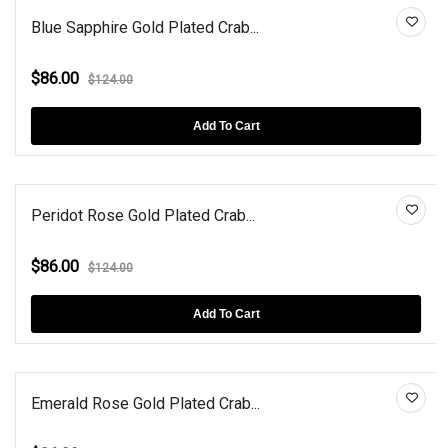
Blue Sapphire Gold Plated Crab...
$86.00
$124.00
Add To Cart
Peridot Rose Gold Plated Crab...
$86.00
$124.00
Add To Cart
Emerald Rose Gold Plated Crab...