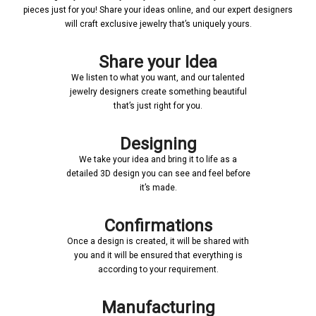
pieces just for you! Share your ideas online, and our expert designers
will craft exclusive jewelry that’s uniquely yours.
Share your Idea
We listen to what you want, and our talented
jewelry designers create something beautiful
that’s just right for you.
Designing
We take your idea and bring it to life as a
detailed 3D design you can see and feel before
it’s made.
Confirmations
Once a design is created, it will be shared with
you and it will be ensured that everything is
according to your requirement.
Manufacturing