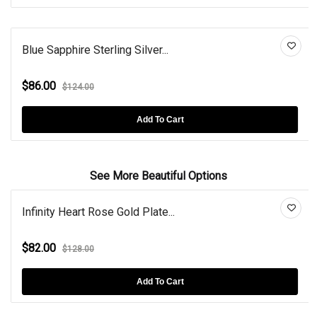
Blue Sapphire Sterling Silver...
$86.00
$124.00
Add To Cart
See More Beautiful Options
Infinity Heart Rose Gold Plate...
$82.00
$128.00
Add To Cart