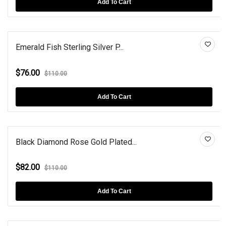
Add To Cart
Emerald Fish Sterling Silver P...
$76.00
$110.00
Add To Cart
Black Diamond Rose Gold Plated...
$82.00
$110.00
Add To Cart