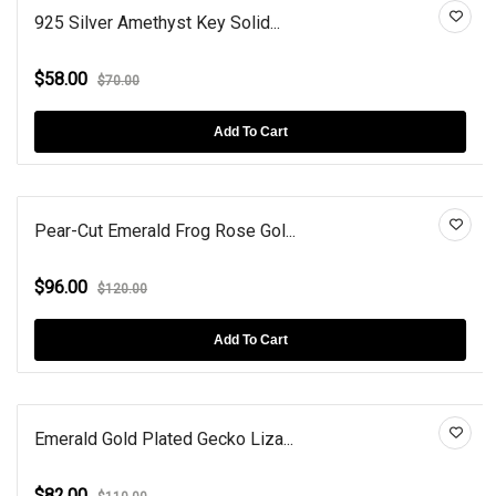
925 Silver Amethyst Key Solid...
$58.00
$70.00
Add To Cart
Pear-Cut Emerald Frog Rose Gol...
$96.00
$120.00
Add To Cart
Emerald Gold Plated Gecko Liza...
$82.00