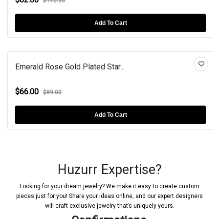
$110.00
Add To Cart
Emerald Rose Gold Plated Star...
$66.00
$89.00
Add To Cart
Huzurr Expertise?
Looking for your dream jewelry? We make it easy to create custom
pieces just for you! Share your ideas online, and our expert designers
will craft exclusive jewelry that’s uniquely yours.