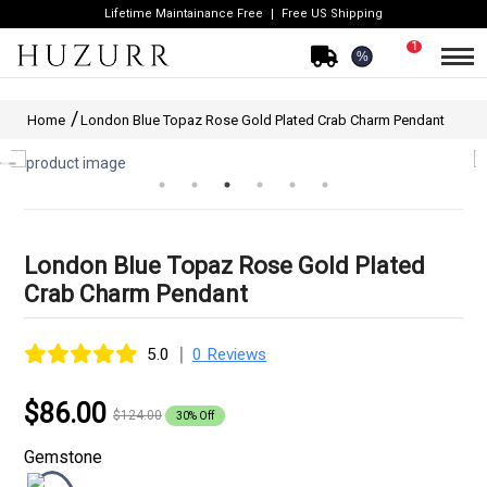
Lifetime Maintainance Free
Free US Shipping
1
%
Home
London Blue Topaz Rose Gold Plated Crab Charm Pendant
London Blue Topaz Rose Gold Plated
Crab Charm Pendant
|
5.0
0 Reviews
$86.00
$124.00
30% Off
Gemstone