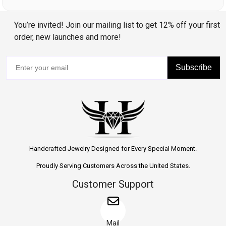
You’re invited! Join our mailing list to get 12% off your first
order, new launches and more!
Subscribe
Handcrafted Jewelry Designed for Every Special Moment.
Proudly Serving Customers Across the United States.
Customer Support
Mail