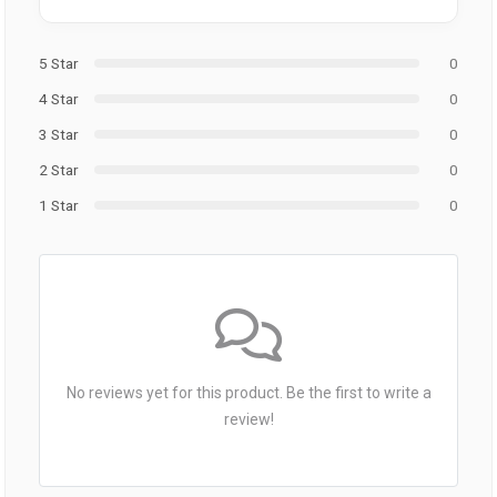
5 Star
0
4 Star
0
3 Star
0
2 Star
0
1 Star
0
No reviews yet for this product. Be the first to write a
review!