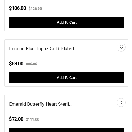
$106.00
$126.00
Add To Cart
London Blue Topaz Gold Plated...
$68.00
$80.00
Add To Cart
Emerald Butterfly Heart Sterli...
$72.00
$111.00