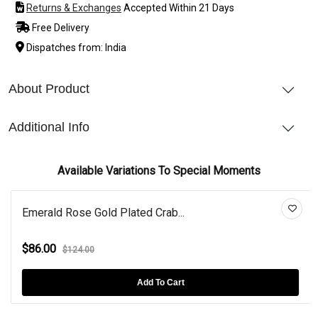
Returns & Exchanges
Accepted Within 21 Days
Free Delivery
Dispatches from: India
About Product
Additional Info
Available Variations To Special Moments
Emerald Rose Gold Plated Crab...
$86.00
$124.00
Add To Cart