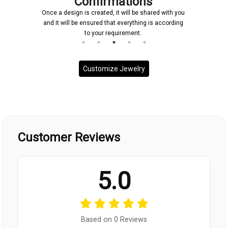
Confirmations
Once a design is created, it will be shared with you
and it will be ensured that everything is according
to your requirement.
Customize Jewelry
Customer Reviews
5.0
Based on 0 Reviews