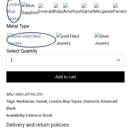
Metal Type
Select Quantity
Add to cart
SKU:
N03-LBT-RG-291
Tags: Necklaces, Garnet, London Blue Topaz, Diamond, Enhanced
Black
Availability:
3 Items In Stock
Delivery and return policies