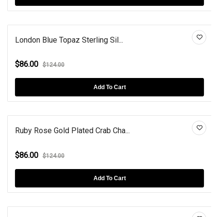
London Blue Topaz Sterling Sil...
$86.00
$124.00
Add To Cart
Ruby Rose Gold Plated Crab Cha...
$86.00
$124.00
Add To Cart