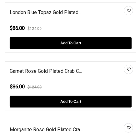
London Blue Topaz Gold Plated...
$86.00
$124.00
Add To Cart
Garnet Rose Gold Plated Crab C...
$86.00
$124.00
Add To Cart
Morganite Rose Gold Plated Cra...