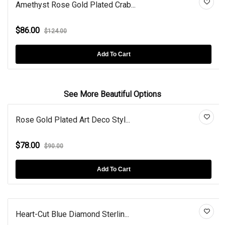
Amethyst Rose Gold Plated Crab...
$86.00
$124.00
Add To Cart
See More Beautiful Options
Rose Gold Plated Art Deco Styl...
$78.00
$90.00
Add To Cart
Heart-Cut Blue Diamond Sterlin...