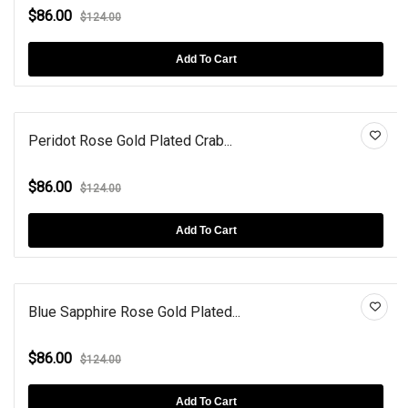
$86.00
$124.00
Add To Cart
Peridot Rose Gold Plated Crab...
$86.00
$124.00
Add To Cart
Blue Sapphire Rose Gold Plated...
$86.00
$124.00
Add To Cart