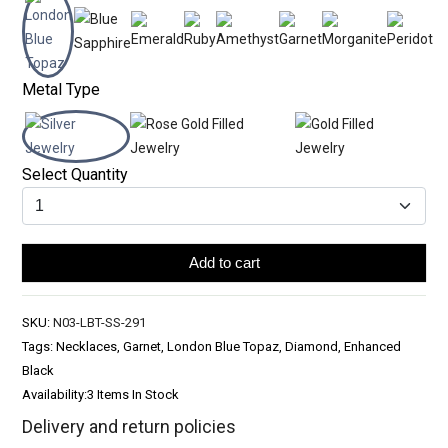
Metal Type
Select Quantity
Add to cart
SKU:
N03-LBT-SS-291
Tags: Necklaces, Garnet, London Blue Topaz, Diamond, Enhanced
Black
Availability:
3 Items In Stock
Delivery and return policies