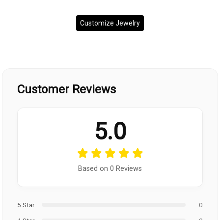
Customize Jewelry
Customer Reviews
5.0
Based on 0 Reviews
5 Star
0