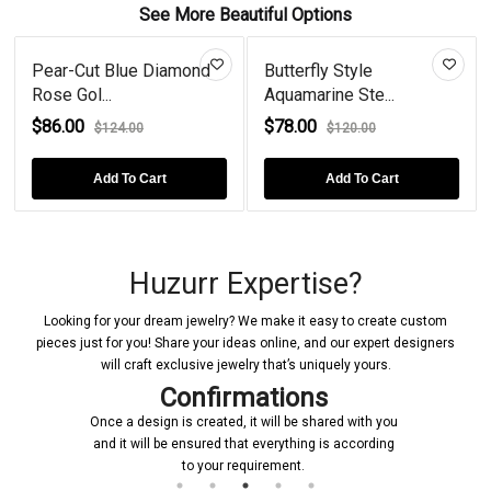
See More Beautiful Options
Pear-Cut Blue Diamond
Butterfly Style
Rose Gol...
Aquamarine Ste...
$86.00
$78.00
$124.00
$120.00
Add To Cart
Add To Cart
Huzurr Expertise?
Looking for your dream jewelry? We make it easy to create custom
pieces just for you! Share your ideas online, and our expert designers
will craft exclusive jewelry that’s uniquely yours.
Confirmations
Once a design is created, it will be shared with you
and it will be ensured that everything is according
to your requirement.