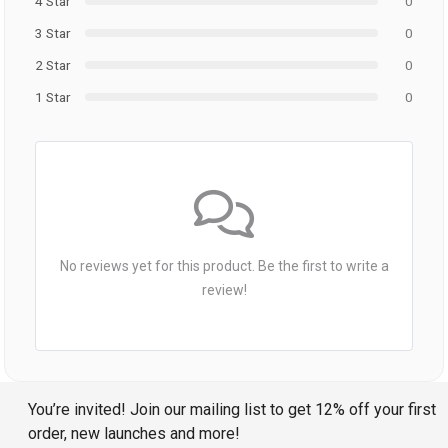
4 Star
0
3 Star
0
2 Star
0
1 Star
0
No reviews yet for this product. Be the first to write a
review!
You’re invited! Join our mailing list to get 12% off your first
order, new launches and more!