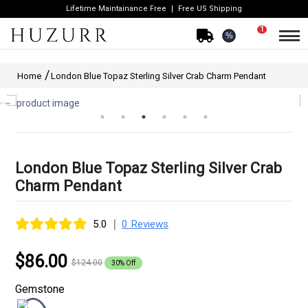
Lifetime Maintainance Free
Free US Shipping
1
%
Home
London Blue Topaz Sterling Silver Crab Charm Pendant
London Blue Topaz Sterling Silver Crab
Charm Pendant
|
5.0
0 Reviews
$86.00
$124.00
30% Off
Gemstone