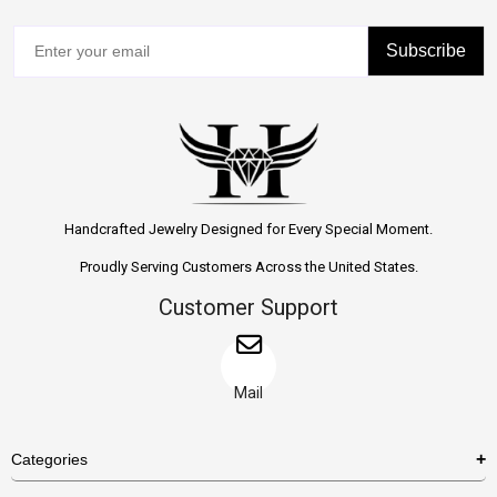
Subscribe
Handcrafted Jewelry Designed for Every Special Moment.
Proudly Serving Customers Across the United States.
Customer Support
Mail
Categories