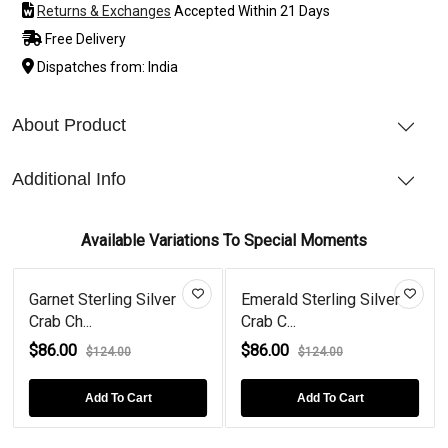
Returns & Exchanges
Accepted Within 21 Days
Free Delivery
Dispatches from: India
About Product
Additional Info
Available Variations To Special Moments
Garnet Sterling Silver
Emerald Sterling Silver
Crab Ch...
Crab C...
$86.00
$86.00
$124.00
$124.00
Add To Cart
Add To Cart