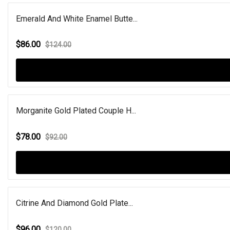
Emerald And White Enamel Butte...
$86.00
$124.00
Morganite Gold Plated Couple H...
$78.00
$92.00
Citrine And Diamond Gold Plate...
$96.00
$120.00