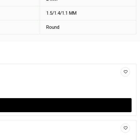
1.5/1.4/1.1 MM
Round