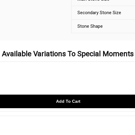
Secondary Stone Size
Stone Shape
Available Variations To Special Moments
Add To Cart