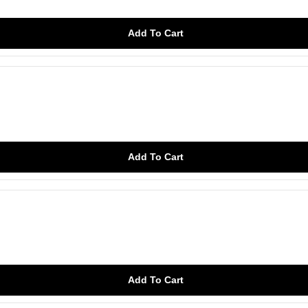
Add To Cart
Add To Cart
Add To Cart