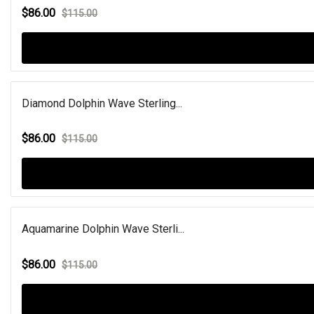
$86.00
$115.00
Diamond Dolphin Wave Sterling...
$86.00
$115.00
Aquamarine Dolphin Wave Sterli...
$86.00
$115.00