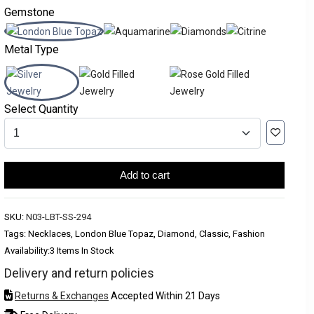
Gemstone
Metal Type
Select Quantity
Add to cart
SKU:
N03-LBT-SS-294
Tags: Necklaces, London Blue Topaz, Diamond, Classic, Fashion
Availability:
3 Items In Stock
Delivery and return policies
Returns & Exchanges
Accepted Within 21 Days