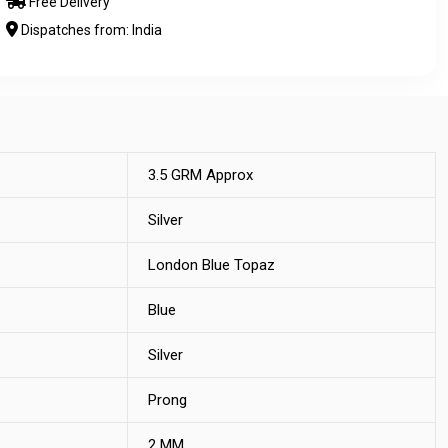
Free Delivery
Dispatches from: India
3.5 GRM Approx
Silver
London Blue Topaz
Blue
Silver
Prong
2 MM