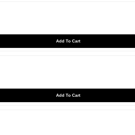
Add To Cart
Add To Cart