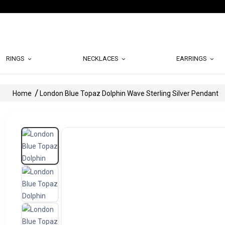
RINGS
NECKLACES
EARRINGS
Home
London Blue Topaz Dolphin Wave Sterling Silver Pendant