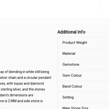
Additional Info
Product Weight
Material
Gemstone
 of blending in while still being
Gem Colour
 silver chain and a circular pendant
aves, with topaz and diamond
Band Colour
erling silver, and the stones
ndant's dimensions are
Setting
ne is 2 MM and side stone is
.
Main Stone Size