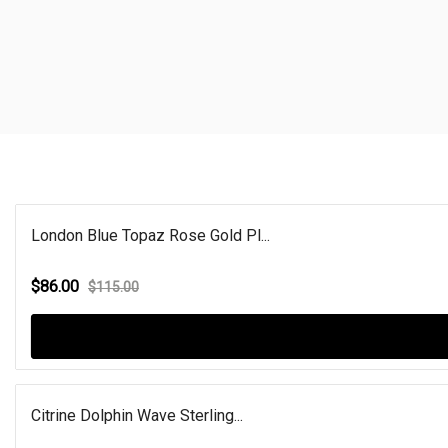
London Blue Topaz Rose Gold Pl...
$86.00
$115.00
Citrine Dolphin Wave Sterling...