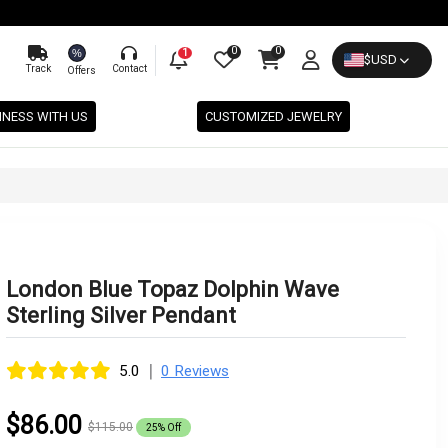
0
0
%
1
$
USD
Track
Contact
Offers
INESS WITH US
CUSTOMIZED JEWELRY
London Blue Topaz Dolphin Wave
Sterling Silver Pendant
|
5.0
0 Reviews
$86.00
$115.00
25% Off