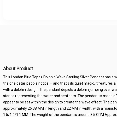
About Product
This London Blue Topaz Dolphin Wave Sterling Silver Pendant has a way
the one detail people notice — and that’s its quiet magic. It features a
with a dolphin design. The pendant depicts a dolphin jumping over w
stones representing the water and seafoam. The pendant is made of st
appear to be set within the design to create the wave effect. The pe
approximately 26.38 MM in length and 22 MM in width, with a mainsto
1.5/1.4/1.1 MM. The weight of the pendant is around 3.5 GRM Approx