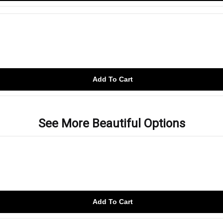
Add To Cart
See More Beautiful Options
Add To Cart