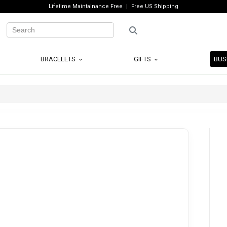
Lifetime Maintainance Free
Free US Shipping
BRACELETS
GIFTS
BUS