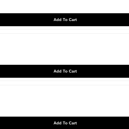
Add To Cart
Add To Cart
Add To Cart