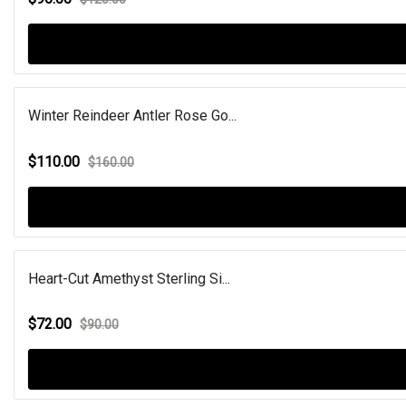
Winter Reindeer Antler Rose Go...
$110.00
$160.00
Heart-Cut Amethyst Sterling Si...
$72.00
$90.00