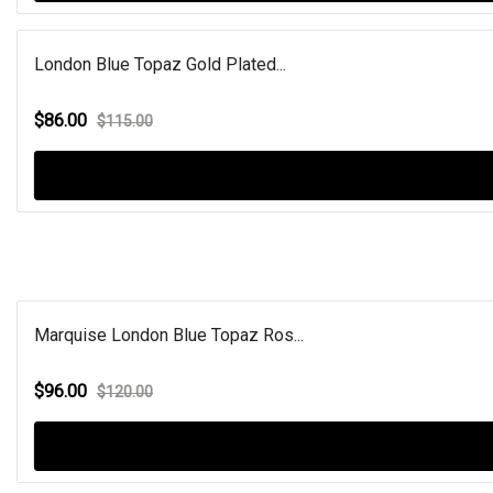
London Blue Topaz Gold Plated...
$86.00
$115.00
Marquise London Blue Topaz Ros...
$96.00
$120.00