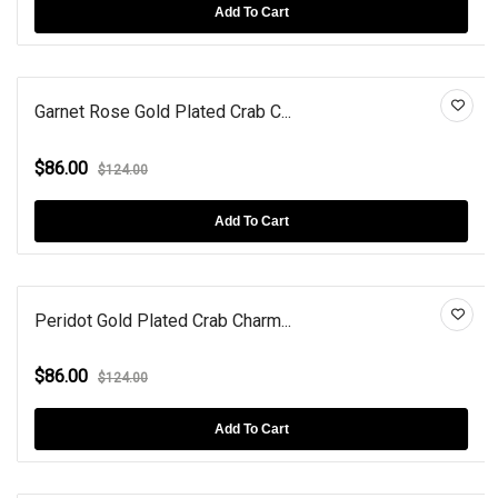
Add To Cart
Garnet Rose Gold Plated Crab C...
$86.00
$124.00
Add To Cart
Peridot Gold Plated Crab Charm...
$86.00
$124.00
Add To Cart