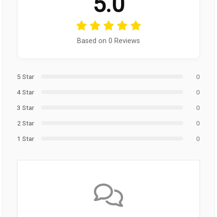
5.0
Based on 0 Reviews
5 Star
0
4 Star
0
3 Star
0
2 Star
0
1 Star
0