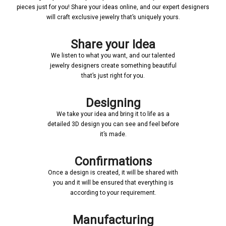
pieces just for you! Share your ideas online, and our expert designers
will craft exclusive jewelry that’s uniquely yours.
Share your Idea
We listen to what you want, and our talented
jewelry designers create something beautiful
that’s just right for you.
Designing
We take your idea and bring it to life as a
detailed 3D design you can see and feel before
it’s made.
Confirmations
Once a design is created, it will be shared with
you and it will be ensured that everything is
according to your requirement.
Manufacturing