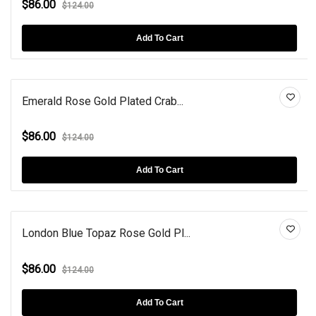
$86.00
$124.00
Add To Cart
Emerald Rose Gold Plated Crab...
$86.00
$124.00
Add To Cart
London Blue Topaz Rose Gold Pl...
$86.00
$124.00
Add To Cart