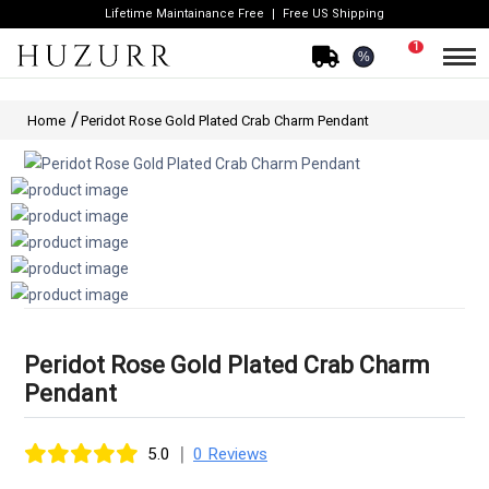
Lifetime Maintainance Free
Free US Shipping
1
%
Home
Peridot Rose Gold Plated Crab Charm Pendant
Peridot Rose Gold Plated Crab Charm
Pendant
|
5.0
0 Reviews