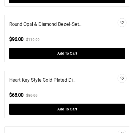
Round Opal & Diamond Bezel-Set...
$96.00
$110.00
Add To Cart
Heart Key Style Gold Plated Di...
$68.00
$80.00
Add To Cart