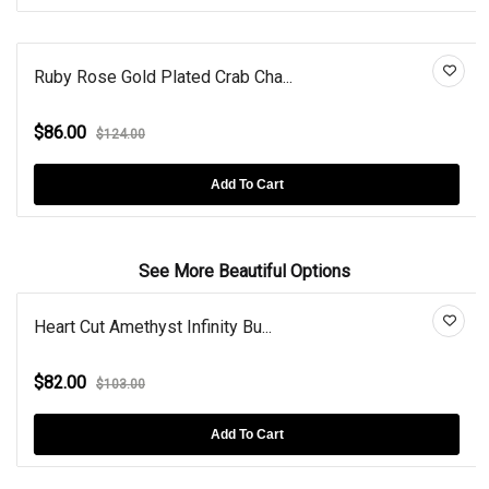
Ruby Rose Gold Plated Crab Cha...
$86.00
$124.00
Add To Cart
See More Beautiful Options
Heart Cut Amethyst Infinity Bu...
$82.00
$103.00
Add To Cart