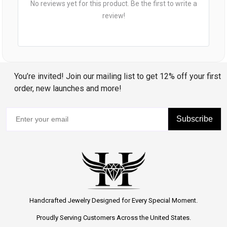
No reviews yet for this product. Be the first to write a
review!
You’re invited! Join our mailing list to get 12% off your first
order, new launches and more!
Subscribe
Handcrafted Jewelry Designed for Every Special Moment.
Proudly Serving Customers Across the United States.