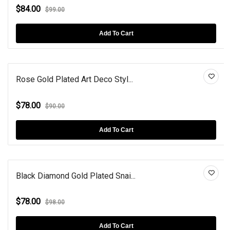
$84.00
$99.00
Add To Cart
Rose Gold Plated Art Deco Styl...
$78.00
$90.00
Add To Cart
Black Diamond Gold Plated Snai...
$78.00
$98.00
Add To Cart