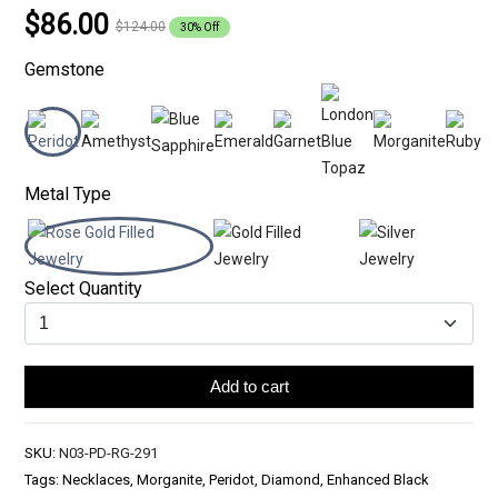
$86.00
$124.00
30% Off
Gemstone
Metal Type
Select Quantity
Add to cart
SKU:
N03-PD-RG-291
Tags: Necklaces, Morganite, Peridot, Diamond, Enhanced Black