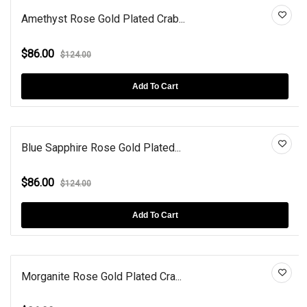
Amethyst Rose Gold Plated Crab...
$86.00
$124.00
Add To Cart
Blue Sapphire Rose Gold Plated...
$86.00
$124.00
Add To Cart
Morganite Rose Gold Plated Cra...