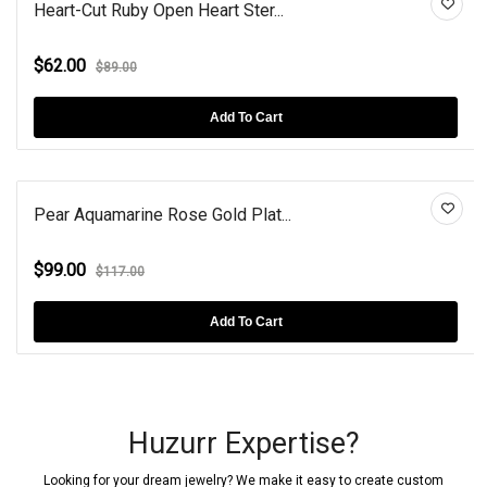
Heart-Cut Ruby Open Heart Ster...
$62.00
$89.00
Add To Cart
Pear Aquamarine Rose Gold Plat...
$99.00
$117.00
Add To Cart
Huzurr Expertise?
Looking for your dream jewelry? We make it easy to create custom