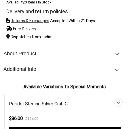
Availability:
3 Items In Stock
Delivery and return policies
Returns & Exchanges
Accepted Within 21 Days
Free Delivery
Dispatches from: India
About Product
Additional Info
Available Variations To Special Moments
Peridot Sterling Silver Crab C...
$86.00
$124.00