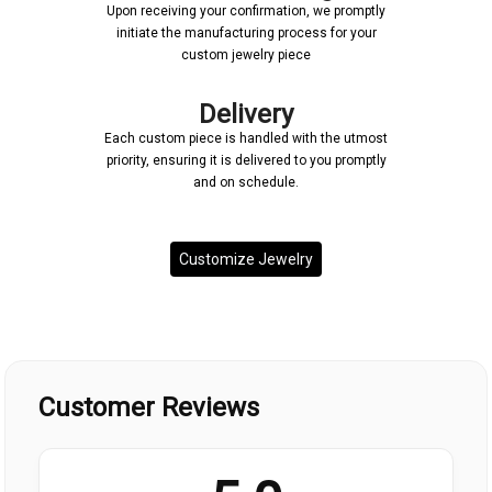
Upon receiving your confirmation, we promptly
initiate the manufacturing process for your
custom jewelry piece
Delivery
Each custom piece is handled with the utmost
priority, ensuring it is delivered to you promptly
and on schedule.
Customize Jewelry
Customer Reviews