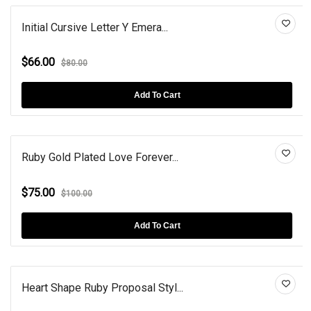
Initial Cursive Letter Y Emera...
$66.00
$80.00
Add To Cart
Ruby Gold Plated Love Forever...
$75.00
$100.00
Add To Cart
Heart Shape Ruby Proposal Styl...