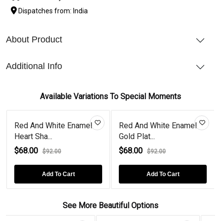
Dispatches from: India
About Product
Additional Info
Available Variations To Special Moments
Red And White Enamel
Red And White Enamel
Heart Sha...
Gold Plat...
$68.00
$68.00
$92.00
$92.00
Add To Cart
Add To Cart
See More Beautiful Options