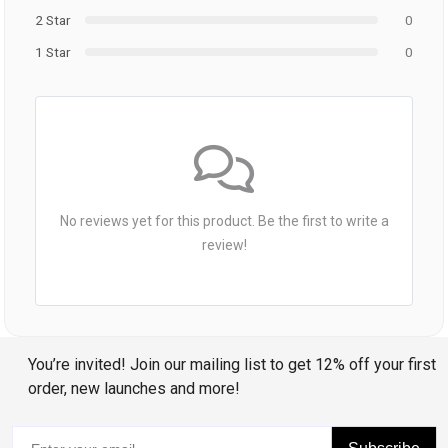
2 Star
0
1 Star
0
No reviews yet for this product. Be the first to write a
review!
You’re invited! Join our mailing list to get 12% off your first
order, new launches and more!