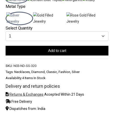
Metal Type
Select Quantity
Add to cart
SKU:
N03-ND-SS-320
Tags: Necklaces, Diamond, Classic, Fashion, Silver
Availability:
4 Items In Stock
Delivery and return policies
Returns & Exchanges
Accepted Within 21 Days
Free Delivery
Dispatches from: India