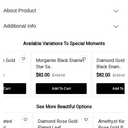
About Product
Additional Info
Available Variations To Special Moments
Morganite Black Enamel
Diamond Gold Plated
Star Sa...
Black Enam...
$82.00
$82.00
$103.00
$103.00
Add To Cart
Add To Cart
See More Beautiful Options
ond Rose Gold
Amethyst Key Solid
Gold Pla
d Leaf...
Rose Gold P...
Cut Te...