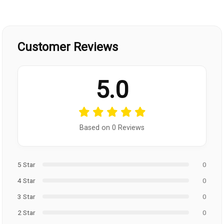
Customer Reviews
5.0
Based on 0 Reviews
5 Star
0
4 Star
0
3 Star
0
2 Star
0