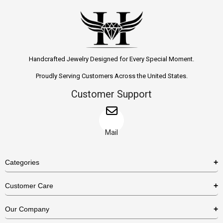
Handcrafted Jewelry Designed for Every Special Moment.
Proudly Serving Customers Across the United States.
Customer Support
Mail
Categories
Rings
Customer Care
Necklaces
US Shipping Policy
Our Company
Earrings
US Return Policy