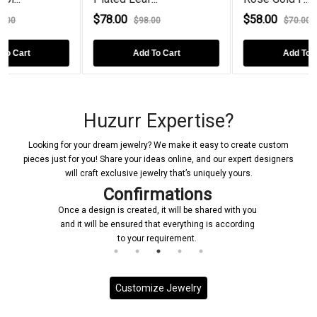
00
$58.00
$72.00
$98.00
$70.00
Add To Cart
Add To Cart
A
Huzurr Expertise?
Looking for your dream jewelry? We make it easy to create custom
pieces just for you! Share your ideas online, and our expert designers
will craft exclusive jewelry that’s uniquely yours.
Confirmations
Once a design is created, it will be shared with you
and it will be ensured that everything is according
to your requirement.
Customize Jewelry