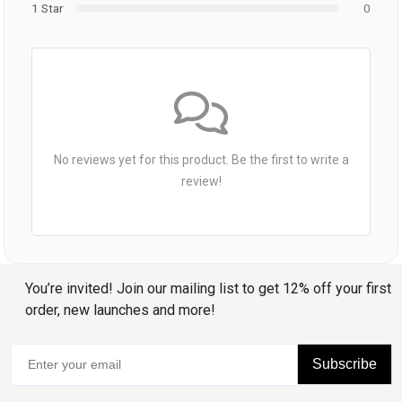
1 Star
0
No reviews yet for this product. Be the first to write a
review!
You’re invited! Join our mailing list to get 12% off your first
order, new launches and more!
Subscribe