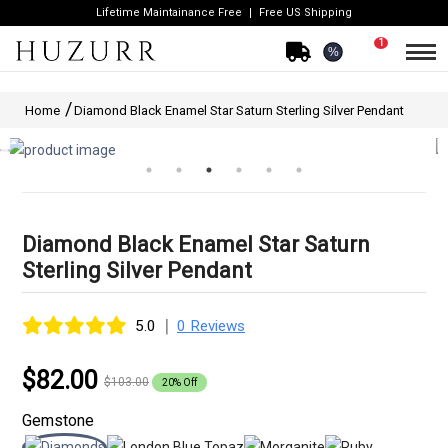
Lifetime Maintainance Free
Free US Shipping
1
%
Home
Diamond Black Enamel Star Saturn Sterling Silver Pendant
Diamond Black Enamel Star Saturn
Sterling Silver Pendant
|
5.0
0 Reviews
$82.00
$103.00
20% Off
Gemstone