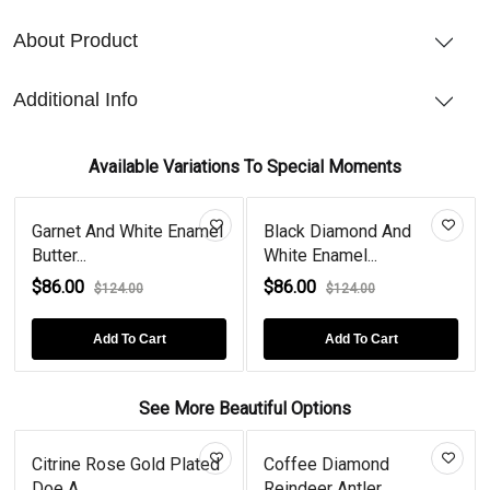
About Product
Additional Info
Available Variations To Special Moments
Garnet And White Enamel
Black Diamond And
Butter...
White Enamel...
$86.00
$86.00
$124.00
$124.00
Add To Cart
Add To Cart
See More Beautiful Options
Citrine Rose Gold Plated
Coffee Diamond
Doe A...
Reindeer Antler...