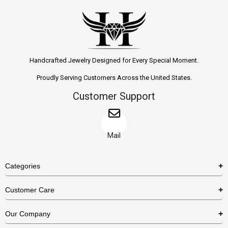
Handcrafted Jewelry Designed for Every Special Moment.
Proudly Serving Customers Across the United States.
Customer Support
Mail
Categories
Rings
Customer Care
Necklaces
US Shipping Policy
Our Company
Earrings
US Return Policy