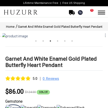
Lifetime Maintainance Free
Free US Shipping
1
%
Home
Garnet And White Enamel Gold Plated Butterfly Heart Pendant
Garnet And White Enamel Gold Plated
Butterfly Heart Pendant
|
5.0
0 Reviews
$86.00
$124.00
30% Off
Gemstone