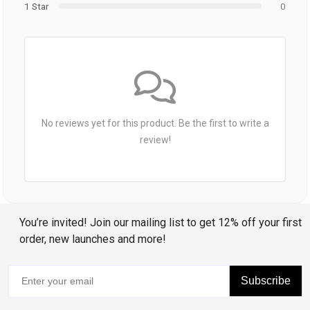
1 Star
0
No reviews yet for this product. Be the first to write a
review!
You’re invited! Join our mailing list to get 12% off your first
order, new launches and more!
Subscribe