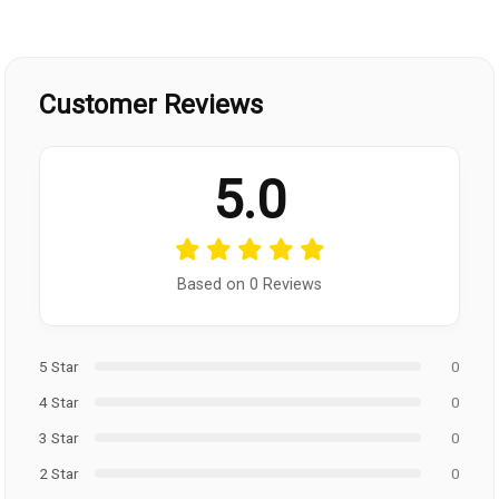
Customer Reviews
5.0
Based on 0 Reviews
5 Star
0
4 Star
0
3 Star
0
2 Star
0