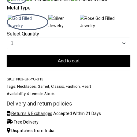
Metal Type
Select Quantity
Add to cart
SKU:
N03-GR-YG-313
Tags: Necklaces, Garnet, Classic, Fashion, Heart
Availability:
4 Items In Stock
Delivery and return policies
Returns & Exchanges
Accepted Within 21 Days
Free Delivery
Dispatches from: India