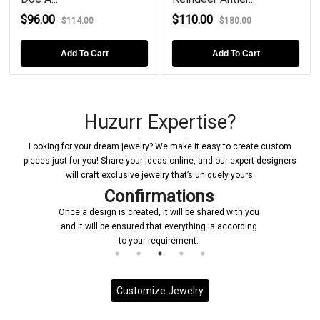
$96.00
$110.00
$114.00
$180.00
Add To Cart
Add To Cart
Huzurr Expertise?
Looking for your dream jewelry? We make it easy to create custom
pieces just for you! Share your ideas online, and our expert designers
will craft exclusive jewelry that’s uniquely yours.
ns
Manufacturing
 shared with you
Upon receiving your confirmation, we prompt
ng is according
initiate the manufacturing process for your cu
jewelry piece
Customize Jewelry