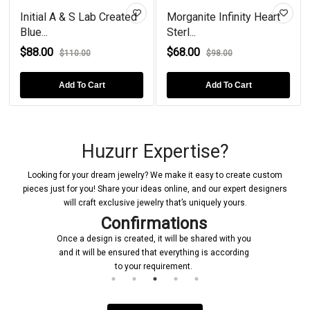
Initial A & S Lab Created
Morganite Infinity Heart
Blue...
Sterl...
$88.00
$68.00
$110.00
$98.00
Add To Cart
Add To Cart
Huzurr Expertise?
Looking for your dream jewelry? We make it easy to create custom
pieces just for you! Share your ideas online, and our expert designers
will craft exclusive jewelry that’s uniquely yours.
Confirmations
Once a design is created, it will be shared with you
Upon rece
and it will be ensured that everything is according
initiate the
to your requirement.