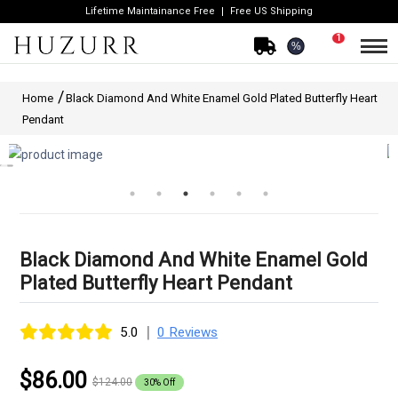
Lifetime Maintainance Free
Free US Shipping
1
%
Home
Black Diamond And White Enamel Gold Plated Butterfly Heart
Pendant
Black Diamond And White Enamel Gold
Plated Butterfly Heart Pendant
|
5.0
0 Reviews
$86.00
$124.00
30% Off