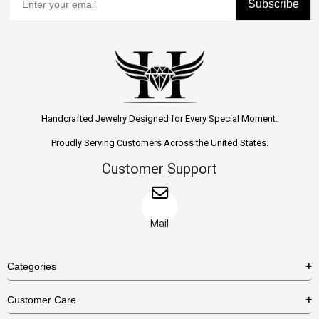
Subscribe
Handcrafted Jewelry Designed for Every Special Moment.
Proudly Serving Customers Across the United States.
Customer Support
Mail
Categories
Rings
Customer Care
Necklaces