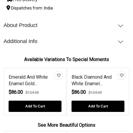
Dispatches from: India
About Product
Additional Info
Available Variations To Special Moments
Emerald And White
Black Diamond And
Enamel Gold...
White Enamel...
$86.00
$86.00
$124.00
$124.00
Add To Cart
Add To Cart
See More Beautiful Options