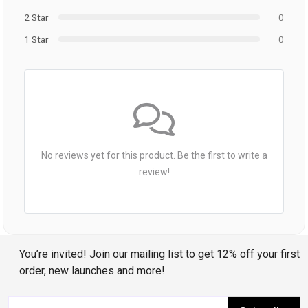
2 Star
0
1 Star
0
No reviews yet for this product. Be the first to write a
review!
You’re invited! Join our mailing list to get 12% off your first
order, new launches and more!