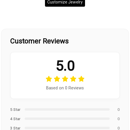
Customize Jewelry
Customer Reviews
5.0
Based on 0 Reviews
5 Star
0
4 Star
0
3 Star
0