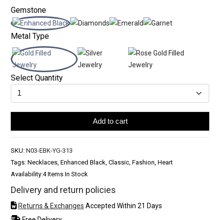
Gemstone
Metal Type
Select Quantity
Add to cart
SKU:
N03-EBK-YG-313
Tags: Necklaces, Enhanced Black, Classic, Fashion, Heart
Availability:
4 Items In Stock
Delivery and return policies
Returns & Exchanges
Accepted Within 21 Days
Free Delivery