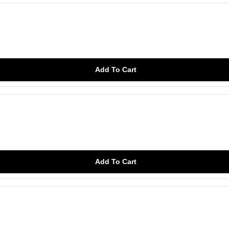
Add To Cart
Add To Cart