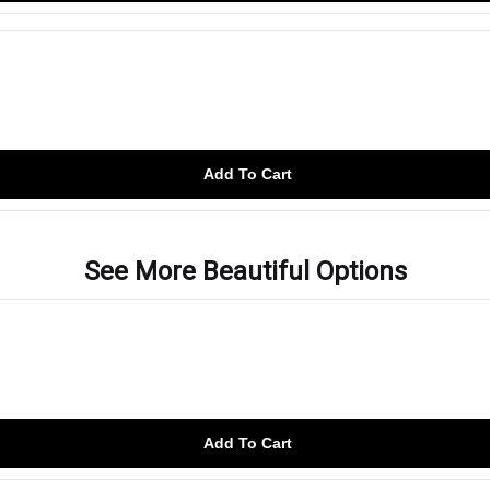
Add To Cart
See More Beautiful Options
Add To Cart