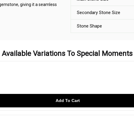
 gemstone, giving it a seamless
Secondary Stone Size
Stone Shape
Available Variations To Special Moments
Add To Cart