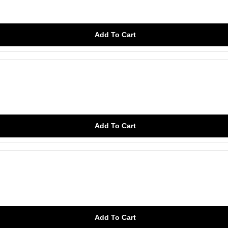
Add To Cart
Add To Cart
Add To Cart