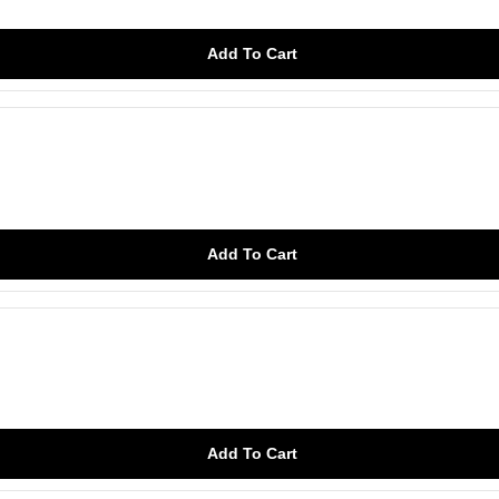
Add To Cart
Add To Cart
Add To Cart