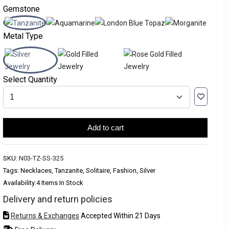
Gemstone
Metal Type
Select Quantity
Add to cart
SKU:
N03-TZ-SS-325
Tags: Necklaces, Tanzanite, Solitaire, Fashion, Silver
Availability:
4 Items In Stock
Delivery and return policies
Returns & Exchanges
Accepted Within 21 Days