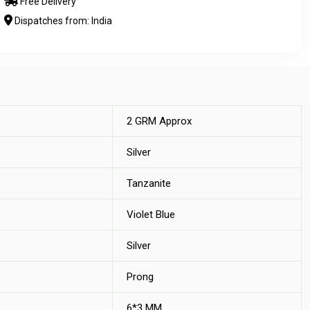
Free Delivery
Dispatches from: India
2 GRM Approx
Silver
Tanzanite
Violet Blue
Silver
Prong
6*3 MM