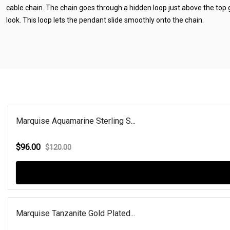
cable chain. The chain goes through a hidden loop just above the top
look. This loop lets the pendant slide smoothly onto the chain.
Marquise Aquamarine Sterling S...
$96.00
$120.00
Marquise Tanzanite Gold Plated...