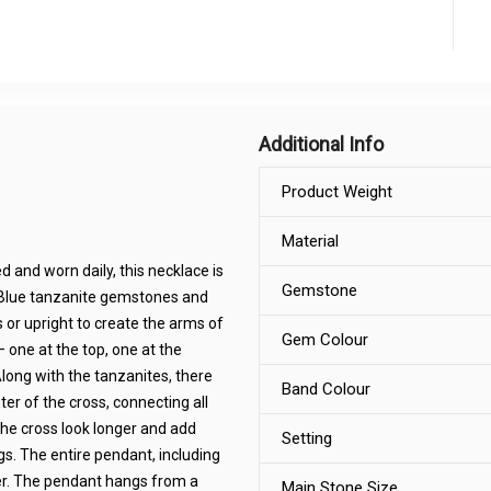
Additional Info
Product Weight
Material
 and worn daily, this necklace is
Gemstone
t Blue tanzanite gemstones and
or upright to create the arms of
Gem Colour
— one at the top, one at the
long with the tanzanites, there
Band Colour
er of the cross, connecting all
he cross look longer and add
Setting
gs. The entire pendant, including
lver. The pendant hangs from a
Main Stone Size