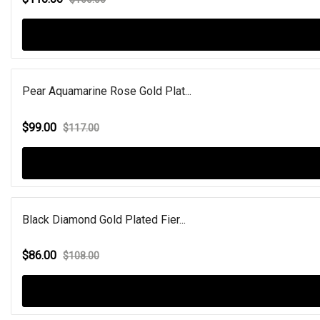
Pear Aquamarine Rose Gold Plat...
$99.00
$117.00
Black Diamond Gold Plated Fier...
$86.00
$108.00