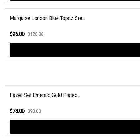
Marquise London Blue Topaz Ste...
$96.00
$120.00
Bazel-Set Emerald Gold Plated...
$78.00
$90.00