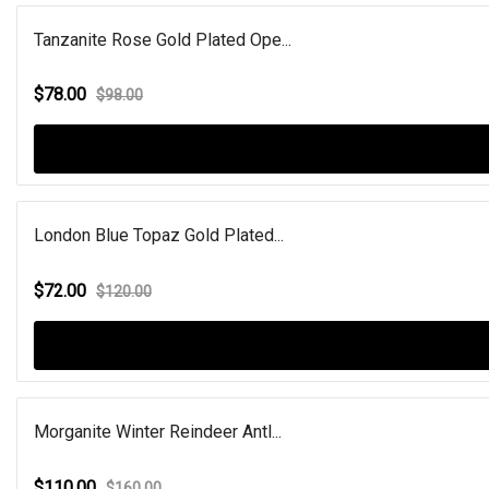
Tanzanite Rose Gold Plated Ope...
$78.00
$98.00
London Blue Topaz Gold Plated...
$72.00
$120.00
Morganite Winter Reindeer Antl...
$110.00
$160.00