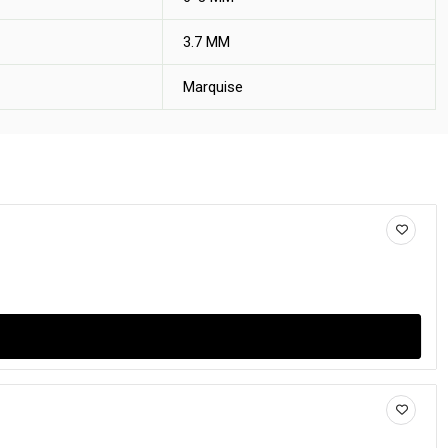
3.7 MM
Marquise