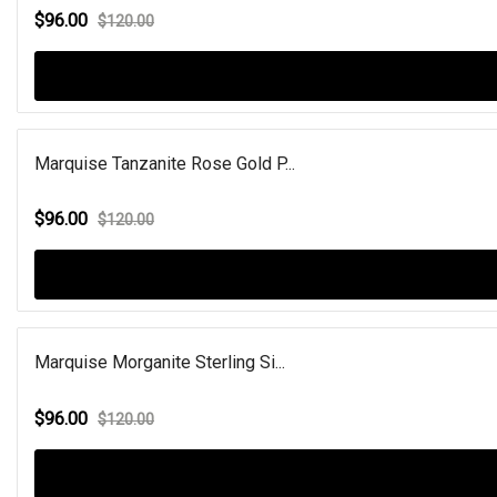
$96.00
$120.00
Marquise Tanzanite Rose Gold P...
$96.00
$120.00
Marquise Morganite Sterling Si...
$96.00
$120.00