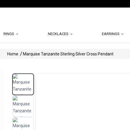
RINGS
NECKLACES
EARRINGS
Home
Marquise Tanzanite Sterling Silver Cross Pendant