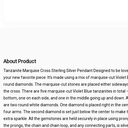
About Product
Tanzanite Marquise Cross Sterling Silver Pendant Designed to be loved
your new favorite piece. It's made using a mix of marquise-cut Viole
round diamonds. The marquise-cut stones are placed either sideways 
the cross. There are five marquise-cut Violet Blue tanzanites in total 
bottom, one on each side, and one in the middle going up and down. A
are two round white diamonds. One diamond is placed right in the cent
four arms. The second diamond is set just below the center to make t
extra sparkle. All the gemstones are held securely in place using pron
the prongs, the chain and chain loop, and any connecting parts, is si