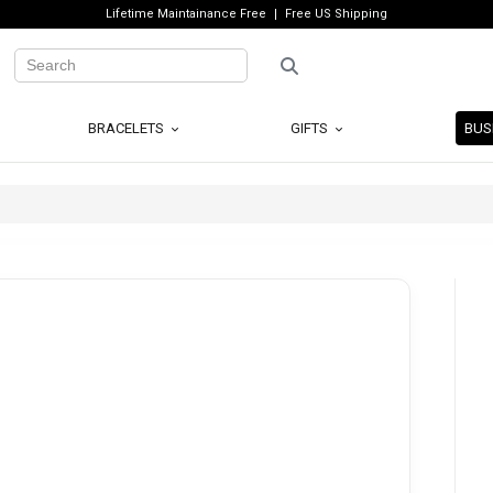
Lifetime Maintainance Free
Free US Shipping
BRACELETS
GIFTS
BUS