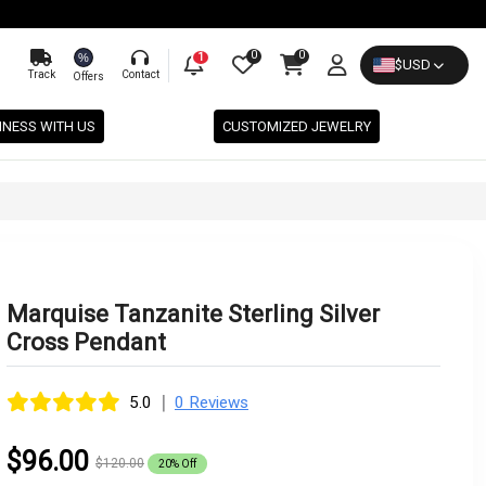
0
0
%
1
$
USD
Track
Contact
Offers
INESS WITH US
CUSTOMIZED JEWELRY
Marquise Tanzanite Sterling Silver
Cross Pendant
|
5.0
0 Reviews
$96.00
$120.00
20% Off