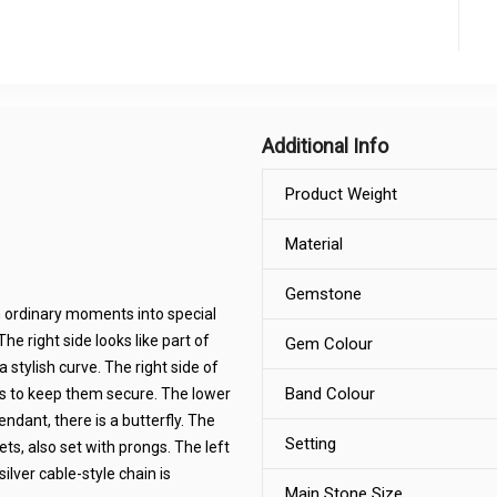
Additional Info
Product Weight
Material
Gemstone
n ordinary moments into special
The right side looks like part of
Gem Colour
 stylish curve. The right side of
Band Colour
gs to keep them secure. The lower
endant, there is a butterfly. The
Setting
nets, also set with prongs. The left
ilver cable-style chain is
Main Stone Size