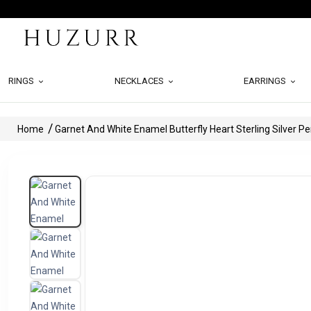
RINGS
NECKLACES
EARRINGS
Home
Garnet And White Enamel Butterfly Heart Sterling Silver P