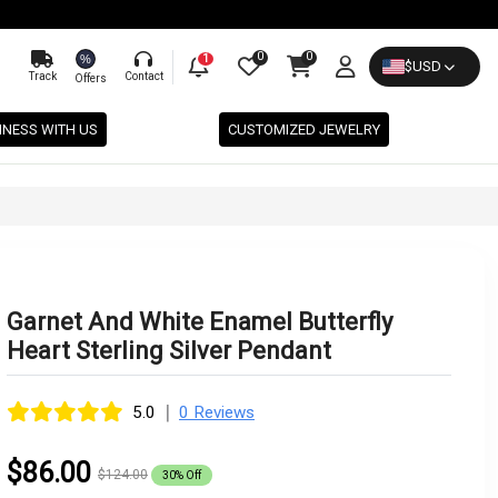
0
0
%
1
$
USD
Track
Contact
Offers
INESS WITH US
CUSTOMIZED JEWELRY
Garnet And White Enamel Butterfly
Heart Sterling Silver Pendant
|
5.0
0 Reviews
$86.00
$124.00
30% Off