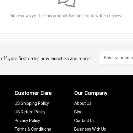
No reviews yet for this product. Be the first to write a review!
% off your first order, new launches and more!
Customer Care
Our Company
US Shipping Policy
About Us
US Return Policy
Blog
Privacy Policy
Contact Us
Terms & Conditions
Business With Us