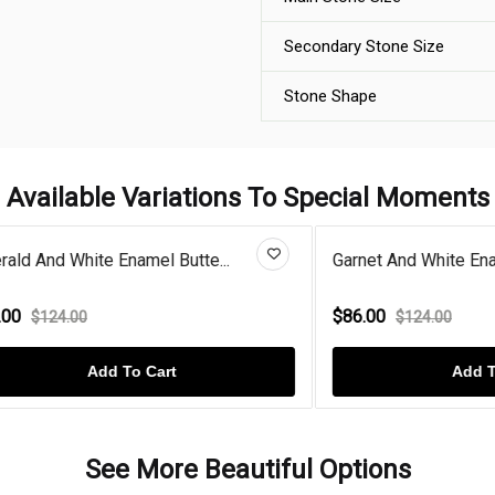
Secondary Stone Size
Stone Shape
Available Variations To Special Moments
White Enamel Butte...
Garnet And White Enamel Gold 
$86.00
.00
$124.00
Add To Cart
Add To Cart
See More Beautiful Options