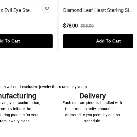
e...
Diamond Leaf Heart Sterling Si...
$78.00
$98.00
Add To Cart
s will craft exclusive jewelry that’s uniquely yours.
ufacturing
Delivery
iving your confirmation,
Each custom piece is handled with
romptly initiate the
the utmost priority, ensuring it is
uring process for your
delivered to you promptly and on
tom jewelry piece
schedule.