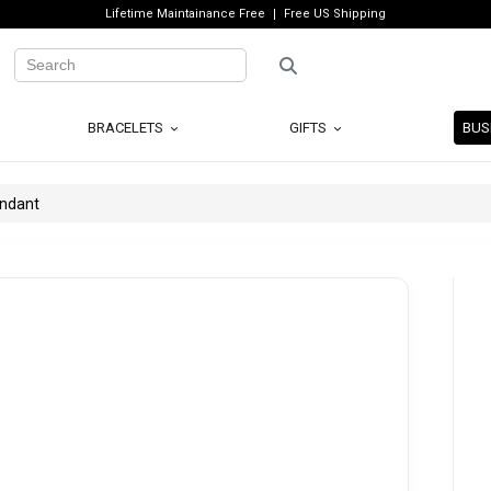
Lifetime Maintainance Free
Free US Shipping
BRACELETS
GIFTS
BUS
endant