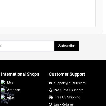
Subscribe
International Shops
Customer Support
Etsy
support@huzurr.com
Amazon
24/7 Email Support
Free US Shipping
eBay
Easy Returns