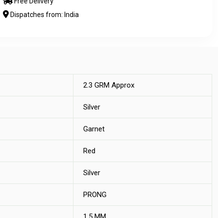
Free Delivery
Dispatches from: India
2.3 GRM Approx
Silver
Garnet
Red
Silver
PRONG
1.5 MM