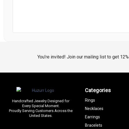
You’re invited! Join our mailing list to get 12
Categories
Rings
Handcrafted Jewelry Designed for
Every Special Moment.
Necklaces
Proudly Serving Customers Across the
United States.
Earrings
Bracelets