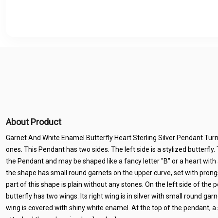
About Product
Garnet And White Enamel Butterfly Heart Sterling Silver Pendant Tur
ones. This Pendant has two sides. The left side is a stylized butterfly. 
the Pendant and may be shaped like a fancy letter "B" or a heart with a
the shape has small round garnets on the upper curve, set with pron
part of this shape is plain without any stones. On the left side of the p
butterfly has two wings. Its right wing is in silver with small round gar
wing is covered with shiny white enamel. At the top of the pendant, a s