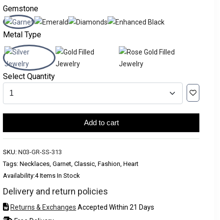
Gemstone
Metal Type
Select Quantity
Add to cart
SKU:
N03-GR-SS-313
Tags: Necklaces, Garnet, Classic, Fashion, Heart
Availability:
4 Items In Stock
Delivery and return policies
Returns & Exchanges
Accepted Within 21 Days