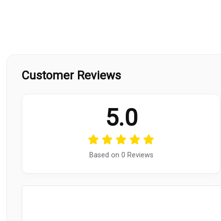
Customer Reviews
5.0
Based on 0 Reviews