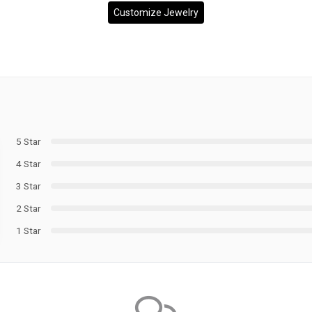
Customize Jewelry
5 Star
4 Star
3 Star
2 Star
1 Star