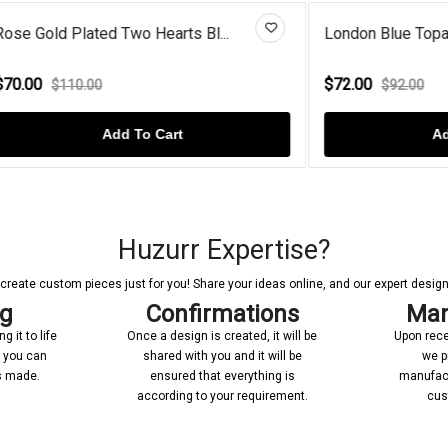
ated Two Hearts Bl...
London Blue Topaz Evil Eye St
$72.00
.00
$92.00
Add To Cart
Add To Cart
Huzurr Expertise?
reate custom pieces just for you! Share your ideas online, and our expert designer
ng
Confirmations
Man
 it to life
Once a design is created, it will be
Upon rece
n you can
shared with you and it will be
we p
’s made.
ensured that everything is
manufact
according to your requirement.
cus