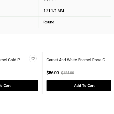
1.21.1/1 MM
Round
P...
Garnet And White Enamel Rose G...
$86.00
$124.00
Add To Cart