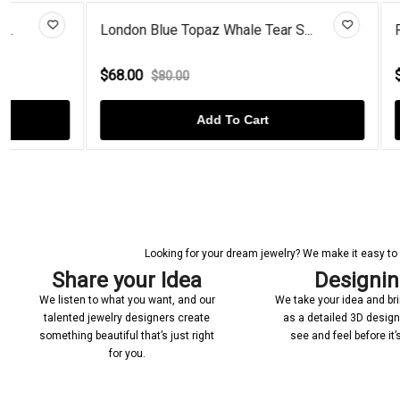
London Blue Topaz Whale Tear S...
Rose Gold Pl
$68.00
$70.00
$80.00
$110
Add To Cart
Looking for your dream jewelry? We make it easy to c
Share your Idea
Designi
We listen to what you want, and our
We take your idea and bring
talented jewelry designers create
as a detailed 3D desig
something beautiful that’s just right
see and feel before it
for you.