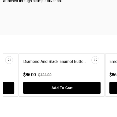
attached through a simple silver bail.
Diamond And Black Enamel Butte...
Emerald And 
$86.00
$86.00
$124.00
$124
Add To Cart