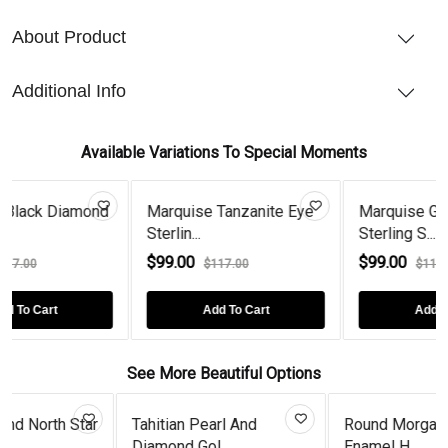
About Product
Additional Info
Available Variations To Special Moments
amond
Marquise Tanzanite Eye
Marquise Garnet Eye
Sterlin...
Sterling S...
$99.00
$99.00
$117.00
$117.00
Add To Cart
Add To Cart
See More Beautiful Options
an Pearl And
Round Morganite Black
Morganite
d Gol...
Enamel H...
Couple H..