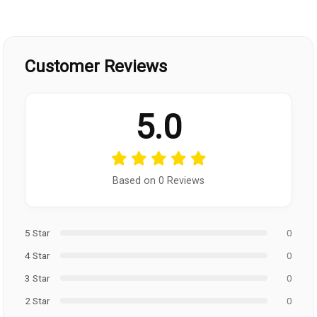
Customer Reviews
5.0
Based on 0 Reviews
5 Star
0
4 Star
0
3 Star
0
2 Star
0