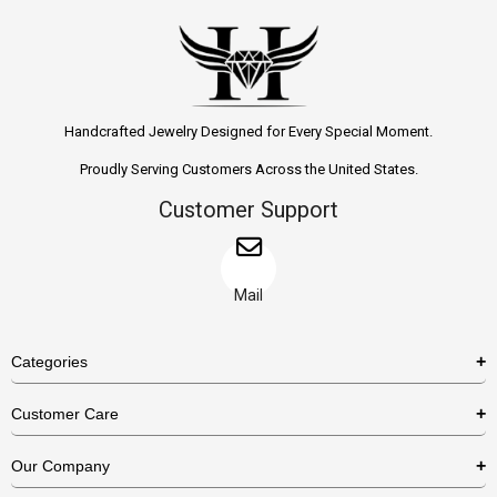
Handcrafted Jewelry Designed for Every Special Moment.
Proudly Serving Customers Across the United States.
Customer Support
Mail
Categories
Rings
Customer Care
Necklaces
US Shipping Policy
Our Company
Earrings
US Return Policy