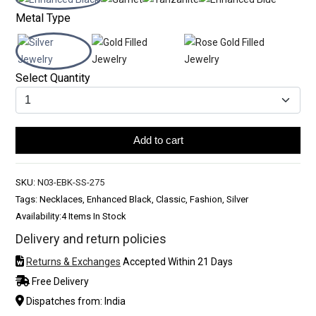
Metal Type
Select Quantity
Add to cart
SKU:
N03-EBK-SS-275
Tags: Necklaces, Enhanced Black, Classic, Fashion, Silver
Availability:
4 Items In Stock
Delivery and return policies
Returns & Exchanges
Accepted Within 21 Days
Free Delivery
Dispatches from: India