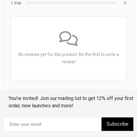
1 Star
0
No reviews yet for this product. Be the first to write a
review!
You’re invited! Join our mailing list to get 12% off your first
order, new launches and more!
Subscribe