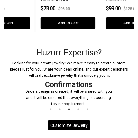
0
$99.00
$78.00
$98.00
$125.00
$9
Add To Cart
Add To Cart
Ad
Huzurr Expertise?
Looking for your dream jewelry? We make it easy to create custom
pieces just for you! Share your ideas online, and our expert designers
will craft exclusive jewelry that’s uniquely yours.
Confirmations
Once a design is created, it will be shared with you
and it will be ensured that everything is according
to your requirement.
Customize Jewelry