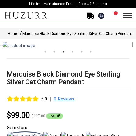
Lifetime Maintainance Free
Free US Shipping
1
%
Home
Marquise Black Diamond Eye Sterling Silver Cat Charm Pendant
Marquise Black Diamond Eye Sterling
Silver Cat Charm Pendant
|
5.0
0 Reviews
$99.00
$117.00
15% Off
Gemstone