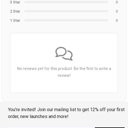
3 Star
0
2 Star
0
1 Star
0
No reviews yet for this product. Be the first to write a
review!
You’re invited! Join our mailing list to get 12% off your first
order, new launches and more!