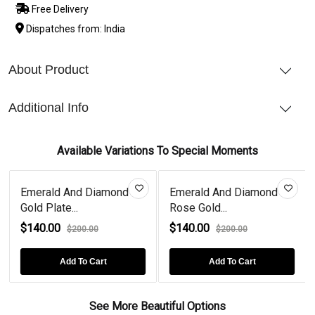
Free Delivery
Dispatches from: India
About Product
Additional Info
Available Variations To Special Moments
Emerald And Diamond
Emerald And Diamond
Gold Plate...
Rose Gold...
$140.00
$140.00
$200.00
$200.00
Add To Cart
Add To Cart
See More Beautiful Options