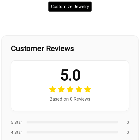
Customize Jewelry
Customer Reviews
5.0
Based on 0 Reviews
5 Star
0
4 Star
0