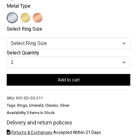
Metal Type
Select Ring Size
Select Quantity
Add to cart
SKU:
R01-ED-SS-211
Tags: Rings, Emerald, Classic, Silver
Availability:
5 Items In Stock
Delivery and return policies
Returns & Exchanges
Accepted Within 21 Days