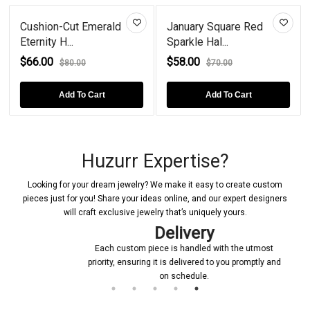
Cushion-Cut Emerald
January Square Red
Eternity H...
Sparkle Hal...
$66.00
$58.00
$80.00
$70.00
Add To Cart
Add To Cart
Huzurr Expertise?
Looking for your dream jewelry? We make it easy to create custom
pieces just for you! Share your ideas online, and our expert designers
will craft exclusive jewelry that’s uniquely yours.
Delivery
Each custom piece is handled with the utmost
priority, ensuring it is delivered to you promptly and
on schedule.