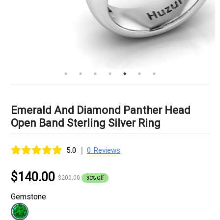
Emerald And Diamond Panther Head
Open Band Sterling Silver Ring
|
5.0
0 Reviews
$140.00
$200.00
30% Off
Gemstone