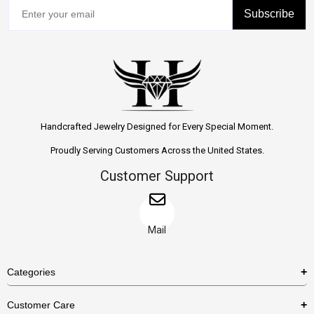
Subscribe
Handcrafted Jewelry Designed for Every Special Moment.
Proudly Serving Customers Across the United States.
Customer Support
Mail
Categories
Rings
Customer Care