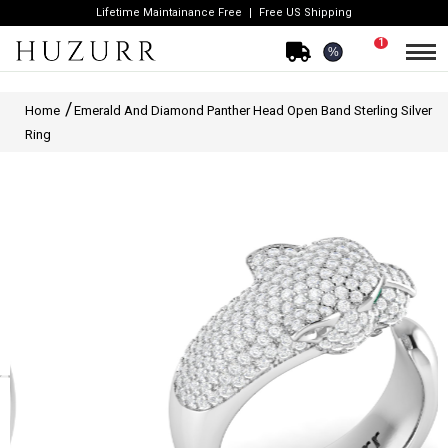
Lifetime Maintainance Free
Free US Shipping
1
%
Home
Emerald And Diamond Panther Head Open Band Sterling Silver
Ring