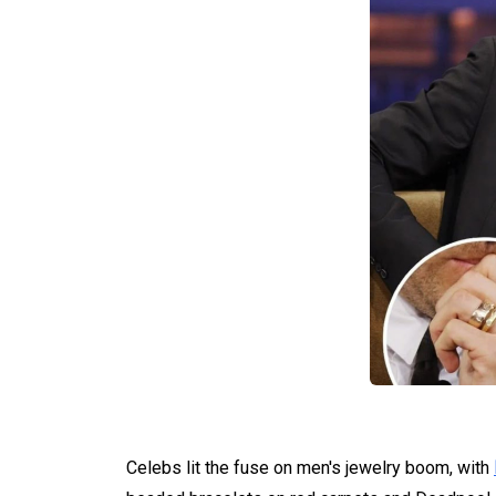
Celebs lit the fuse on men's jewelry boom, with