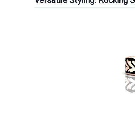
Versatile Styling: Rocking 