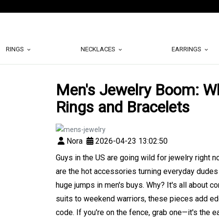
RINGS
NECKLACES
EARRINGS
Men's Jewelry Boom: Wh
Rings and Bracelets
Nora
2026-04-23 13:02:50
Guys in the US are going wild for jewelry right 
are the hot accessories turning everyday dudes i
huge jumps in men's buys. Why? It's all about co
suits to weekend warriors, these pieces add edge
code. If you're on the fence, grab one—it's the 