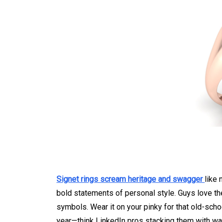
Signet rings scream heritage and swagger
like 
bold statements of personal style. Guys love the 
symbols. Wear it on your pinky for that old-scho
year—think LinkedIn pros stacking them with wat