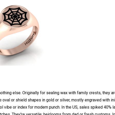
nothing else. Originally for sealing wax with family crests, they a
oval or shield shapes in gold or silver, mostly engraved with ini
ol vibe or index for modern punch. In the US, sales spiked 40% l
ches. They're versatile: heirlooms from dad or fresh customs. I