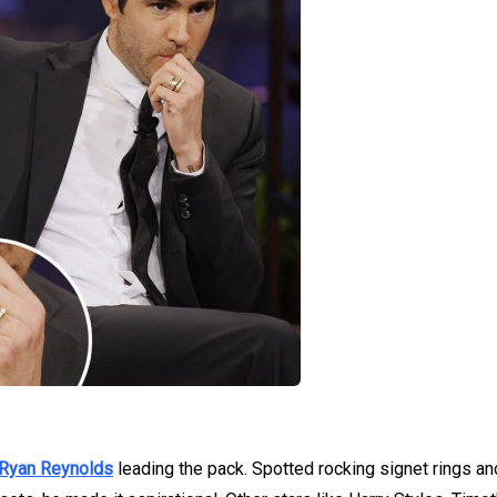
Ryan Reynolds
leading the pack. Spotted rocking signet rings an