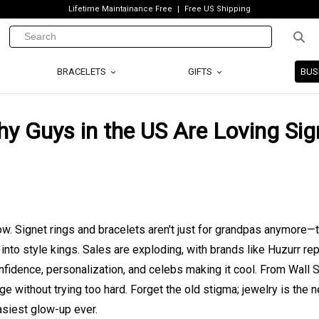
Lifetime Maintainance Free
Free US Shipping
BRACELETS
GIFTS
BUS
y Guys in the US Are Loving Sig
now. Signet rings and bracelets aren't just for grandpas anymore—
nto style kings. Sales are exploding, with brands like Huzurr rep
nfidence, personalization, and celebs making it cool. From Wall S
 without trying too hard. Forget the old stigma; jewelry is the 
easiest glow-up ever.