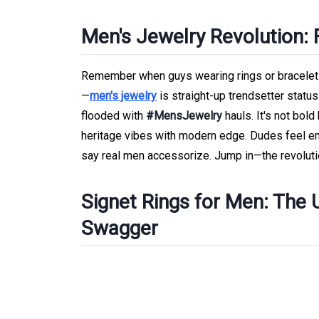
Men's Jewelry Revolution:
Remember when guys wearing rings or bracelets 
—
men's jewelry
is straight-up trendsetter statu
flooded with
#MensJewelry
hauls. It's not bold
heritage vibes with modern edge. Dudes feel e
say real men accessorize. Jump in—the revolut
Signet Rings for Men: The 
Swagger