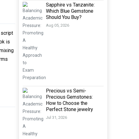
Sapphire vs Tanzanite:
Which Blue Gemstone
Should You Buy?
Aug 05, 2026
script
ok is
 mixing
orms
Precious vs Semi-
Precious Gemstones:
How to Choose the
Perfect Stone jewelry
Jul 31, 2026