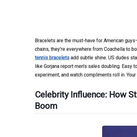
Bracelets are the must-have for American guys—
chains, they're everywhere from Coachella to boar
tennis bracelets
add subtle shine. US dudes stac
like Gorjana report men's sales doubling. Easy to
experiment, and watch compliments roll in. Your
Celebrity Influence: How S
Boom