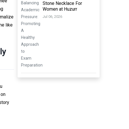
thée
Stone Necklace For
ng
Women at Huzurr
rmalize
Jul 06, 2026
ne like
ly
ou
 on
story