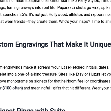
ts, he made it aspirational. Other stars like Harry Styles, Timo
gs, turning runways into real life. Paparazzi shots go viral, spiki
 searches 25%. It's not just Hollywood; athletes and rappers no
 just wear trends—they create them. Who's your inspo? Time to shi
stom Engravings That Make It Unique
ngravings make it scream "you." Laser-etched initials, dates,
elet into a one-of-a-kind treasure. Sites like Etsy or Huzurr let y
love monograms on signets for that heirloom feel or coordinates
r $100 often)
and meaningful—gifts that hit different. Wear your 