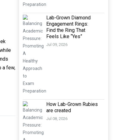
Lab-Grown Diamond
Engagement Rings:
Find the Ring That
Feels Like “Yes”
eek
Jul 09, 2026
 while
ands
b a few,
How Lab-Grown Rubies
are created
Jul 08, 2026