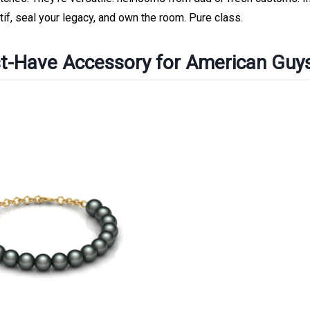
if, seal your legacy, and own the room. Pure class.
t-Have Accessory for American Guy