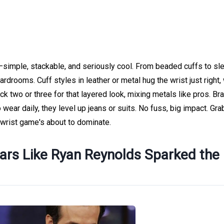
simple, stackable, and seriously cool. From beaded cuffs to sl
drooms. Cuff styles in leather or metal hug the wrist just right,
k two or three for that layered look, mixing metals like pros. Br
 wear daily, they level up jeans or suits. No fuss, big impact. Gra
 wrist game's about to dominate.
tars Like Ryan Reynolds Sparked the