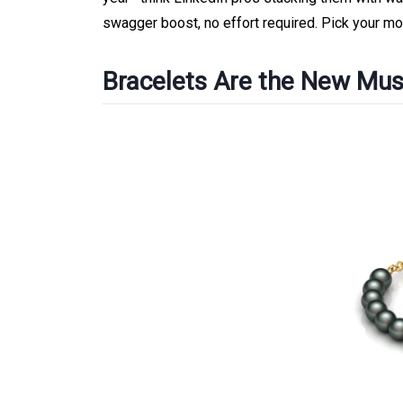
swagger boost, no effort required. Pick your mot
Bracelets Are the New Mus