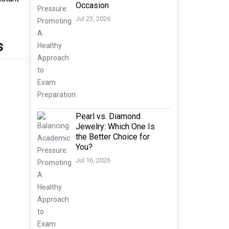
Occasion
Jul 23, 2026
s
Pearl vs. Diamond
Jewelry: Which One Is
the Better Choice for
You?
Jul 16, 2026