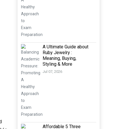
A Ultimate Guide about
Ruby Jewelry :
Meaning, Buying,
Styling & More
Jul 07, 2026
d
Affordable 5 Three