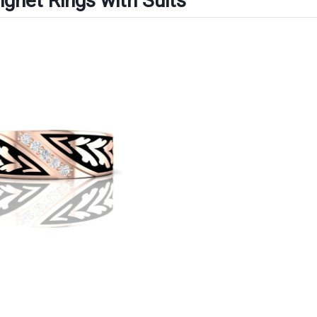
Signet Rings with Suits