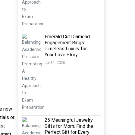
Emerald Cut Diamond
Engagement Rings:
Timeless Luxury for
Your Love Story
Jul 31, 2026
re now
tials or
25 Meaningful Jewelry
ast
Gifts for Mom: Find the
Perfect Gift for Every
nstant