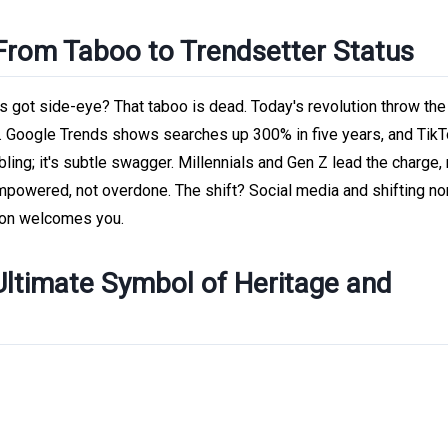
 From Taboo to Trendsetter Status
got side-eye? That taboo is dead. Today's revolution throw the 
s. Google Trends shows searches up 300% in five years, and TikT
 bling; it's subtle swagger. Millennials and Gen Z lead the charge,
mpowered, not overdone. The shift? Social media and shifting n
ion welcomes you.
Ultimate Symbol of Heritage and