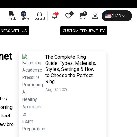
0
0
%
1
$
USD
Track
Contact
Offers
INESS WITH US
CUSTOMIZED JEWELRY
net
The Complete Ring
Guide: Types, Materials,
Styles, Settings & How
to Choose the Perfect
Ring
Aug 07, 2026
they
orting
treet
new bro