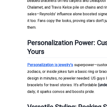
beaded bracelets on red carpets and Deadpool se
Chalamet, and Travis Kelce pile on chains and rin
sales—Reynolds' influence alone boosted signet
it too. Fans copy the looks, proving stars don't
them.
Personalization Power: Cu
Yours
Personalization is jewelry's
superpower—custom e
zodiacs, or inside jokes turn a basic ring or brac
design in minutes, no jeweler needed. US guys 
bracelets for travel stories. It's affordable
(unde
daily; it sparks convos and boosts pride.