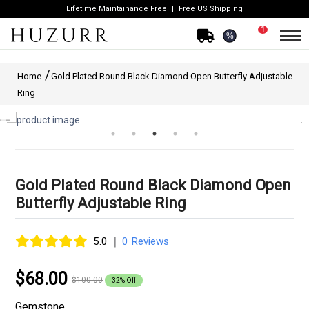
Lifetime Maintainance Free
Free US Shipping
1
%
Home
Gold Plated Round Black Diamond Open Butterfly Adjustable
Ring
Gold Plated Round Black Diamond Open
Butterfly Adjustable Ring
|
5.0
0 Reviews
$68.00
$100.00
32% Off
Gemstone