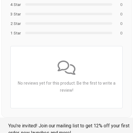
4 Star
0
3 Star
0
2 Star
0
1 Star
0
No reviews yet for this product. Be the first to write a
review!
You’re invited! Join our mailing list to get 12% off your first
order, new launches and more!