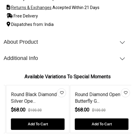
Returns & Exchanges
Accepted Within 21 Days
Free Delivery
Dispatches from: India
About Product
Additional Info
Available Variations To Special Moments
Round Black Diamond
Round Diamond Open
Silver Ope...
Butterfly G...
$68.00
$68.00
$100.00
$100.00
Add To Cart
Add To Cart