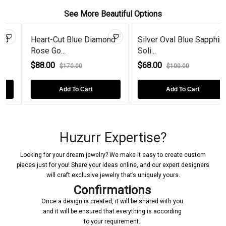
See More Beautiful Options
Heart-Cut Blue Diamond
Silver Oval Blue Sapphire
Rose Go...
Soli...
$88.00
$68.00
$170.00
$100.00
Add To Cart
Add To Cart
Huzurr Expertise?
Looking for your dream jewelry? We make it easy to create custom
pieces just for you! Share your ideas online, and our expert designers
will craft exclusive jewelry that’s uniquely yours.
Confirmations
Once a design is created, it will be shared with you
and it will be ensured that everything is according
to your requirement.