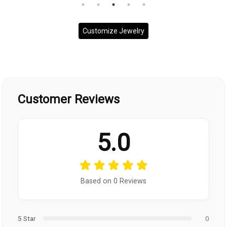
Customize Jewelry
Customer Reviews
5.0
Based on 0 Reviews
5 Star
0