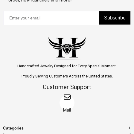
Subscribe
Handcrafted Jewelry Designed for Every Special Moment.
Proudly Serving Customers Across the United States.
Customer Support
Mail
Categories