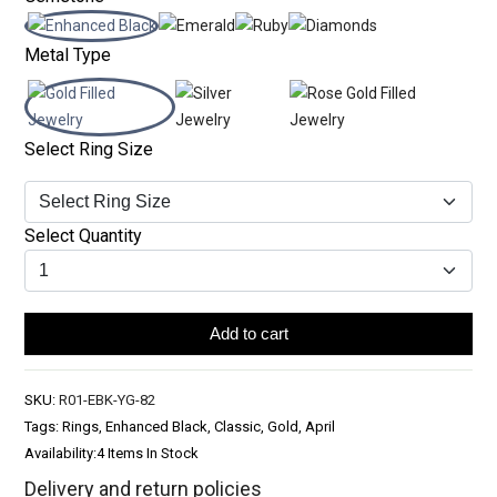
Metal Type
Select Ring Size
Select Quantity
Add to cart
SKU:
R01-EBK-YG-82
Tags: Rings, Enhanced Black, Classic, Gold, April
Availability:
4 Items In Stock
Delivery and return policies