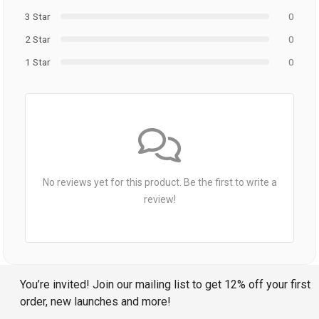
3 Star
0
2 Star
0
1 Star
0
No reviews yet for this product. Be the first to write a
review!
You’re invited! Join our mailing list to get 12% off your first
order, new launches and more!