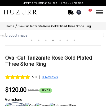
Lifetime Maintainance Free
Free US Shipping
1
%
Home
Oval-Cut Tanzanite Rose Gold Plated Three Stone Ring
Oval-Cut Tanzanite Rose Gold Plated
Three Stone Ring
|
5.0
0 Reviews
$120.00
$170.00
29% Off
Gemstone