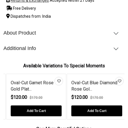
Returns & Exchanges
Accepted Within 21 Days
Free Delivery
Dispatches from: India
About Product
Additional Info
Available Variations To Special Moments
et Rose
Oval-Cut Blue Diamond
Oval-Cut Tanzani
Rose Gol...
Plated...
$120.00
$120.00
00
$170.00
$170.00
Cart
Add To Cart
Add To Cart