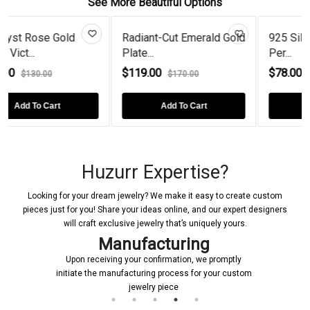
See More Beautiful Options
diant-Cut Emerald Gold
925 Silver Trillion Curved
Stunn
ate...
Per...
925 Si
119.00
$78.00
$54.
$170.00
$130.00
Add To Cart
Add To Cart
Huzurr Expertise?
Looking for your dream jewelry? We make it easy to create custom
pieces just for you! Share your ideas online, and our expert designers
will craft exclusive jewelry that’s uniquely yours.
Manufacturing
Upon receiving your confirmation, we promptly
initiate the manufacturing process for your custom
jewelry piece