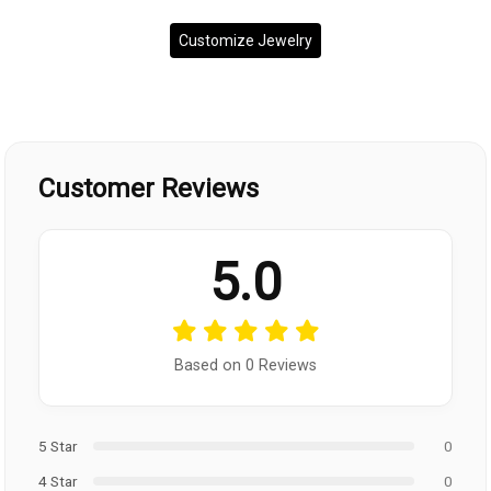
Customize Jewelry
Customer Reviews
5.0
Based on 0 Reviews
5 Star
0
4 Star
0