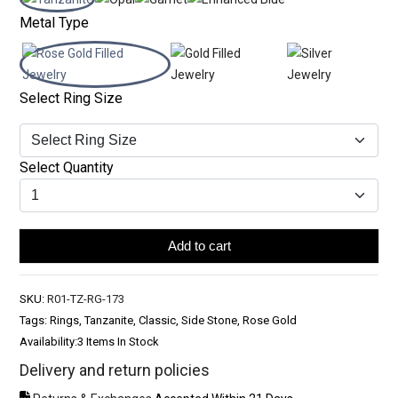
Metal Type
Select Ring Size
Select Quantity
Add to cart
SKU:
R01-TZ-RG-173
Tags: Rings, Tanzanite, Classic, Side Stone, Rose Gold
Availability:
3 Items In Stock
Delivery and return policies