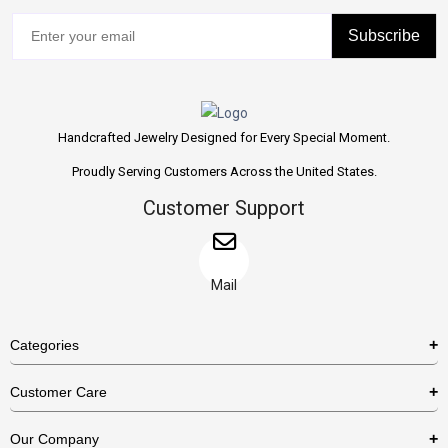
Subscribe
Handcrafted Jewelry Designed for Every Special Moment.
Proudly Serving Customers Across the United States.
Customer Support
Mail
Categories
Rings
Customer Care
Necklaces
US Shipping Policy
Our Company