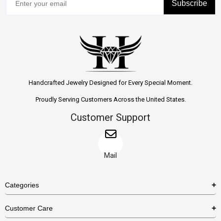
Subscribe
Handcrafted Jewelry Designed for Every Special Moment.
Proudly Serving Customers Across the United States.
Customer Support
Mail
Categories
Rings
Customer Care
Necklaces