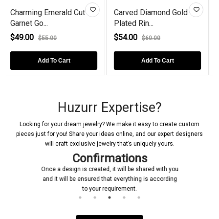
ut
Carved Diamond Gold
Marquise Cut Lab
Plated Rin...
Created Diamo...
$54.00
$86.00
$60.00
$105.00
Add To Cart
Add To Cart
Huzurr Expertise?
Looking for your dream jewelry? We make it easy to create custom
pieces just for you! Share your ideas online, and our expert designers
will craft exclusive jewelry that’s uniquely yours.
Confirmations
Once a design is created, it will be shared with you
and it will be ensured that everything is according
to your requirement.