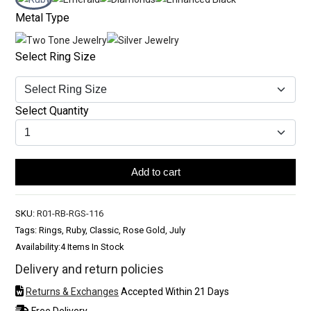
Metal Type
Select Ring Size
Select Quantity
Add to cart
SKU:
R01-RB-RGS-116
Tags: Rings, Ruby, Classic, Rose Gold, July
Availability:
4 Items In Stock
Delivery and return policies
Returns & Exchanges
Accepted Within 21 Days
Free Delivery