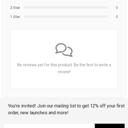
2 Star
0
1 Star
0
No reviews yet for this product. Be the first to write a
review!
You’re invited! Join our mailing list to get 12% off your first
order, new launches and more!