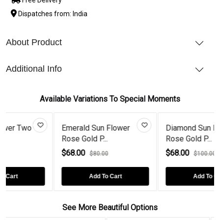
Dispatches from: India
About Product
Additional Info
Available Variations To Special Moments
o
Emerald Sun Flower
Diamond Sun Flower
Rose Gold P...
Rose Gold P...
$68.00
$68.00
$80.00
$100.00
Add To Cart
Add To Cart
See More Beautiful Options