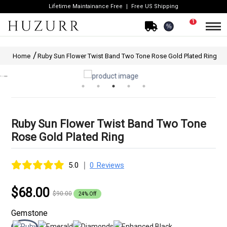
Lifetime Maintainance Free
Free US Shipping
1
%
Home
Ruby Sun Flower Twist Band Two Tone Rose Gold Plated Ring
Ruby Sun Flower Twist Band Two Tone
Rose Gold Plated Ring
|
5.0
0 Reviews
$68.00
$90.00
24% Off
Gemstone