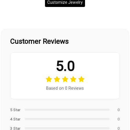
Customize Jewelry
Customer Reviews
5.0
Based on 0 Reviews
5 Star
0
4 Star
0
3 Star
0