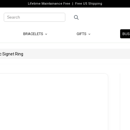
Lifetime Maintainance Free
Free US Shipping
BRACELETS
GIFTS
BUS
c Signet Ring