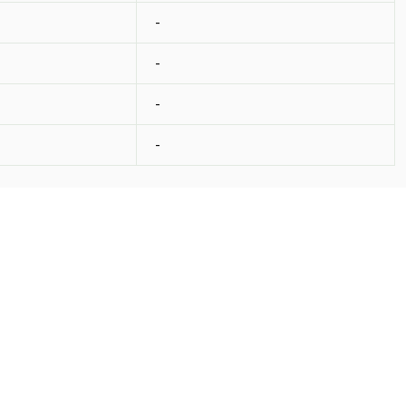
-
-
-
-