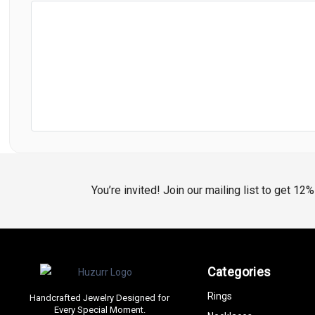
You’re invited! Join our mailing list to get 12
Categories
Rings
Handcrafted Jewelry Designed for
Every Special Moment.