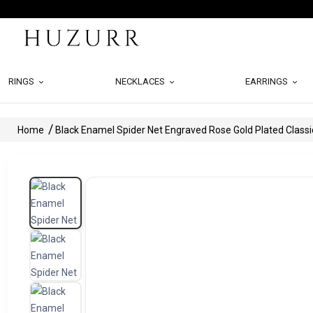
RINGS
NECKLACES
EARRINGS
Home
Black Enamel Spider Net Engraved Rose Gold Plated Classi