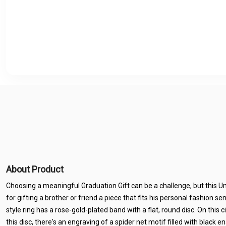
About Product
Choosing a meaningful Graduation Gift can be a challenge, but this Un
for gifting a brother or friend a piece that fits his personal fashion sen
style ring has a rose-gold-plated band with a flat, round disc. On this ci
this disc, there's an engraving of a spider net motif filled with black 