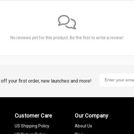
No reviews yet for this product. Be the first to write a review!
% off your first order, new launches and more!
Customer Care
Our Company
US Shipping Policy
About Us