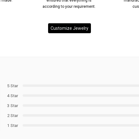
’s made.
ensured that everything is
manufact
according to your requirement.
cus
Customize Jewelry
5 Star
4 Star
3 Star
2 Star
1 Star