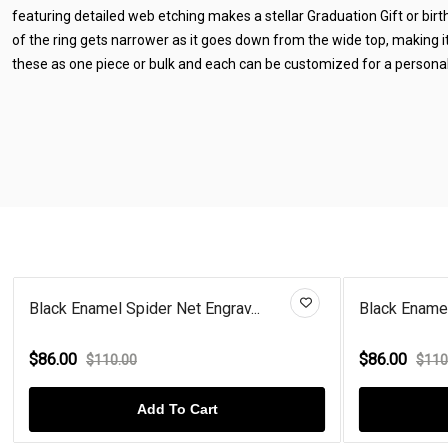
featuring detailed web etching makes a stellar Graduation Gift or bir
of the ring gets narrower as it goes down from the wide top, making 
these as one piece or bulk and each can be customized for a personal
Black Enamel Spider Net Engrav...
Black Enamel
$86.00
$86.00
$110.00
$110
Add To Cart