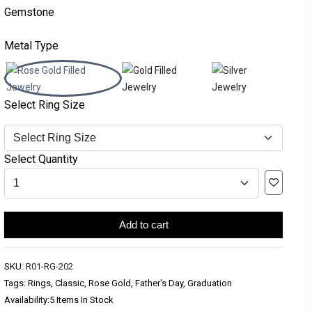
Gemstone
Metal Type
Select Ring Size
Select Quantity
Add to cart
SKU:
R01-RG-202
Tags: Rings, Classic, Rose Gold, Father's Day, Graduation
Availability:
5 Items In Stock