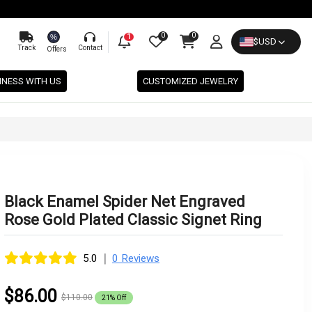
0
0
%
1
$
USD
Track
Contact
Offers
INESS WITH US
CUSTOMIZED JEWELRY
Black Enamel Spider Net Engraved
Rose Gold Plated Classic Signet Ring
|
5.0
0 Reviews
$86.00
$110.00
21% Off