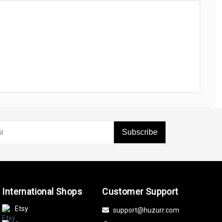
Subscribe
International Shops
Customer Support
Etsy
support@huzurr.com