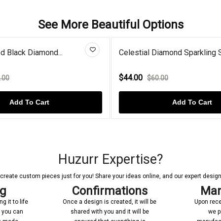
See More Beautiful Options
estial Diamond Sparkling Su...
Gold Plated Double 
4.00
$68.00
$60.00
$80.00
Add To Cart
Add 
Huzurr Expertise?
reate custom pieces just for you! Share your ideas online, and our expert designer
ng
Confirmations
Man
 it to life
Once a design is created, it will be
Upon rece
n you can
shared with you and it will be
we p