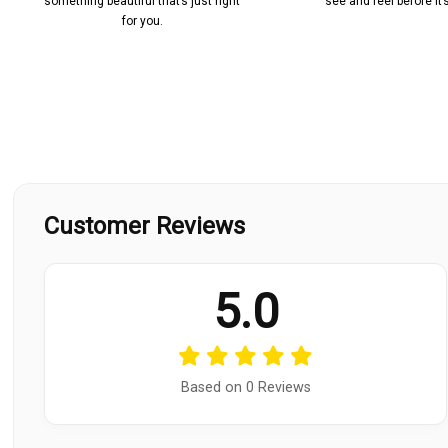
something beautiful that’s just right
see and feel before it
for you.
Customer Reviews
5.0
Based on 0 Reviews