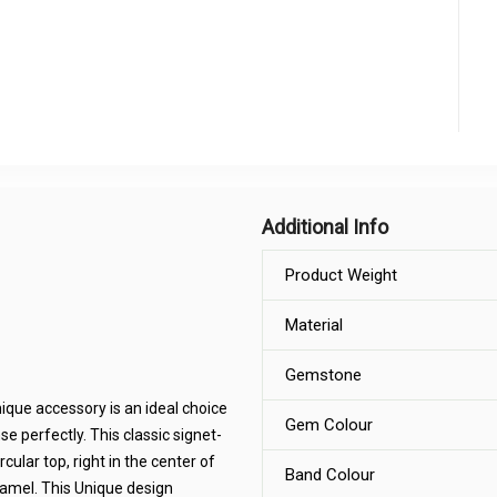
Additional Info
Product Weight
Material
Gemstone
ique accessory is an ideal choice
Gem Colour
se perfectly. This classic signet-
rcular top, right in the center of
Band Colour
enamel. This Unique design