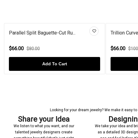
Trillion Curved Black Diamond...
Cel
$66.00
$4
$100.00
Add To Cart
Looking for your dream jewelry? We make it easy to c
Share your Idea
Designi
We listen to what you want, and our
We take your idea and bring
talented jewelry designers create
as a detailed 3D desig