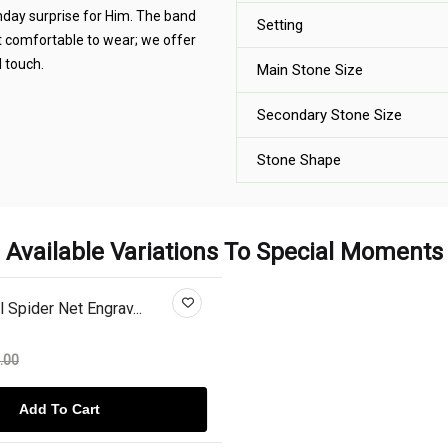
thday surprise for Him. The band
Setting
it comfortable to wear; we offer
 touch.
Main Stone Size
Secondary Stone Size
Stone Shape
Available Variations To Special Moments
 Spider Net Engrav...
.00
Add To Cart