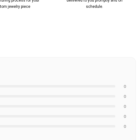
uring process for your
delivered to you promptly and on
tom jewelry piece
schedule.
0
0
0
0
0