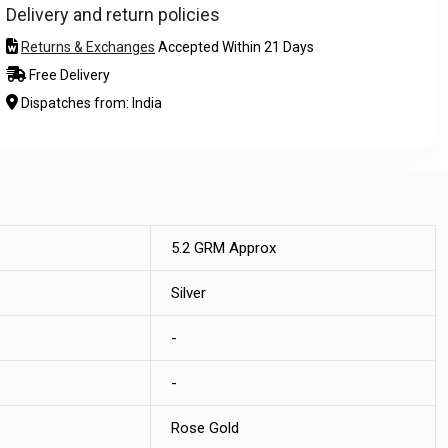
Delivery and return policies
Returns & Exchanges
Accepted Within 21 Days
Free Delivery
Dispatches from: India
5.2 GRM Approx
Silver
-
-
Rose Gold