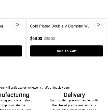
V Diamond W...
7 Stone Round Lab Created Blue...
$86.00
$110.00
To Cart
Add To Cart
s will craft exclusive jewelry that’s uniquely yours.
ufacturing
Delivery
iving your confirmation,
Each custom piece is handled with
romptly initiate the
the utmost priority, ensuring it is