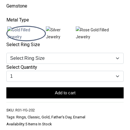
Gemstone
Metal Type
Select Ring Size
Select Quantity
Add to cart
SKU:
R01-YG-202
Tags: Rings, Classic, Gold, Father's Day, Enamel
Availability:
5 Items In Stock