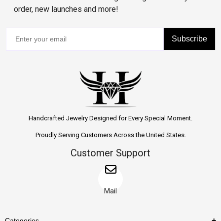
order, new launches and more!
Subscribe
Handcrafted Jewelry Designed for Every Special Moment.
Proudly Serving Customers Across the United States.
Customer Support
Mail
Categories