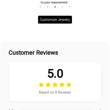
to your requirement.
Customize Jewelry
Customer Reviews
5.0
Based on 0 Reviews