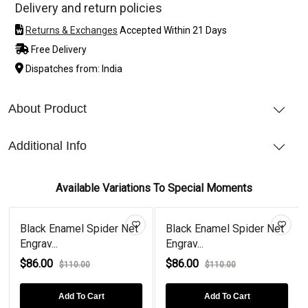
Delivery and return policies
Returns & Exchanges
Accepted Within 21 Days
Free Delivery
Dispatches from: India
About Product
Additional Info
Available Variations To Special Moments
Black Enamel Spider Net
Black Enamel Spider Net
Engrav...
Engrav...
$86.00
$86.00
$110.00
$110.00
Add To Cart
Add To Cart