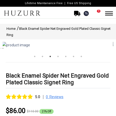
Lifetime Maintainance Free
Free US Shipping
1
%
Home
Black Enamel Spider Net Engraved Gold Plated Classic Signet
Ring
Black Enamel Spider Net Engraved Gold
Plated Classic Signet Ring
|
5.0
0 Reviews
$86.00
$110.00
21% Off