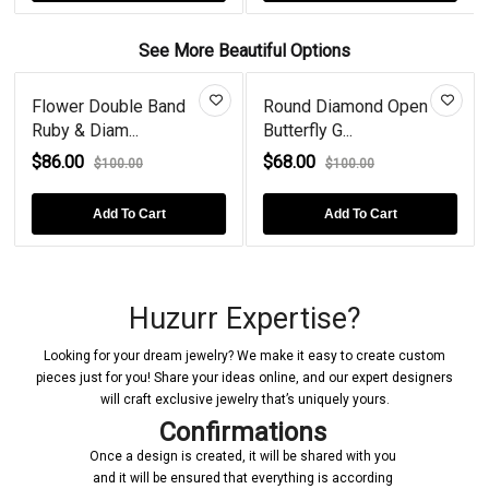
See More Beautiful Options
Flower Double Band
Round Diamond Open
Ruby & Diam...
Butterfly G...
$86.00
$68.00
$100.00
$100.00
Add To Cart
Add To Cart
Huzurr Expertise?
Looking for your dream jewelry? We make it easy to create custom
pieces just for you! Share your ideas online, and our expert designers
will craft exclusive jewelry that’s uniquely yours.
Confirmations
Once a design is created, it will be shared with you
and it will be ensured that everything is according