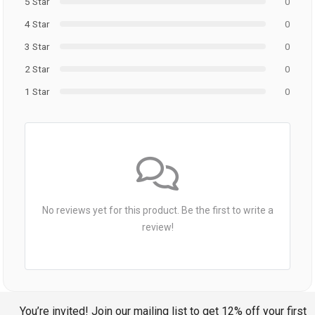
5 Star
0
4 Star
0
3 Star
0
2 Star
0
1 Star
0
No reviews yet for this product. Be the first to write a
review!
You’re invited! Join our mailing list to get 12% off your first