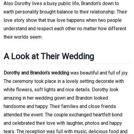
Also Dorothy lives a busy public life, Brandon’s down to
earth personality brought balance to their relationship. Their
love story show that true love happens when two people
understand and respect each other no matter how different
their worlds seem.
A Look at Their Wedding
Dorothy and Brandon’s wedding
was beautiful and full of joy.
The ceremony took place in a lovely setting decorate with
white flowers, soft lights and nice details. Dorothy look
amazing in her wedding gown and Brandon looked
handsome and happy. Their families and close friends
attended the event. The couple exchanged heartfelt bond
and celebrated their love with laughter, photos and happy
tears. The reception was full with music, delicious food and