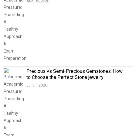
Aug 05, 2026
Precious vs Semi-Precious Gemstones: How
to Choose the Perfect Stone jewelry
Jul 31, 2026