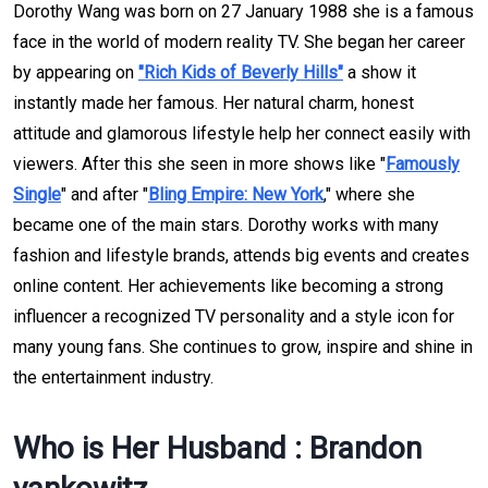
Dorothy Wang was born on 27 January 1988 she is a famous
face in the world of modern reality TV. She began her career
by appearing on
"Rich Kids of Beverly Hills"
a show it
instantly made her famous. Her natural charm, honest
attitude and glamorous lifestyle help her connect easily with
viewers. After this she seen in more shows like "
Famously
Single
" and after "
Bling Empire: New York
," where she
became one of the main stars. Dorothy works with many
fashion and lifestyle brands, attends big events and creates
online content. Her achievements like becoming a strong
influencer a recognized TV personality and a style icon for
many young fans. She continues to grow, inspire and shine in
the entertainment industry.
Who is Her Husband : Brandon