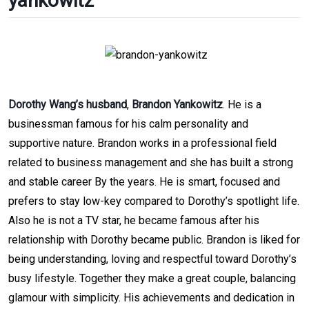
yankowitz
Dorothy Wang’s husband
,
Brandon Yankowitz
. He is a
businessman famous for his calm personality and
supportive nature. Brandon works in a professional field
related to business management and she has built a strong
and stable career By the years. He is smart, focused and
prefers to stay low-key compared to Dorothy’s spotlight life.
Also he is not a TV star, he became famous after his
relationship with Dorothy became public. Brandon is liked for
being understanding, loving and respectful toward Dorothy’s
busy lifestyle. Together they make a great couple, balancing
glamour with simplicity. His achievements and dedication in