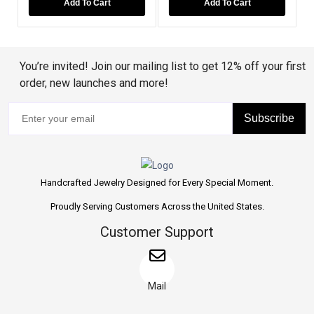
Add To Cart
Add To Cart
You’re invited! Join our mailing list to get 12% off your first
order, new launches and more!
Subscribe
Handcrafted Jewelry Designed for Every Special Moment.
Proudly Serving Customers Across the United States.
Customer Support
Mail