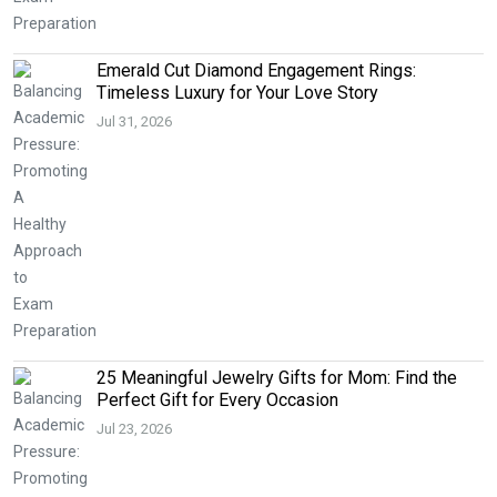
Emerald Cut Diamond Engagement Rings:
Timeless Luxury for Your Love Story
Jul 31, 2026
25 Meaningful Jewelry Gifts for Mom: Find the
Perfect Gift for Every Occasion
Jul 23, 2026