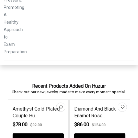
Recent Products Added On Huzurr
Check out our new jewelry, made to make every moment special.
d
Diamond And Black
Criss Cross Round
Enamel Rose...
Black Diamon...
$86.00
$62.00
$124.00
$100.00