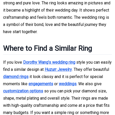
strong and pure love. The ring looks amazing in pictures and
it became a highlight of their wedding day. It shows perfect
craftsmanship and feels both romantic. The wedding ring is
a symbol of their bond, love and the beautiful journey they
have start together.
Where to Find a Similar Ring
If you love
Dorothy Wang’s wedding ring
style you can easily
find a similar design at
Huzurr Jewelry
. They offer beautiful
diamond rings
it look classy and it is perfect for special
moments like
engagements
or
weddings
. We also give
customization options
so you can pick your diamond size,
shape, metal plating and overall style. Their rings are made
with high-quality craftsmanship and come at a price that fits
many budgets. If you want a simple ring or something more