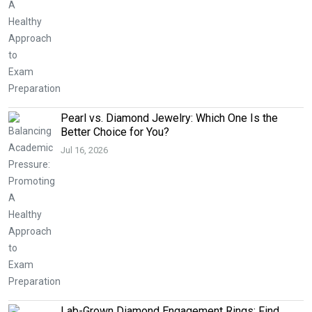
Pearl vs. Diamond Jewelry: Which One Is the
Better Choice for You?
Jul 16, 2026
Lab-Grown Diamond Engagement Rings: Find