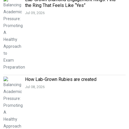
the Ring That Feels Like “Yes”
Jul 09, 2026
How Lab-Grown Rubies are created
Jul 08, 2026