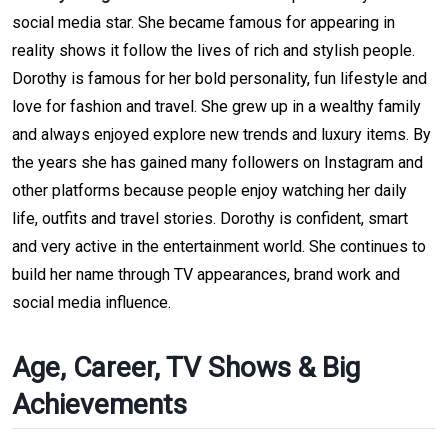
social media star. She became famous for appearing in
reality shows it follow the lives of rich and stylish people.
Dorothy is famous for her bold personality, fun lifestyle and
love for fashion and travel. She grew up in a wealthy family
and always enjoyed explore new trends and luxury items. By
the years she has gained many followers on Instagram and
other platforms because people enjoy watching her daily
life, outfits and travel stories. Dorothy is confident, smart
and very active in the entertainment world. She continues to
build her name through TV appearances, brand work and
social media influence.
Age, Career, TV Shows & Big
Achievements