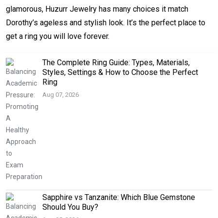
glamorous, Huzurr Jewelry has many choices it match
Dorothy’s ageless and stylish look. It’s the perfect place to
get a ring you will love forever.
The Complete Ring Guide: Types, Materials,
Styles, Settings & How to Choose the Perfect
Ring
Aug 07, 2026
Sapphire vs Tanzanite: Which Blue Gemstone
Should You Buy?