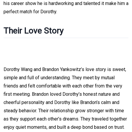
his career show he is hardworking and talented it make him a
perfect match for Dorothy.
Their Love Story
Dorothy Wang and Brandon Yankowitz’s love story is sweet,
simple and full of understanding. They meet by mutual
friends and felt comfortable with each other from the very
first meeting. Brandon loved Dorothy’s honest nature and
cheerful personality and Dorothy like Brandon’s calm and
steady behavior. Their relationship grow stronger with time
as they support each other’s dreams. They traveled together
enjoy quiet moments, and built a deep bond based on trust.