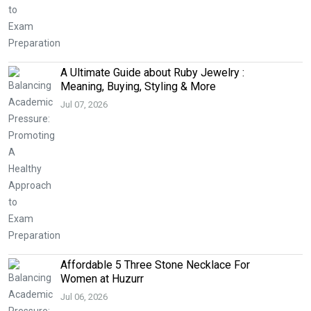
A Ultimate Guide about Ruby Jewelry :
Meaning, Buying, Styling & More
Jul 07, 2026
Affordable 5 Three Stone Necklace For
Women at Huzurr
Jul 06, 2026