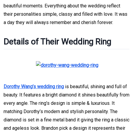
beautiful moments. Everything about the wedding reflect
their personalities simple, classy and filled with love. It was
a day they will always remember and cherish forever.
Details of Their Wedding Ring
Dorothy Wang’s wedding ring
is beautiful, shining and full of
beauty. It features a bright diamond it shines beautifully from
every angle. The ring’s design is simple & luxurious. It
matching Dorothy’s modern and stylish personality. The
diamond is set in a fine metal band it giving the ring a classic
and ageless look. Brandon pick a design it represents their