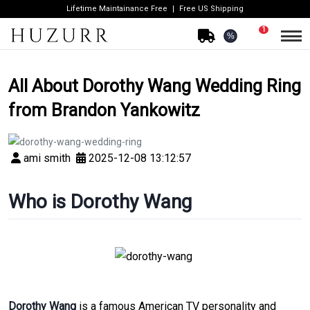
Lifetime Maintainance Free
Free US Shipping
1
%
All About Dorothy Wang Wedding Ring
from Brandon Yankowitz
ami smith
2025-12-08 13:12:57
Who is Dorothy Wang
Dorothy Wang
is a famous American TV personality and